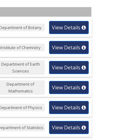
View Details
Department of Botany
View Details
Institute of Chemistry
Department of Earth
View Details
Sciences
Department of
View Details
Mathematics
View Details
Department of Physics
View Details
epartment of Statistics