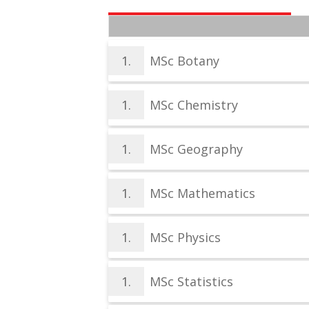
1.
MSc Botany
1.
MSc Chemistry
1.
MSc Geography
1.
MSc Mathematics
1.
MSc Physics
1.
MSc Statistics