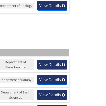
View Details
Department of Zoology
Department of
View Details
Biotechnology
View Details
Department of Botany
Department of Earth
View Details
Sciences