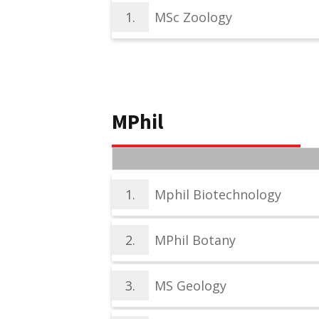
1.
MSc Zoology
MPhil
1.
Mphil Biotechnology
2.
MPhil Botany
3.
MS Geology