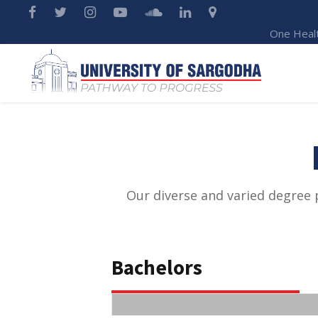
One Heal
Our diverse and varied degree 
Bachelors