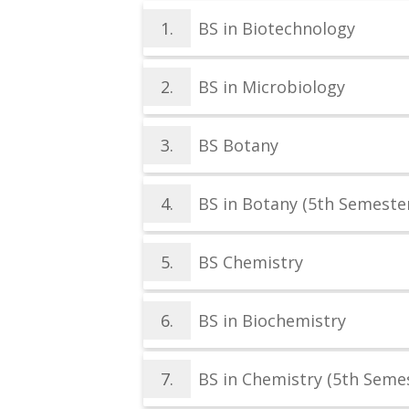
1.
BS in Biotechnology
2.
BS in Microbiology
3.
BS Botany
4.
BS in Botany (5th Semester
5.
BS Chemistry
6.
BS in Biochemistry
7.
BS in Chemistry (5th Semes