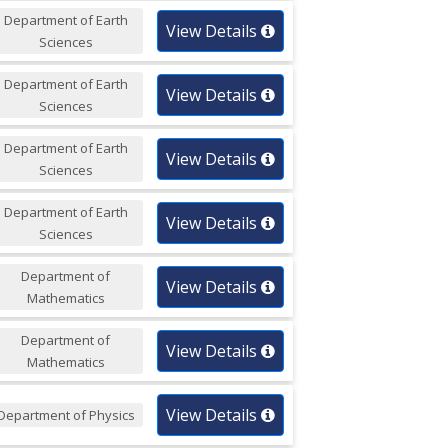
Department of Earth
View Details
Sciences
Department of Earth
View Details
Sciences
Department of Earth
View Details
Sciences
Department of Earth
View Details
Sciences
Department of
View Details
Mathematics
Department of
View Details
Mathematics
View Details
Department of Physics