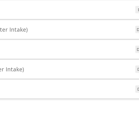
ter Intake)
D
D
r Intake)