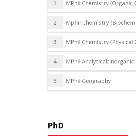
1.
MPhil Chemistry (Organic 
2.
Mphil Chemistry (Biochemi
3.
MPhil Chemistry (Physical 
4.
MPhil Analytical/Inorganic
5.
MPhil Geography
PhD