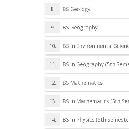
8.
BS Geology
9.
BS Geography
10.
BS in Environmental Scien
11.
BS in Geography (5th Seme
12.
BS Mathematics
13.
BS in Mathematics (5th Se
14.
BS in Physics (5th Semeste