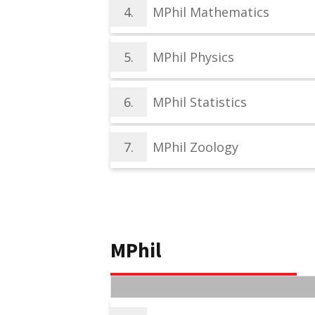
4.
MPhil Mathematics
5.
MPhil Physics
6.
MPhil Statistics
7.
MPhil Zoology
MPhil