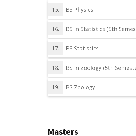
15.
BS Physics
16.
BS in Statistics (5th Semes
17.
BS Statistics
18.
BS in Zoology (5th Semeste
19.
BS Zoology
Masters