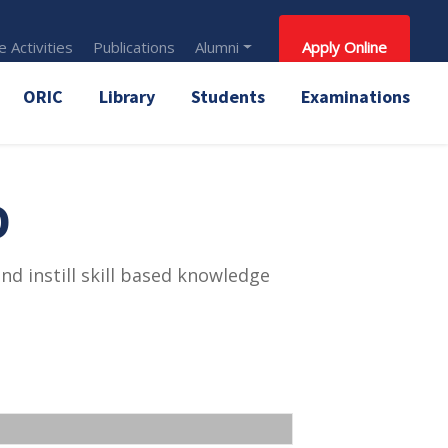
 Activities
Publications
Alumni
Apply Online
ORIC
Library
Students
Examinations
D
d instill skill based knowledge