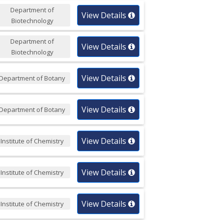
Department of
View Details
Biotechnology
Department of
View Details
Biotechnology
View Details
Department of Botany
View Details
Department of Botany
View Details
Institute of Chemistry
View Details
Institute of Chemistry
View Details
Institute of Chemistry