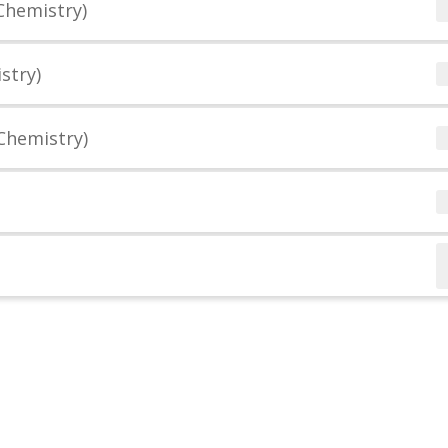
Chemistry)
stry)
Chemistry)