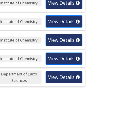
View Details
Institute of Chemistry
View Details
Institute of Chemistry
View Details
Institute of Chemistry
View Details
Institute of Chemistry
Department of Earth
View Details
Sciences