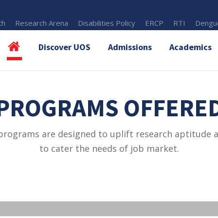
th
Research Arena
Disabilities Policy
ERCP
RTI
Dengue
Discover UOS
Admissions
Academics
PROGRAMS OFFERE
programs are designed to uplift research aptitude an
to cater the needs of job market.