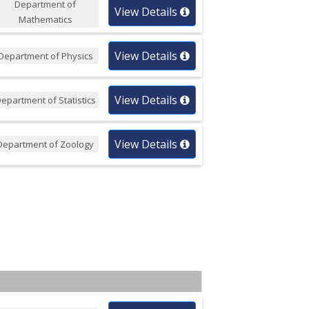
Department of
View Details
Mathematics
View Details
Department of Physics
View Details
epartment of Statistics
View Details
Department of Zoology