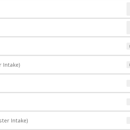
 Intake)
ter Intake)