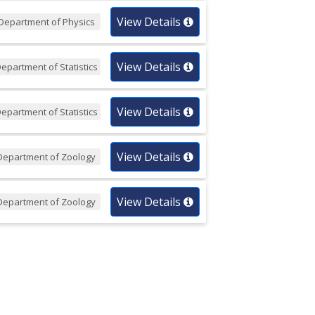
View Details
Department of Physics
View Details
epartment of Statistics
View Details
epartment of Statistics
View Details
Department of Zoology
View Details
Department of Zoology