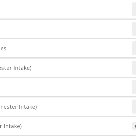
ces
ster Intake)
mester Intake)
r Intake)