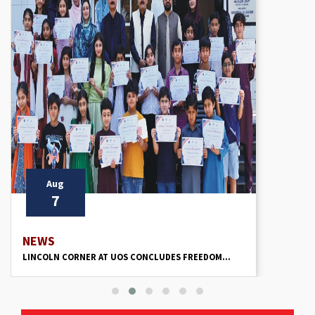
Aug
7
NEWS
LINCOLN CORNER AT UOS CONCLUDES FREEDOM...