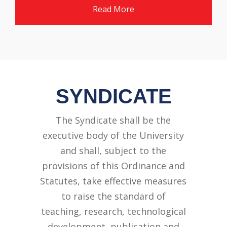
Read More
SYNDICATE
The Syndicate shall be the
executive body of the University
and shall, subject to the
provisions of this Ordinance and
Statutes, take effective measures
to raise the standard of
teaching, research, technological
development, publication and