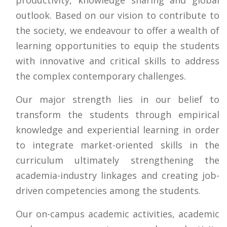
outlook. Based on our vision to contribute to
the society, we endeavour to offer a wealth of
learning opportunities to equip the students
with innovative and critical skills to address
the complex contemporary challenges.
Our major strength lies in our belief to
transform the students through empirical
knowledge and experiential learning in order
to integrate market-oriented skills in the
curriculum ultimately strengthening the
academia-industry linkages and creating job-
driven competencies among the students.
Our on-campus academic activities, academic