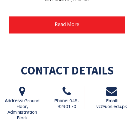
Read More
CONTACT DETAILS
Address:
Ground
Phone:
048-
Email:
Floor,
9230170
vc@uos.edu.pk
Administration
Block