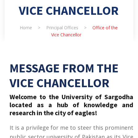
VICE CHANCELLOR
Home
>
Principal Offices
>
Office of the
Vice Chancellor
MESSAGE FROM THE
VICE CHANCELLOR
Welcome to the University of Sargodha
located as a hub of knowledge and
research in the city of eagles!
It is a privilege for me to steer this prominent
public sector university of Pakistan as its Vice