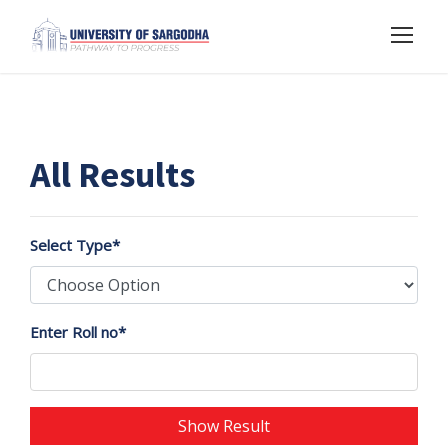
All Results
Select Type*
Enter Roll no*
Show Result