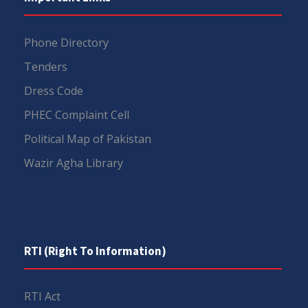
Phone Directory
Tenders
Dress Code
PHEC Complaint Cell
Political Map of Pakistan
Wazir Agha Library
RTI (Right To Information)
RTI Act