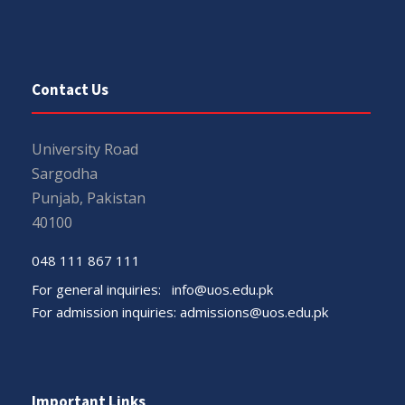
Contact Us
University Road
Sargodha
Punjab, Pakistan
40100
048 111 867 111
For general inquiries:
info@uos.edu.pk
For admission inquiries:
admissions@uos.edu.pk
Important Links