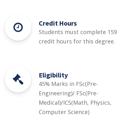
Credit Hours
Students must complete 159
credit hours for this degree.
Eligibility
45% Marks in FSc(Pre-
Engineering)/ FSc(Pre-
Medical)/ICS(Math, Physics,
Computer Science)