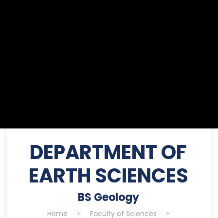
DEPARTMENT OF
EARTH SCIENCES
BS Geology
Home
>
Faculty of Sciences
>