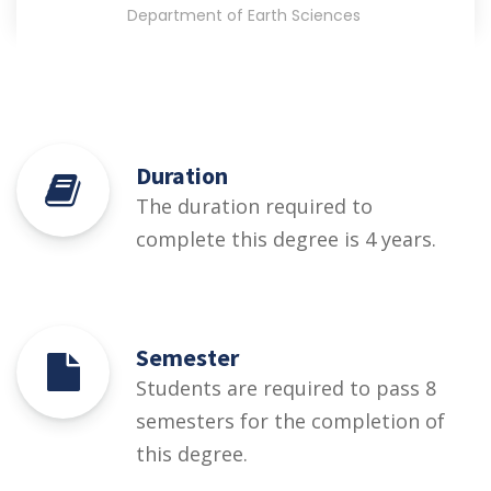
Department of Earth Sciences
Duration
The duration required to
complete this degree is 4 years.
Semester
Students are required to pass 8
semesters for the completion of
this degree.