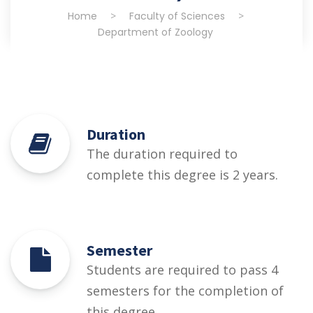
Home
>
Faculty of Sciences
>
Department of Zoology
Duration
The duration required to
complete this degree is 2 years.
Semester
Students are required to pass 4
semesters for the completion of
this degree.