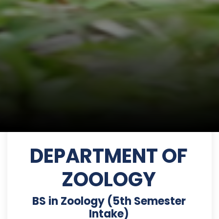
DEPARTMENT OF
ZOOLOGY
BS in Zoology (5th Semester
Intake)