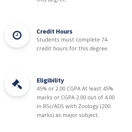
Credit Hours
Students must complete 74
credit hours for this degree.
Eligibility
45% or 2.00 CGPA At least 45%
marks or CGPA 2.00 out of 4.00
in BSc/ADS with Zoology (200
marks) as major subject.