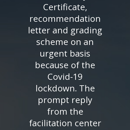
was advised to
provide verified
documents
directly sent by SU
to GSU. I was
worried as
universities in
Pakistan were
closed due to
pandemic. But the
Facilitation Center