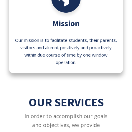
Mission
Our mission is to facilitate students, their parents,
visitors and alumni, positively and proactively
within due course of time by one window
operation.
OUR SERVICES
In order to accomplish our goals
and objectives, we provide