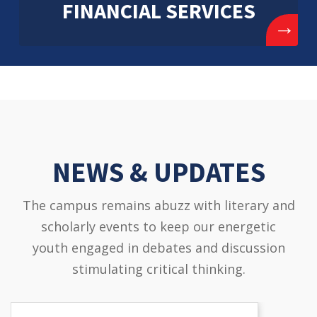
FINANCIAL SERVICES
→
NEWS & UPDATES
The campus remains abuzz with literary and
scholarly events to keep our energetic
youth engaged in debates and discussion
stimulating critical thinking.