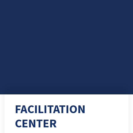
FACILITATION
CENTER