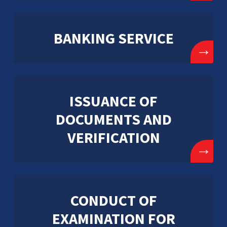
BANKING SERVICE
→
ISSUANCE OF
DOCUMENTS AND
VERIFICATION
→
CONDUCT OF
EXAMINATION FOR