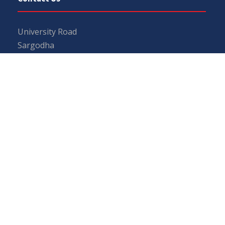
University Road
Sargodha
Punjab, Pakistan
40100
048 111 867 111
For general inquiries:
info@uos.edu.pk
For admission inquiries:
admissions@uos.edu.pk
Important Links
Phone Directory
Tenders