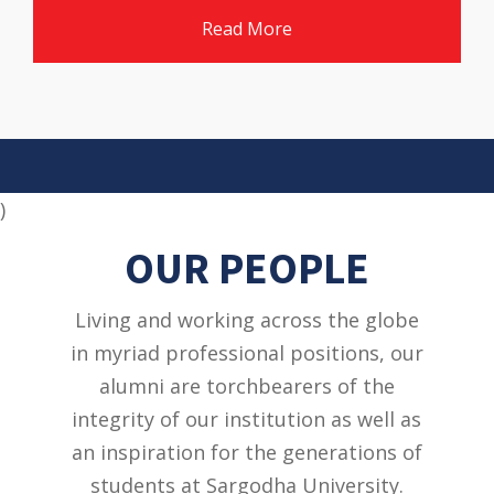
Read More
)
OUR PEOPLE
Living and working across the globe
in myriad professional positions, our
alumni are torchbearers of the
integrity of our institution as well as
an inspiration for the generations of
students at Sargodha University.