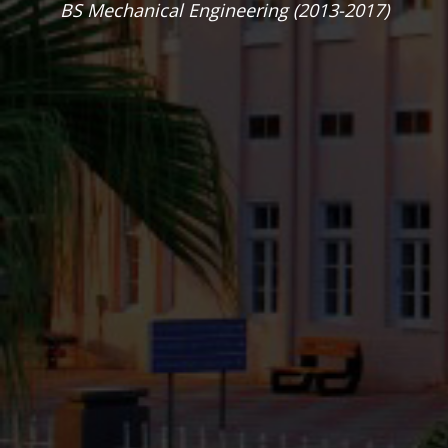
helped me in
securing my PhD
position at GSU.
”
Hamad Ejaz
MA Political Science (2014- 2015)