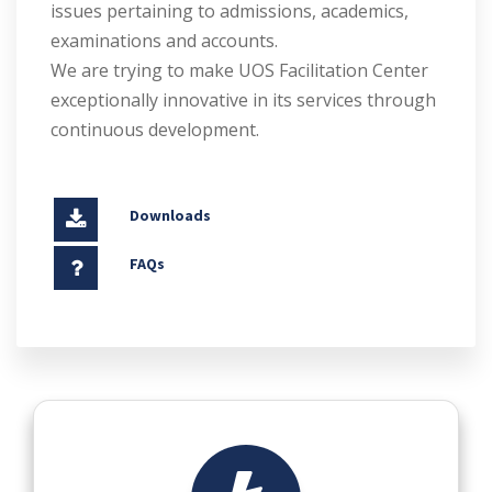
issues pertaining to admissions, academics,
examinations and accounts.
We are trying to make UOS Facilitation Center
exceptionally innovative in its services through
continuous development.
Downloads
FAQs