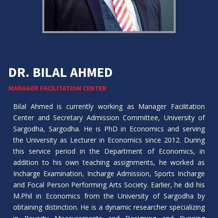
DR. BILAL AHMED
MANAGER FACILITATION CENTER
Bilal Ahmed is currently working as Manager Facilitation
Center and Secretary Admission Committee, University of
Sargodha, Sargodha. He is PhD in Economics and serving
the University as Lecturer in Economics since 2012. During
this service period in the Department of Economics, in
addition to his own teaching assignments, he worked as
Incharge Examination, Incharge Admission, Sports Incharge
and Focal Person Performing Arts Society. Earlier, he did his
M.Phil in Economics from the University of Sargodha by
obtaining distinction. He is a dynamic researcher specializing