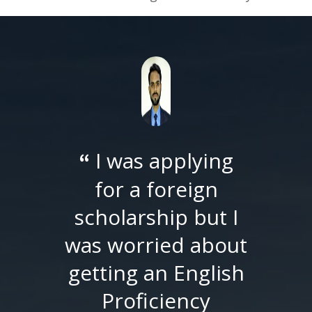
I did my Master
“
of Political Science
from SU and was
shortlistedfor PhD
at Georgia State
University (GSU). I