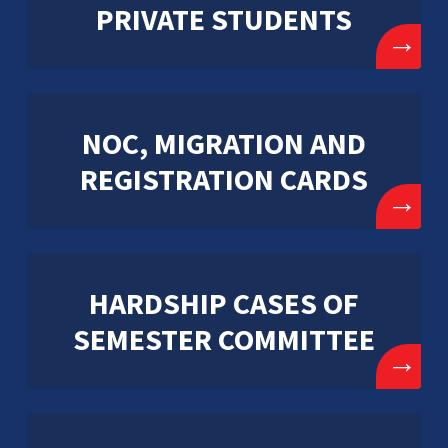
PRIVATE STUDENTS
→
NOC, MIGRATION AND
REGISTRATION CARDS
→
HARDSHIP CASES OF
SEMESTER COMMITTEE
→