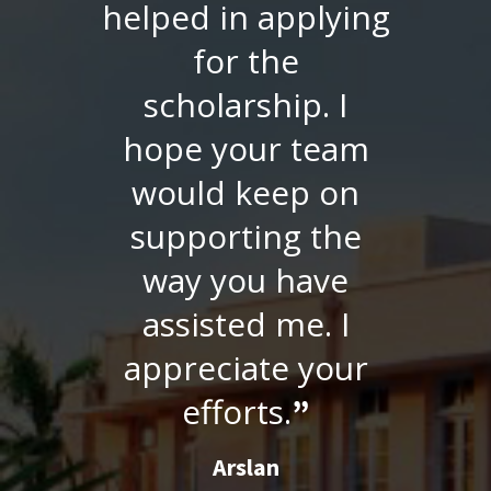
replied me
immediately via
email and
managed to send
the verified
documents
directly to GSU
within the closing
date. A quick
response from SU
Facilitation Center