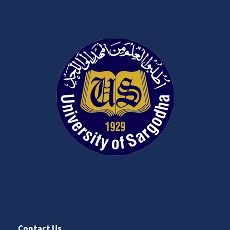
Contact Us