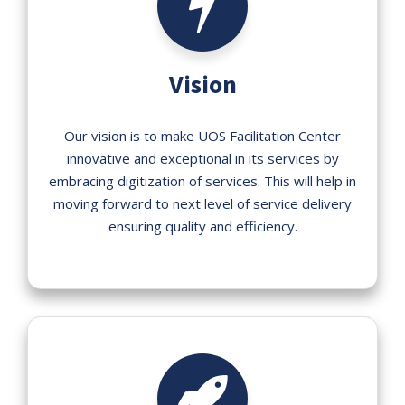
Vision
Our vision is to make UOS Facilitation Center
innovative and exceptional in its services by
embracing digitization of services. This will help in
moving forward to next level of service delivery
ensuring quality and efficiency.