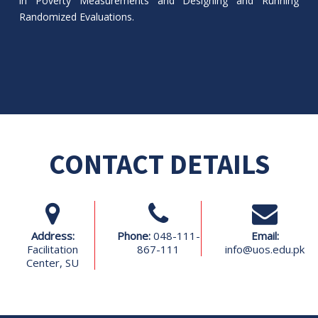
in Poverty Measurements and Designing and Running
Randomized Evaluations.
CONTACT DETAILS
Address:
Phone:
048-111-
Email:
Facilitation
867-111
info@uos.edu.pk
Center, SU