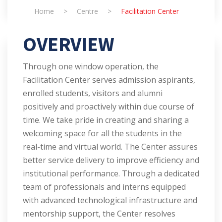
Home
>
Centre
>
Facilitation Center
OVERVIEW
Through one window operation, the
Facilitation Center serves admission aspirants,
enrolled students, visitors and alumni
positively and proactively within due course of
time. We take pride in creating and sharing a
welcoming space for all the students in the
real-time and virtual world. The Center assures
better service delivery to improve efficiency and
institutional performance. Through a dedicated
team of professionals and interns equipped
with advanced technological infrastructure and
mentorship support, the Center resolves