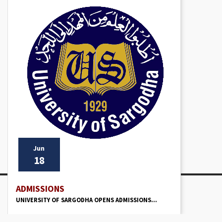
Jun
18
ADMISSIONS
UNIVERSITY OF SARGODHA OPENS ADMISSIONS...