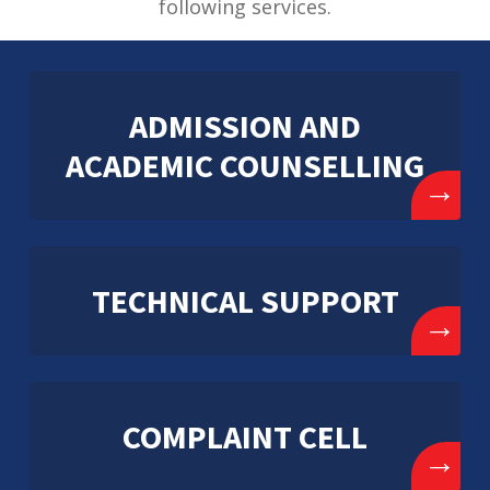
following services.
ADMISSION AND
ACADEMIC COUNSELLING
→
TECHNICAL SUPPORT
→
COMPLAINT CELL
→