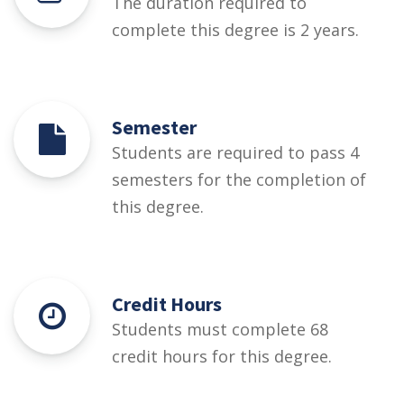
The duration required to
complete this degree is 2 years.
Semester
Students are required to pass 4
semesters for the completion of
this degree.
Credit Hours
Students must complete 68
credit hours for this degree.