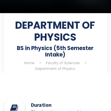
DEPARTMENT OF
PHYSICS
BS in Physics (5th Semester
Intake)
Home
>
Faculty of Sciences
>
Department of Physics
Duration