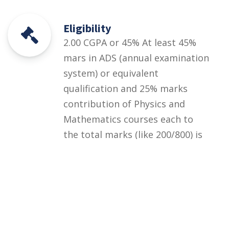
Eligibility
2.00 CGPA or 45% At least 45%
mars in ADS (annual examination
system) or equivalent
qualification and 25% marks
contribution of Physics and
Mathematics courses each to
the total marks (like 200/800) is
compulsory) 2. At least 2.00
CGPA out of 4.00 in ADS
(semester system) or equivalent
qualification and 12 out of 60
credit hour of Physics and
Mathematics courses each.