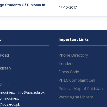
ge Students Of Diploma In
17-10-2017
s
Important Links
 Road
Phone Directory
Tenders
kistan
Dress Code
PHEC Complaint Cell
7 111
Political Map of Pakistan
 inquiries:
info@uos.edu.pk
Wazir Agha Library
n inquiries:
@uos.edu.pk