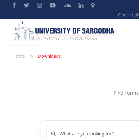
One Heal
Home
>
Downloads
Find forms