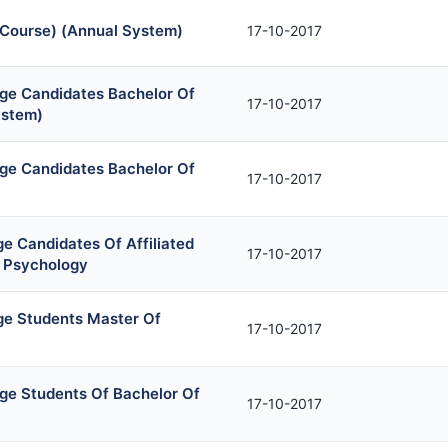
 Course) (Annual System)
17-10-2017
ege Candidates Bachelor Of
17-10-2017
ystem)
ege Candidates Bachelor Of
17-10-2017
e Candidates Of Affiliated
17-10-2017
l Psychology
ge Students Master Of
17-10-2017
ege Students Of Bachelor Of
17-10-2017