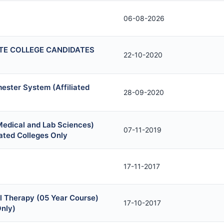
06-08-2026
TE COLLEGE CANDIDATES
22-10-2020
ester System (Affiliated
28-09-2020
Medical and Lab Sciences)
07-11-2019
ated Colleges Only
17-11-2017
l Therapy (05 Year Course)
17-10-2017
Only)