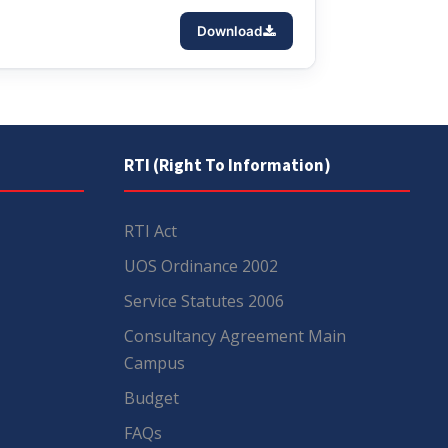
Download
RTI (Right To Information)
RTI Act
UOS Ordinance 2002
Service Statutes 2006
Consultancy Agreement Main
Campus
Budget
FAQs