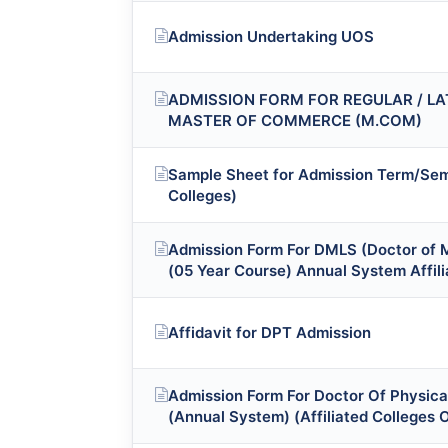
Admission Undertaking UOS
ADMISSION FORM FOR REGULAR / LA
MASTER OF COMMERCE (M.COM)
Sample Sheet for Admission Term/Sem
Colleges)
Admission Form For DMLS (Doctor of 
(05 Year Course) Annual System Affili
Affidavit for DPT Admission
Admission Form For Doctor Of Physica
(Annual System) (Affiliated Colleges 