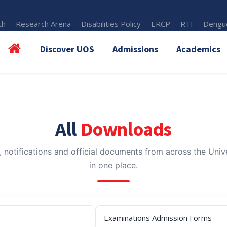
th
Research Arena
Disabilities Policy
ERCP
RTI
Dengue
Discover UOS
Admissions
Academics
All
Downloads
, notifications and official documents from across the Unive
in one place.