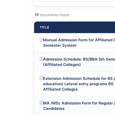
17
documents found
TITLE
Manual Admission Form for Affiliated
Semester System
Admission Schedule: BS/BBA 5th Seme
(Affiliated Colleges)
Extension Admission Schedule for BS p
education) Lateral entry programs BS 
Affiliated Colleges
MA /MSc Admission Form for Regular / 
Candidates