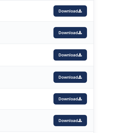
Download
Download
Download
Download
Download
Download