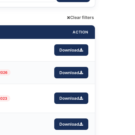
Clear filters
ACTION
Download
2026
Download
Download
2023
Download