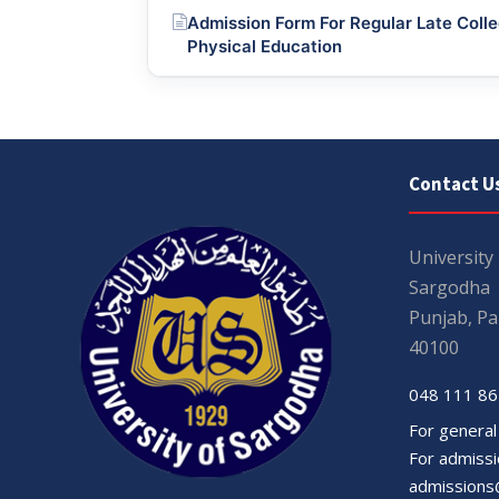
Admission Form For Regular Late Colle
Physical Education
Contact U
University
Sargodha
Punjab, Pa
40100
048 111 86
For general
For admissio
admissions