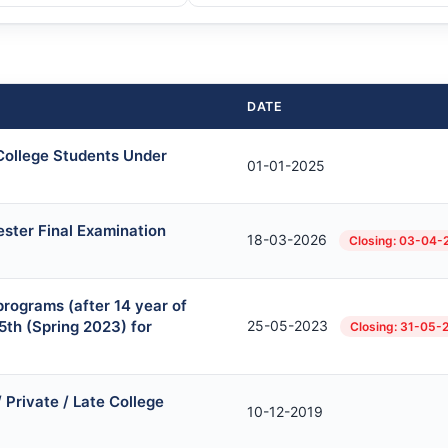
DATE
 College Students Under
01-01-2025
ster Final Examination
18-03-2026
Closing: 03-04-
rograms (after 14 year of
5th (Spring 2023) for
25-05-2023
Closing: 31-05-
Private / Late College
10-12-2019