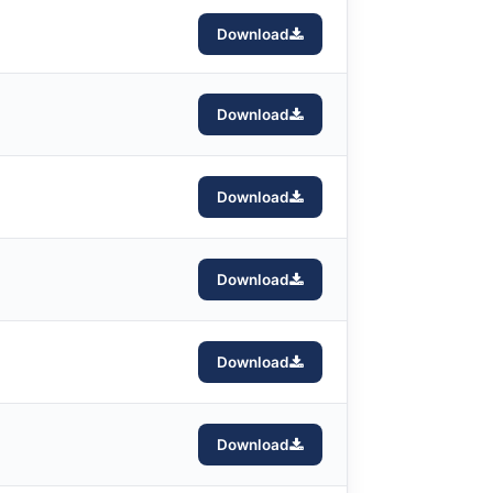
Download
Download
Download
Download
Download
Download