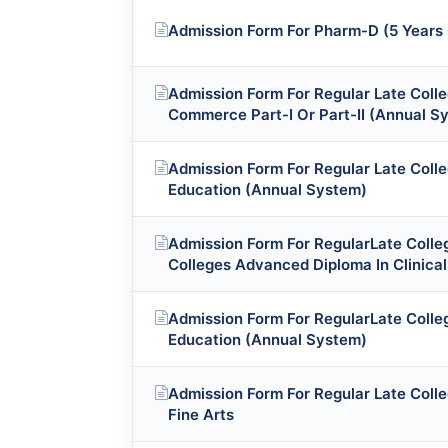
Admission Form For Pharm-D (5 Years
Admission Form For Regular Late Coll
Commerce Part-I Or Part-II (Annual S
Admission Form For Regular Late Coll
Education (Annual System)
Admission Form For RegularLate Colleg
Colleges Advanced Diploma In Clinica
Admission Form For RegularLate Colle
Education (Annual System)
Admission Form For Regular Late Coll
Fine Arts