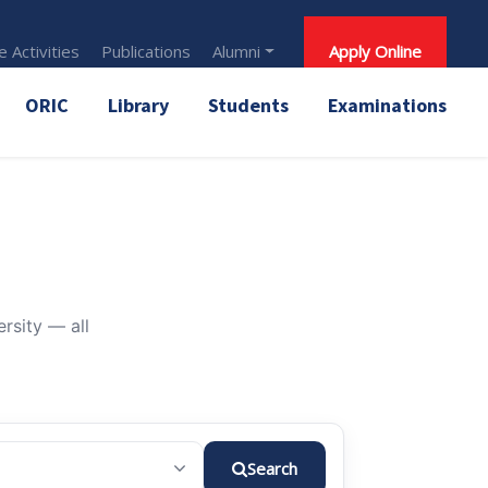
 Activities
Publications
Alumni
Apply Online
ORIC
Library
Students
Examinations
rsity — all
Search