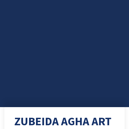
ZUBEIDA AGHA ART