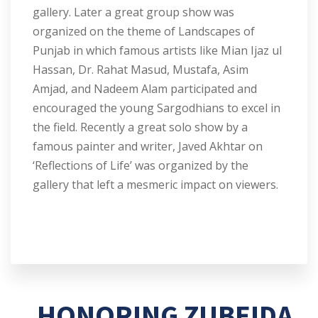
gallery. Later a great group show was
organized on the theme of Landscapes of
Punjab in which famous artists like Mian Ijaz ul
Hassan, Dr. Rahat Masud, Mustafa, Asim
Amjad, and Nadeem Alam participated and
encouraged the young Sargodhians to excel in
the field. Recently a great solo show by a
famous painter and writer, Javed Akhtar on
‘Reflections of Life’ was organized by the
gallery that left a mesmeric impact on viewers.
HONORING ZUBEIDA