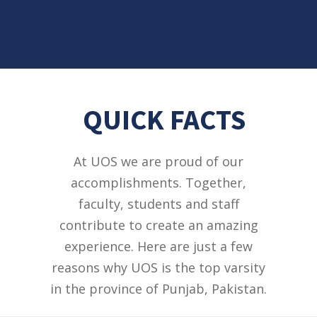
QUICK FACTS
At UOS we are proud of our
accomplishments. Together,
faculty, students and staff
contribute to create an amazing
experience. Here are just a few
reasons why UOS is the top varsity
in the province of Punjab, Pakistan.