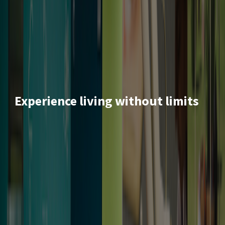
Experience living without limits