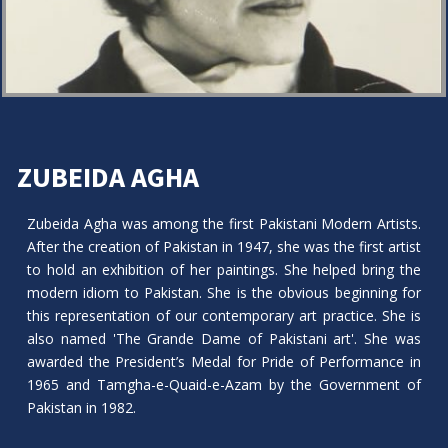
ZUBEIDA AGHA
Zubeida Agha was among the first Pakistani Modern Artists.
After the creation of Pakistan in 1947, she was the first artist
to hold an exhibition of her paintings. She helped bring the
modern idiom to Pakistan. She is the obvious beginning for
this representation of our contemporary art practice. She is
also named 'The Grande Dame of Pakistani art'. She was
awarded the President’s Medal for Pride of Performance in
1965 and Tamgha-e-Quaid-e-Azam by the Government of
Pakistan in 1982.