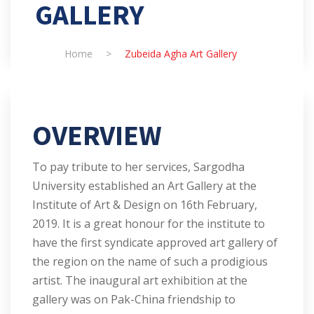
GALLERY
Home
>
Zubeida Agha Art Gallery
OVERVIEW
To pay tribute to her services, Sargodha
University established an Art Gallery at the
Institute of Art & Design on 16th February,
2019. It is a great honour for the institute to
have the first syndicate approved art gallery of
the region on the name of such a prodigious
artist. The inaugural art exhibition at the
gallery was on Pak-China friendship to