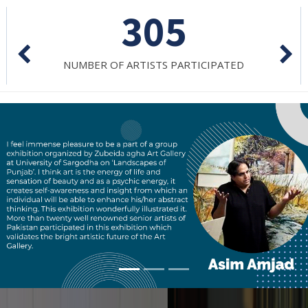
305
NUMBER OF ARTISTS PARTICIPATED