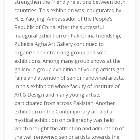
strengthen the friendly relations between both
countries. This exhibition was inaugurated by
H. E. Yao Jing, Ambassador of the People’s
Republic of China. After the successful
inaugural exhibition on Pak-China friendship,
Zubeida Agha Art Gallery continued to
organize an entrancing group and solo
exhibitions. Among many group shows at the
gallery, a group exhibition of young artists got
fame and attention of senior renowned artists.
In this exhibition whole faculty of Institute of
Art & Design and many young artists
participated from across Pakistan. Another
exhibition on the Contemporary art and a
mystical exhibition on calligraphy was held
which brought the attention and admiration of
the well renowned senior artists towards the