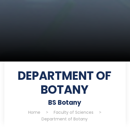
DEPARTMENT OF
BOTANY
BS Botany
Home
>
Faculty of Sciences
>
Department of Botany