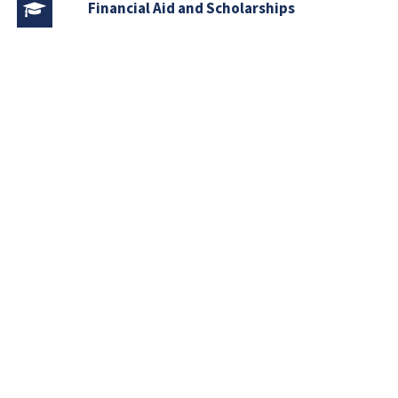
Financial Aid and Scholarships
Fee Structure
Downloads
FAQs
Download
Course Outlines