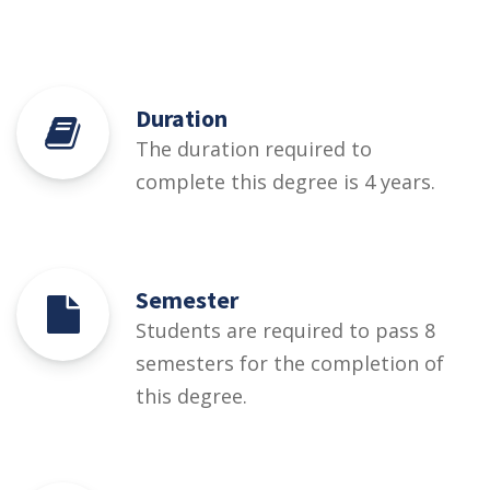
Duration
The duration required to
complete this degree is 4 years.
Semester
Students are required to pass 8
semesters for the completion of
this degree.