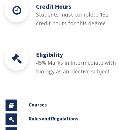
Credit Hours
Students must complete 132
credit hours for this degree.
Eligibility
45% Marks in Intermediate with
biology as an elective subject
Courses
Rules and Regulations