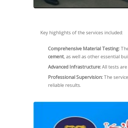
Key highlights of the services included:
Comprehensive Material Testing:
The 
cement
, as well as other essential bu
Advanced Infrastructure:
All tests ar
Professional Supervision:
The service
reliable results.