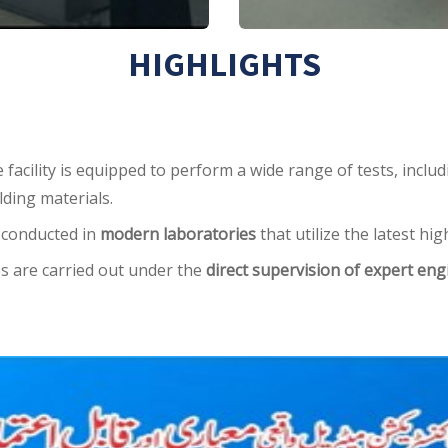
HIGHLIGHTS
facility is equipped to perform a wide range of tests, inclu
ilding materials.
e conducted in
modern laboratories
that utilize the latest h
s are carried out under the
direct supervision of expert eng