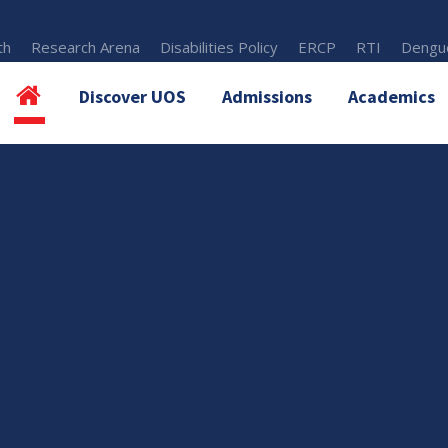
th
Research Arena
Disabilities Policy
ERCP
RTI
Dengue
Discover UOS
Admissions
Academics