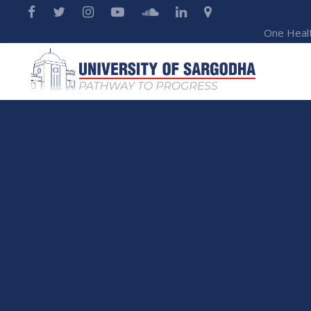
One Heal