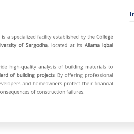
I
)
is a specialized facility established by the
College
iversity of Sargodha
, located at its
Allama Iqbal
de high-quality analysis of building materials to
dard of building projects
. By offering professional
 developers and homeowners protect their financial
onsequences of construction failures.