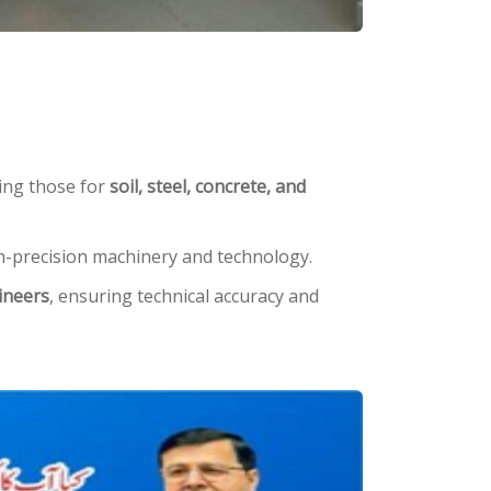
ding those for
soil, steel, concrete, and
igh-precision machinery and technology.
ineers
, ensuring technical accuracy and