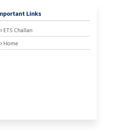
mportant Links
ETS Challan
Home