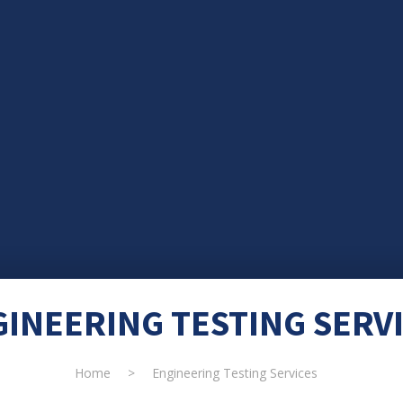
INEERING TESTING SERV
Home
>
Engineering Testing Services