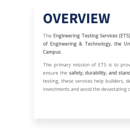
OVERVIEW
The
Engineering Testing Services (ETS
of Engineering & Technology, the Un
Campus
.
The primary mission of ETS is to provi
ensure the
safety, durability, and stan
testing, these services help builders,
investments and avoid the devastating c