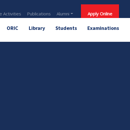
 Activities
Publications
Alumni
Apply Online
ORIC
Library
Students
Examinations