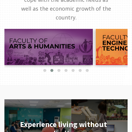
well as the economic growth of the
country.
‹
›
Experience living without