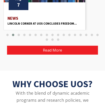
7
NEWS
LINCOLN CORNER AT UOS CONCLUDES FREEDOM...
Read More
WHY CHOOSE UOS?
With the blend of dynamic academic
programs and research policies, we