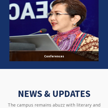
Conferences
NEWS & UPDATES
The campus remains abuzz with literary and