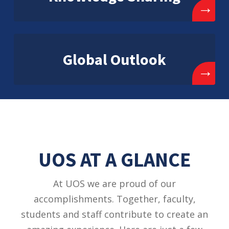
→
Global Outlook
→
UOS AT A GLANCE
At UOS we are proud of our
accomplishments. Together, faculty,
students and staff contribute to create an