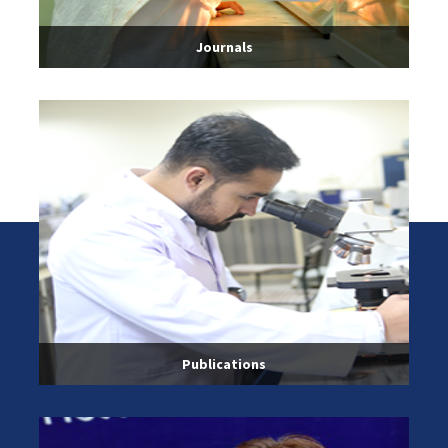
Journals
Publications