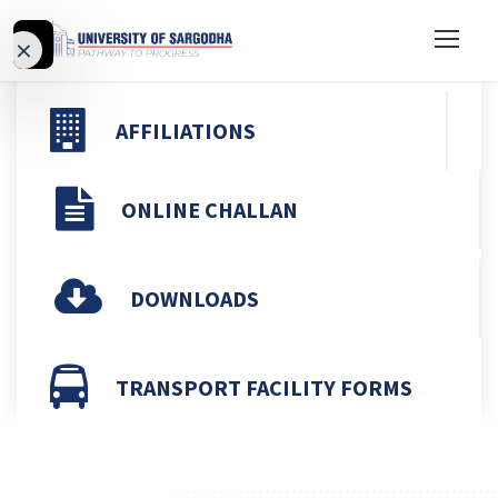
d
×
Video
Previous
Ne
AFFILIATIONS
ONLINE CHALLAN
DOWNLOADS
TRANSPORT FACILITY FORMS