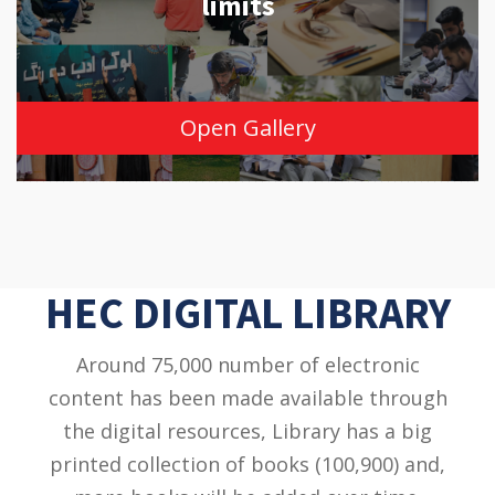
limits
Open Gallery
HEC DIGITAL LIBRARY
Around 75,000 number of electronic
content has been made available through
the digital resources, Library has a big
printed collection of books (100,900) and,