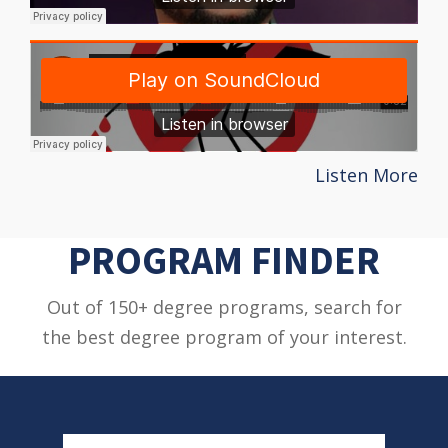
Listen More
PROGRAM FINDER
Out of 150+ degree programs, search for
the best degree program of your interest.