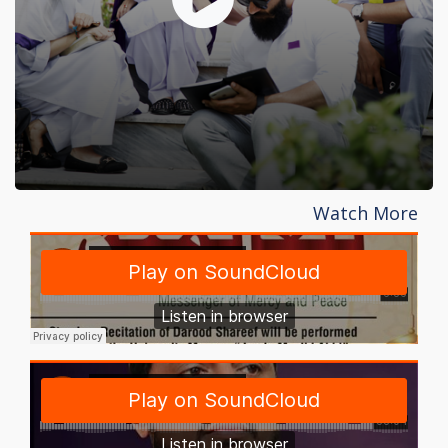
Watch More