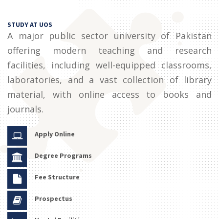
STUDY AT UOS
A major public sector university of Pakistan
offering modern teaching and research
facilities, including well-equipped classrooms,
laboratories, and a vast collection of library
material, with online access to books and
journals.
Apply Online
Degree Programs
Fee Structure
Prospectus