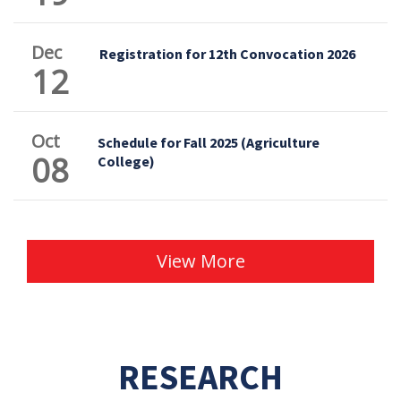
Dec
Registration for 12th Convocation 2026
12
Oct
Schedule for Fall 2025 (Agriculture
08
College)
View More
RESEARCH