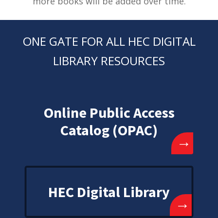
more books will be added over time.
ONE GATE FOR ALL HEC DIGITAL
LIBRARY RESOURCES
Online Public Access
Catalog (OPAC)
→
HEC Digital Library
→