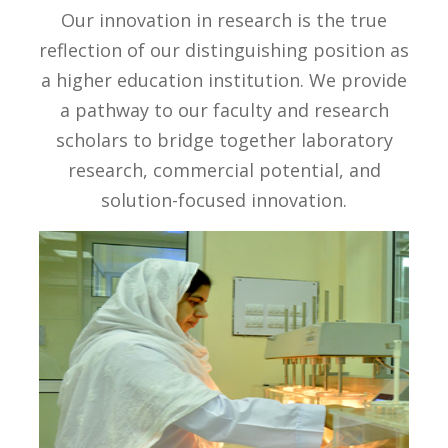
Our innovation in research is the true
reflection of our distinguishing position as
a higher education institution. We provide
a pathway to our faculty and research
scholars to bridge together laboratory
research, commercial potential, and
solution-focused innovation.