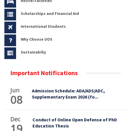
Hostel Facilities
Scholarships and Financial Aid
International Students
Why Choose UOS
Sustainabiliy
Important Notifications
Jun
Admission Schedule: ADA/ADS/ADC,
08
Supplementary Exam 2026 (fo...
Dec
Conduct of Online Open Defense of PhD
19
Education Thesis