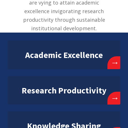
are vying to attain academic
excellence invigorating research
productivity through sustainable
institutional development.
Academic Excellence
→
Research Productivity
→
Knowledge Sharing