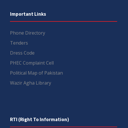
Important Links
Phone Directory
Tenders
Dress Code
PHEC Complaint Cell
Political Map of Pakistan
Wazir Agha Library
RTI (Right To Information)