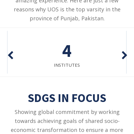
amazing experience. Here are just a few
reasons why UOS is the top varsity in the
province of Punjab, Pakistan.
4
INSTITUTES
SDGS IN FOCUS
Showing global commitment by working
towards achieving goals of shared socio-
economic transformation to ensure a more