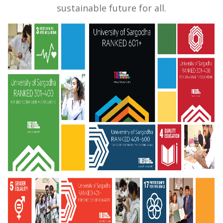
sustainable future for all.