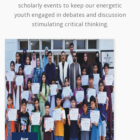
scholarly events to keep our energetic
youth engaged in debates and discussion
stimulating critical thinking.
Aug