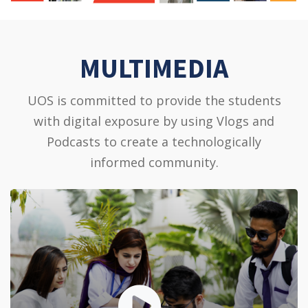
MULTIMEDIA
UOS is committed to provide the students
with digital exposure by using Vlogs and
Podcasts to create a technologically
informed community.