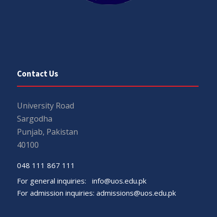
Contact Us
University Road
Sargodha
Punjab, Pakistan
40100
048 111 867 111
For general inquiries:
info@uos.edu.pk
For admission inquiries:
admissions@uos.edu.pk