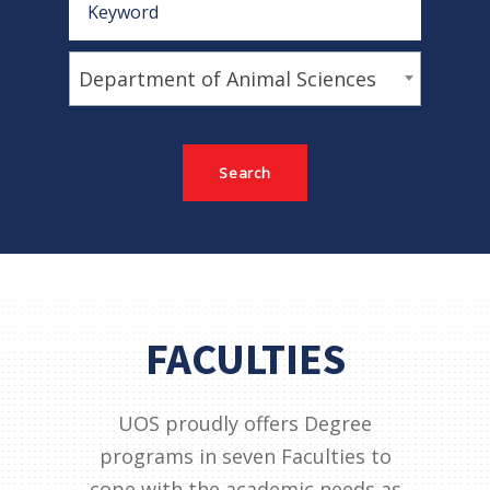
Department of Animal Sciences
FACULTIES
UOS proudly offers Degree
programs in seven Faculties to
cope with the academic needs as