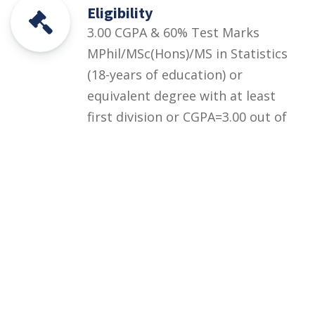
Eligibility
3.00 CGPA & 60% Test Marks
MPhil/MSc(Hons)/MS in Statistics
(18-years of education) or
equivalent degree with at least
first division or CGPA=3.00 out of
4.00 + UOS Entry Test equivalent
to HEC HAT General Test (at
least 60% marks) OR HEC/HAT
General Test (at least 60%
marks)
Courses