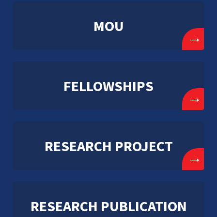
MOU
→
FELLOWSHIPS
→
RESEARCH PROJECT
→
RESEARCH PUBLICATION