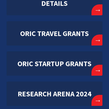
DETAILS
→
ORIC TRAVEL GRANTS
→
ORIC STARTUP GRANTS
→
RESEARCH ARENA 2024
→