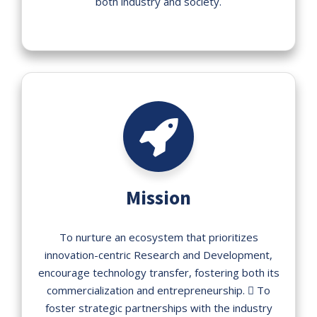
both industry and society.
Mission
To nurture an ecosystem that prioritizes
innovation-centric Research and Development,
encourage technology transfer, fostering both its
commercialization and entrepreneurship.  To
foster strategic partnerships with the industry