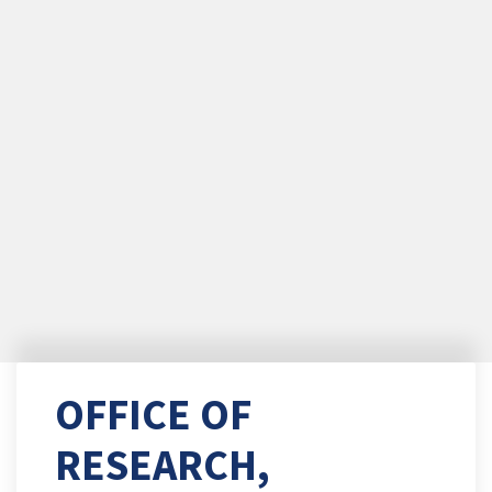
OFFICE OF
RESEARCH,