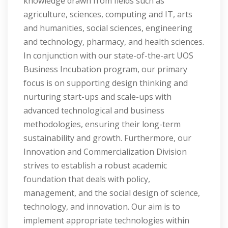
knowledge drawn from fields such as
agriculture, sciences, computing and IT, arts
and humanities, social sciences, engineering
and technology, pharmacy, and health sciences.
In conjunction with our state-of-the-art UOS
Business Incubation program, our primary
focus is on supporting design thinking and
nurturing start-ups and scale-ups with
advanced technological and business
methodologies, ensuring their long-term
sustainability and growth. Furthermore, our
Innovation and Commercialization Division
strives to establish a robust academic
foundation that deals with policy,
management, and the social design of science,
technology, and innovation. Our aim is to
implement appropriate technologies within