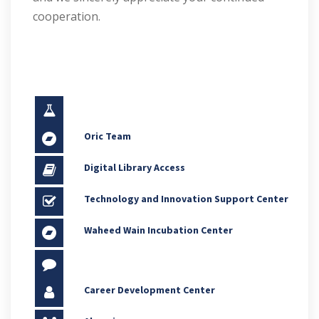
cooperation.
Oric Team
Digital Library Access
Technology and Innovation Support Center
Waheed Wain Incubation Center
Career Development Center