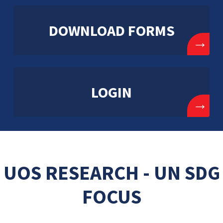
DOWNLOAD FORMS
→
LOGIN
→
UOS RESEARCH - UN SDG
FOCUS