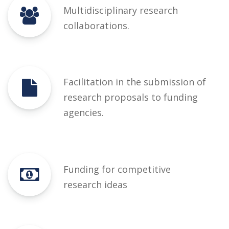
Multidisciplinary research
collaborations.
Facilitation in the submission of
research proposals to funding
agencies.
Funding for competitive
research ideas