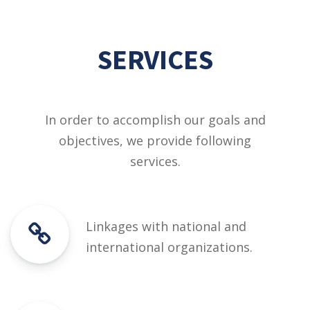
SERVICES
In order to accomplish our goals and
objectives, we provide following
services.
Linkages with national and
international organizations.