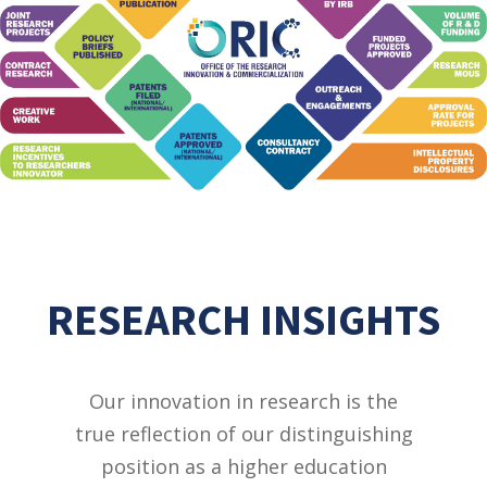
RESEARCH INSIGHTS
Our innovation in research is the
true reflection of our distinguishing
position as a higher education