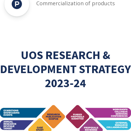
Commercialization of products
UOS RESEARCH &
DEVELOPMENT STRATEGY
2023-24