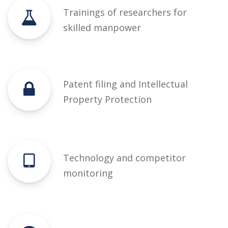
Trainings of researchers for
skilled manpower
Patent filing and Intellectual
Property Protection
Technology and competitor
monitoring