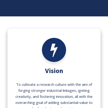
Vision
To cultivate a research culture with the aim of
forging stronger industrial linkages, igniting
creativity, and fostering innovation, all with the
overarching goal of adding substantial value to