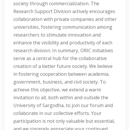
society through commercialization. The
Research Support Division actively encourages
collaboration with private companies and other
universities, fostering communication among
researchers to stimulate innovation and
enhance the visibility and productivity of each
research division. In summary, ORIC initiatives
serve as a central hub for the collaborative
creation of a better future society. We believe
in fostering cooperation between academia,
government, business, and civil society. To
achieve this objective, we extend a warm
invitation to all, both within and outside the
University of Sargodha, to join our forum and
collaborate in our collective efforts. Your
participation is not only valuable but essential,
and we sincerely appreciate your continued