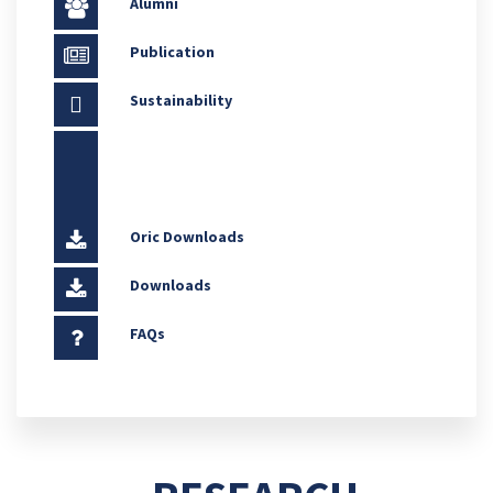
Alumni
Publication
Sustainability
Oric Downloads
Downloads
FAQs