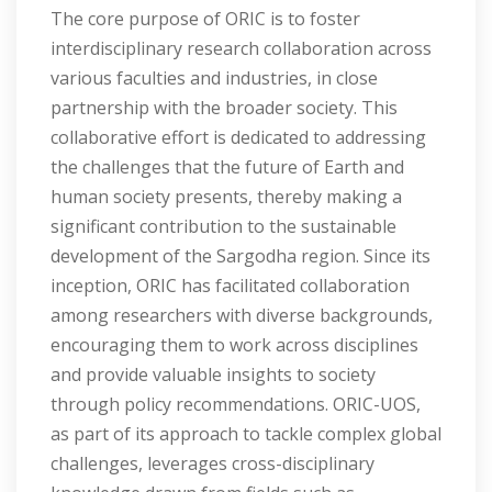
The core purpose of ORIC is to foster
interdisciplinary research collaboration across
various faculties and industries, in close
partnership with the broader society. This
collaborative effort is dedicated to addressing
the challenges that the future of Earth and
human society presents, thereby making a
significant contribution to the sustainable
development of the Sargodha region. Since its
inception, ORIC has facilitated collaboration
among researchers with diverse backgrounds,
encouraging them to work across disciplines
and provide valuable insights to society
through policy recommendations. ORIC-UOS,
as part of its approach to tackle complex global
challenges, leverages cross-disciplinary