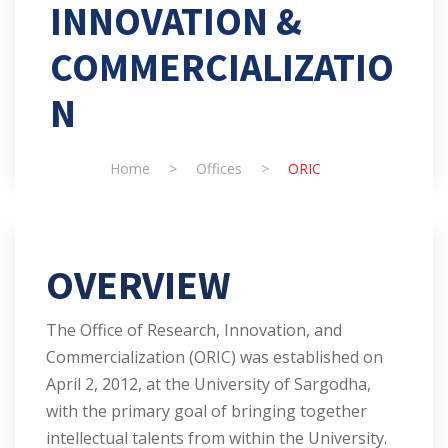
INNOVATION &
COMMERCIALIZATIO
N
Home
>
Offices
>
ORIC
OVERVIEW
The Office of Research, Innovation, and
Commercialization (ORIC) was established on
April 2, 2012, at the University of Sargodha,
with the primary goal of bringing together
intellectual talents from within the University.