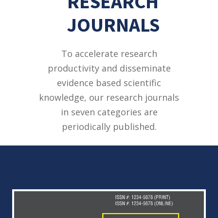
RESEARCH
JOURNALS
To accelerate research
productivity and disseminate
evidence based scientific
knowledge, our research journals
in seven categories are
periodically published.