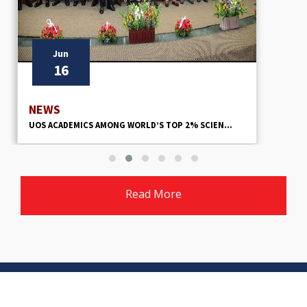
Jun
9
NEWS
ORLD’S TOP 2% SCIEN...
UOS URGED TO LEAD MODEL V
Read More