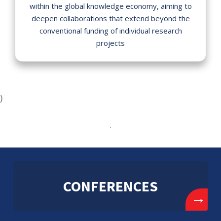
within the global knowledge economy, aiming to
deepen collaborations that extend beyond the
conventional funding of individual research
projects
)
.
CONFERENCES
→