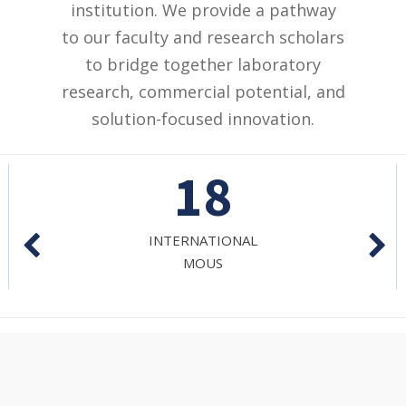
institution. We provide a pathway
to our faculty and research scholars
to bridge together laboratory
research, commercial potential, and
solution-focused innovation.
27
NATIONAL
MOUS