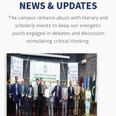
NEWS & UPDATES
The campus remains abuzz with literary and
scholarly events to keep our energetic
youth engaged in debates and discussion
stimulating critical thinking.