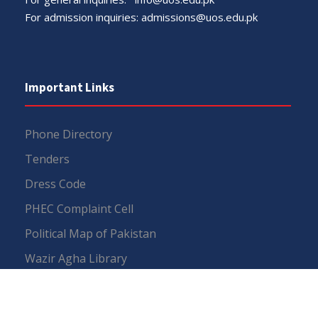
For admission inquiries:
admissions@uos.edu.pk
Important Links
Phone Directory
Tenders
Dress Code
PHEC Complaint Cell
Political Map of Pakistan
Wazir Agha Library