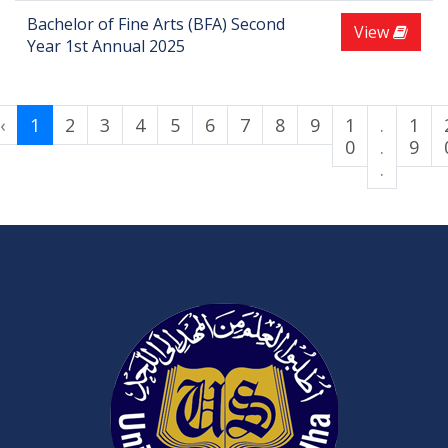
Bachelor of Fine Arts (BFA) Second
View
Year 1st Annual 2025
‹
1
2
3
4
5
6
7
8
9
1
.
1
0
.
9
.