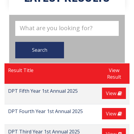
Search
Result Title
View
Result
DPT Fifth Year 1st Annual 2025
View
DPT Fourth Year 1st Annual 2025
View
DPT Third Year 1st Annual 2025