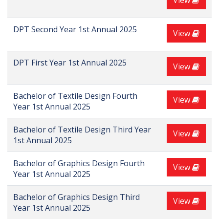
View
DPT Second Year 1st Annual 2025
View
DPT First Year 1st Annual 2025
View
Bachelor of Textile Design Fourth
View
Year 1st Annual 2025
Bachelor of Textile Design Third Year
View
1st Annual 2025
Bachelor of Graphics Design Fourth
View
Year 1st Annual 2025
Bachelor of Graphics Design Third
View
Year 1st Annual 2025