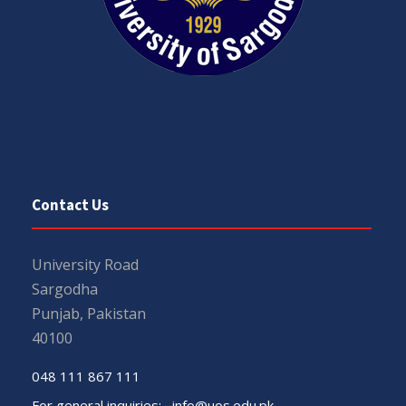
Contact Us
University Road
Sargodha
Punjab, Pakistan
40100
048 111 867 111
For general inquiries:
info@uos.edu.pk