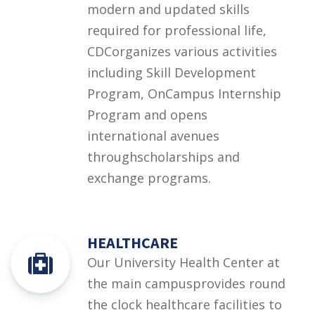
modern and updated skills
required for professional life,
CDCorganizes various activities
including Skill Development
Program, OnCampus Internship
Program and opens
international avenues
throughscholarships and
exchange programs.
HEALTHCARE
Our University Health Center at
the main campusprovides round
the clock healthcare facilities to