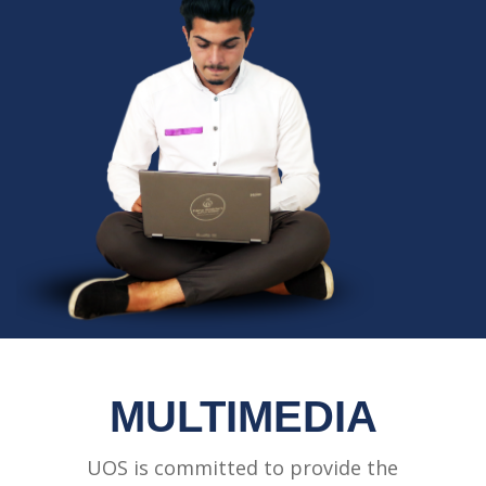
MULTIMEDIA
UOS is committed to provide the