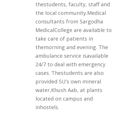
thestudents, faculty, staff and
the local community.Medical
consultants from Sargodha
MedicalCollege are available to
take care of patients in
themorning and evening. The
ambulance service isavailable
24/7 to deal with emergency
cases. Thestudents are also
provided SU’s own mineral
water,Khush Aab, at plants
located on campus and
inhostels.