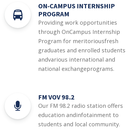
ON-CAMPUS INTERNSHIP
PROGRAM
Providing work opportunities
through OnCampus Internship
Program for meritoriousfresh
graduates and enrolled students
andvarious international and
national exchangeprograms.
FM VOV 98.2
Our FM 98.2 radio station offers
education andinfotainment to
students and local community.