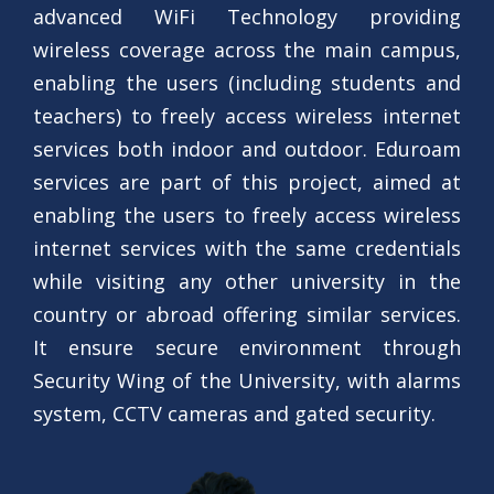
advanced WiFi Technology providing
wireless coverage across the main campus,
enabling the users (including students and
teachers) to freely access wireless internet
services both indoor and outdoor. Eduroam
services are part of this project, aimed at
enabling the users to freely access wireless
internet services with the same credentials
while visiting any other university in the
country or abroad offering similar services.
It ensure secure environment through
Security Wing of the University, with alarms
system, CCTV cameras and gated security.