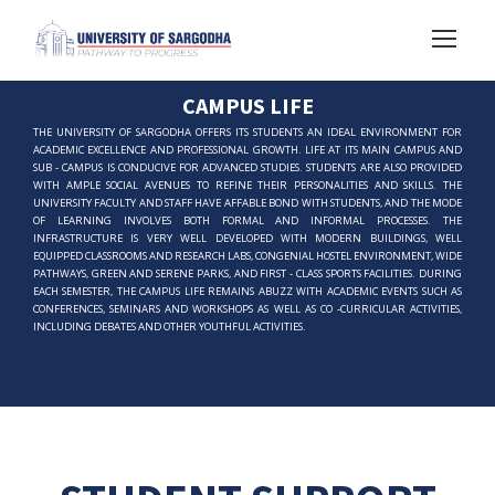
CAMPUS LIFE
THE UNIVERSITY OF SARGODHA OFFERS ITS STUDENTS AN IDEAL ENVIRONMENT FOR
ACADEMIC EXCELLENCE AND PROFESSIONAL GROWTH. LIFE AT ITS MAIN CAMPUS AND
SUB - CAMPUS IS CONDUCIVE FOR ADVANCED STUDIES. STUDENTS ARE ALSO PROVIDED
WITH AMPLE SOCIAL AVENUES TO REFINE THEIR PERSONALITIES AND SKILLS. THE
UNIVERSITY FACULTY AND STAFF HAVE AFFABLE BOND WITH STUDENTS, AND THE MODE
OF LEARNING INVOLVES BOTH FORMAL AND INFORMAL PROCESSES. THE
INFRASTRUCTURE IS VERY WELL DEVELOPED WITH MODERN BUILDINGS, WELL
EQUIPPED CLASSROOMS AND RESEARCH LABS, CONGENIAL HOSTEL ENVIRONMENT, WIDE
PATHWAYS, GREEN AND SERENE PARKS, AND FIRST - CLASS SPORTS FACILITIES. DURING
EACH SEMESTER, THE CAMPUS LIFE REMAINS ABUZZ WITH ACADEMIC EVENTS SUCH AS
CONFERENCES, SEMINARS AND WORKSHOPS AS WELL AS CO -CURRICULAR ACTIVITIES,
INCLUDING DEBATES AND OTHER YOUTHFUL ACTIVITIES.