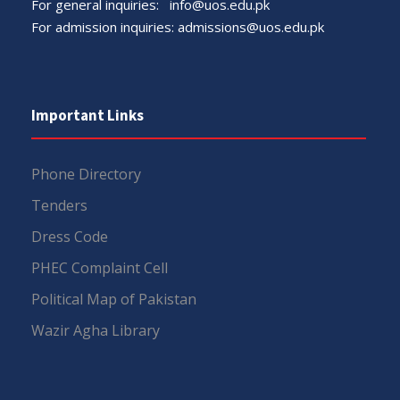
For general inquiries:
info@uos.edu.pk
For admission inquiries:
admissions@uos.edu.pk
Important Links
Phone Directory
Tenders
Dress Code
PHEC Complaint Cell
Political Map of Pakistan
Wazir Agha Library