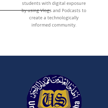
students with digital exposure
by using Vlogs and Podcasts to
create a technologically
informed community.