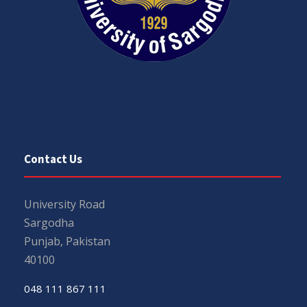
Contact Us
University Road
Sargodha
Punjab, Pakistan
40100
048 111 867 111