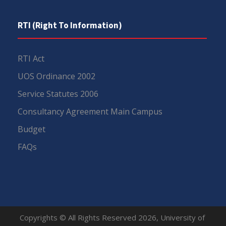
RTI (Right To Information)
RTI Act
UOS Ordinance 2002
Service Statutes 2006
Consultancy Agreement Main Campus
Budget
FAQs
Copyrights © All Rights Reserved 2026, University of