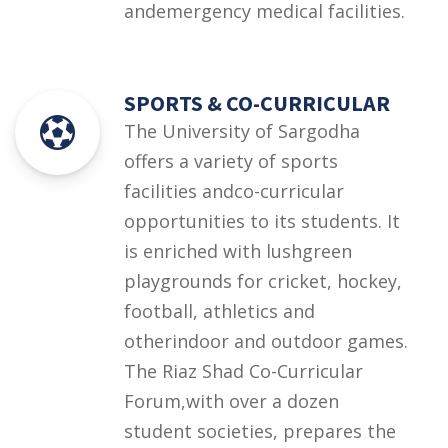
andemergency medical facilities.
SPORTS & CO-CURRICULAR
The University of Sargodha
offers a variety of sports
facilities andco-curricular
opportunities to its students. It
is enriched with lushgreen
playgrounds for cricket, hockey,
football, athletics and
otherindoor and outdoor games.
The Riaz Shad Co-Curricular
Forum,with over a dozen
student societies, prepares the