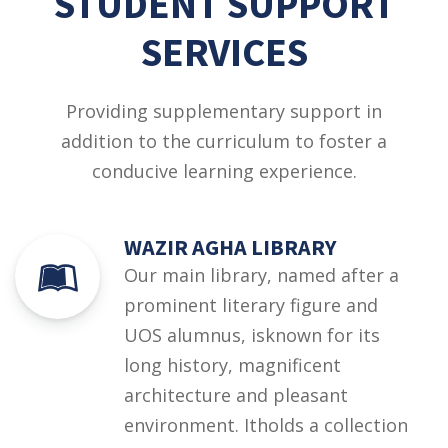
STUDENT SUPPORT
SERVICES
Providing supplementary support in
addition to the curriculum to foster a
conducive learning experience.
WAZIR AGHA LIBRARY
Our main library, named after a
prominent literary figure and
UOS alumnus, isknown for its
long history, magnificent
architecture and pleasant
environment. Itholds a collection