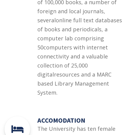
of 100,000 books, a number of
foreign and local journals,
severalonline full text databases
of books and periodicals, a
computer lab comprising
50computers with internet
connectivity and a valuable
collection of 25,000
digitalresources and a MARC
based Library Management
System.
ACCOMODATION
The University has ten female