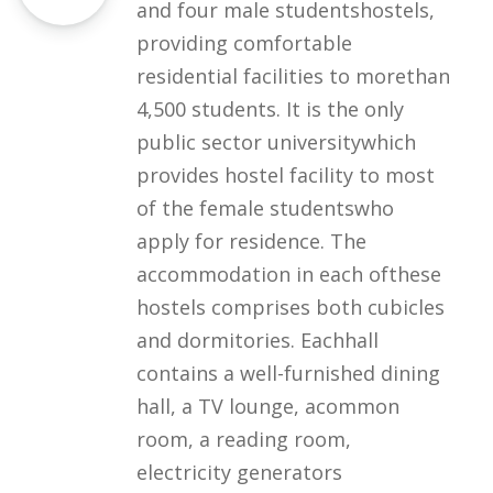
and four male studentshostels,
providing comfortable
residential facilities to morethan
4,500 students. It is the only
public sector universitywhich
provides hostel facility to most
of the female studentswho
apply for residence. The
accommodation in each ofthese
hostels comprises both cubicles
and dormitories. Eachhall
contains a well-furnished dining
hall, a TV lounge, acommon
room, a reading room,
electricity generators