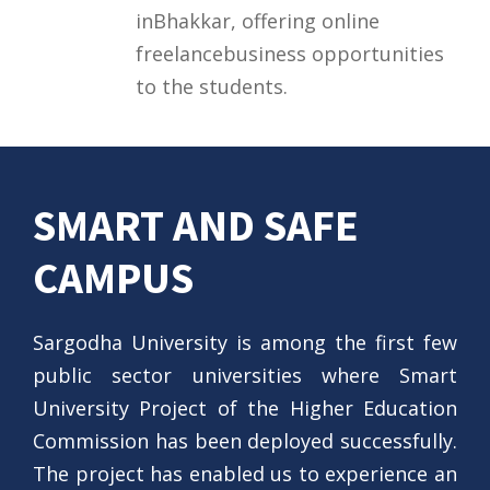
inBhakkar, offering online
freelancebusiness opportunities
to the students.
SMART AND SAFE
CAMPUS
Sargodha University is among the first few
public sector universities where Smart
University Project of the Higher Education
Commission has been deployed successfully.
The project has enabled us to experience an