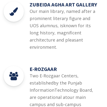
ZUBEIDA AGHA ART GALLERY
Our main library, named after a
prominent literary figure and
UOS alumnus, isknown for its
long history, magnificent
architecture and pleasant
environment.
E-ROZGAAR
Two E-Rozgaar Centers,
establishedby the Punjab
InformationTechnology Board,
are operational atour main
campus and sub-campus