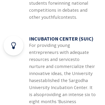
students forwinning national
competitions in debates and
other youthfulcontests.
INCUBATION CENTER (SUIC)
For providing young
entrepreneurs with adequate
resources and servicesto
nurture and commercialize their
innovative ideas, the University
hasestablished the Sargodha
University Incubation Center. It
is alsoproviding an intense six to
eight months ‘Business