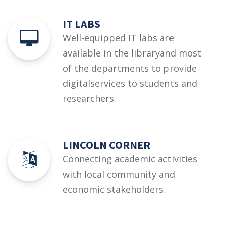
IT LABS
Well-equipped IT labs are
available in the libraryand most
of the departments to provide
digitalservices to students and
researchers.
LINCOLN CORNER
Connecting academic activities
with local community and
economic stakeholders.