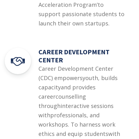
Acceleration Program’to
support passionate students to
launch their own startups.
CAREER DEVELOPMENT
CENTER
Career Development Center
(CDC) empowersyouth, builds
capacityand provides
careercounselling
throughinteractive sessions
withprofessionals, and
workshops. To harness work
ethics and equip studentswith