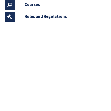
Courses
Rules and Regulations
Financial Aid and Scholarships
Fee Structure
Downloads
FAQs