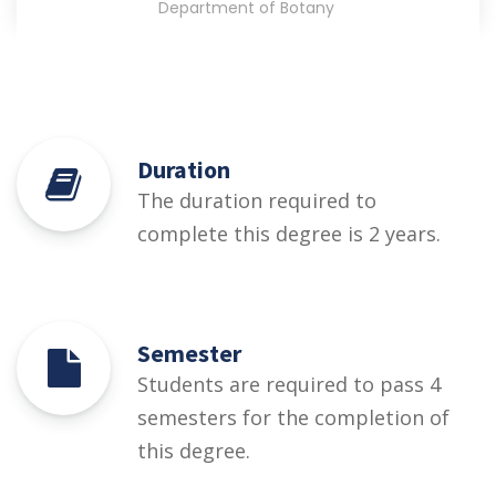
Department of Botany
Duration
The duration required to
complete this degree is 2 years.
Semester
Students are required to pass 4
semesters for the completion of
this degree.