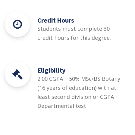
Credit Hours
Students must complete 30
credit hours for this degree.
Eligibility
2.00 CGPA + 50% MSc/BS Botany
(16 years of education) with at
least second division or CGPA +
Departmental test