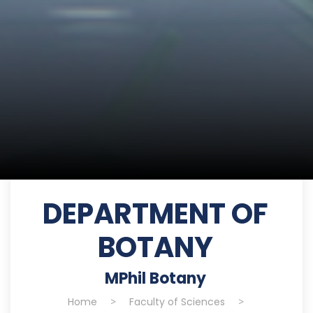
DEPARTMENT OF
BOTANY
MPhil Botany
Home
>
Faculty of Sciences
>