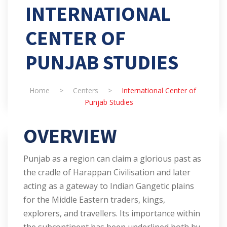
INTERNATIONAL
CENTER OF
PUNJAB STUDIES
Home
>
Centers
>
International Center of
Punjab Studies
OVERVIEW
Punjab as a region can claim a glorious past as
the cradle of Harappan Civilisation and later
acting as a gateway to Indian Gangetic plains
for the Middle Eastern traders, kings,
explorers, and travellers. Its importance within