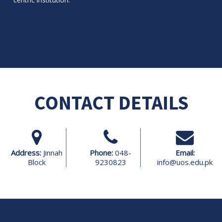
CONTACT DETAILS
Address:
Jinnah
Phone:
048-
Email:
Block
9230823
info@uos.edu.pk