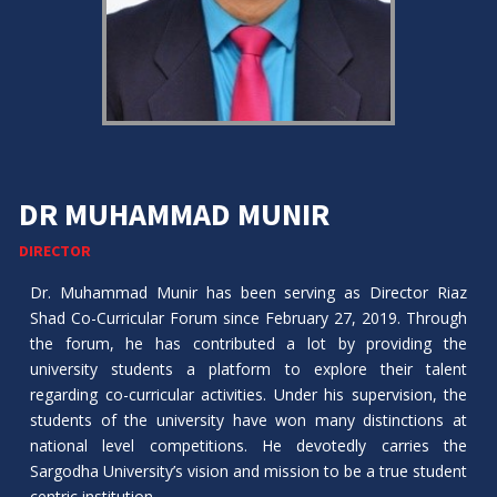
DR MUHAMMAD MUNIR
DIRECTOR
Dr. Muhammad Munir has been serving as Director Riaz
Shad Co-Curricular Forum since February 27, 2019. Through
the forum, he has contributed a lot by providing the
university students a platform to explore their talent
regarding co-curricular activities. Under his supervision, the
students of the university have won many distinctions at
national level competitions. He devotedly carries the
Sargodha University’s vision and mission to be a true student
centric institution.