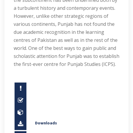
the subcontinent has been underlined both by
a turbulent history and contemporary events.
However, unlike other strategic regions of
various continents, Punjab has not found the
due academic recognition in the learning
centres of Pakistan as well as in the rest of the
world. One of the best ways to gain public and
scholastic attention for Punjab was to establish
the first-ever centre for Punjab Studies (ICPS).
Downloads