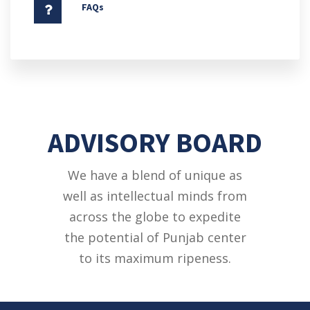
FAQs
ADVISORY BOARD
We have a blend of unique as
well as intellectual minds from
across the globe to expedite
the potential of Punjab center
to its maximum ripeness.