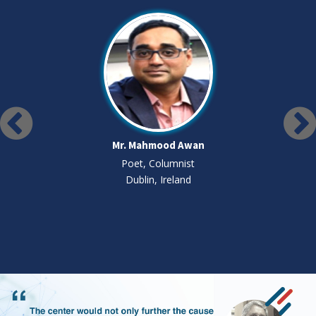
Mr. Mahmood Awan
Poet, Columnist
Dublin, Ireland