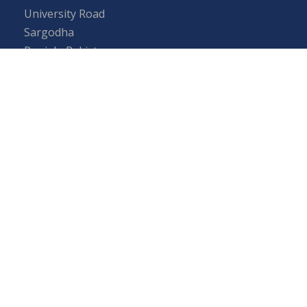
University Road
Sargodha
Punjab, Pakistan
40100
048 111 867 111
For general inquiries:
info@uos.edu.pk
For admission inquiries:
admissions@uos.edu.pk
Important Links
Phone Directory
Tenders
Dress Code