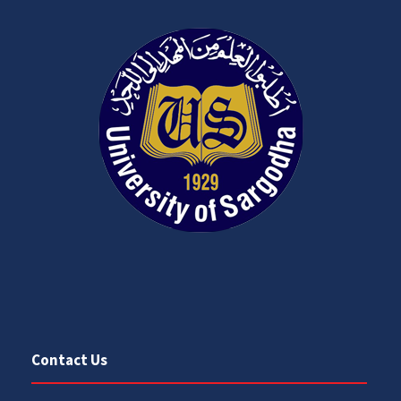
Contact Us