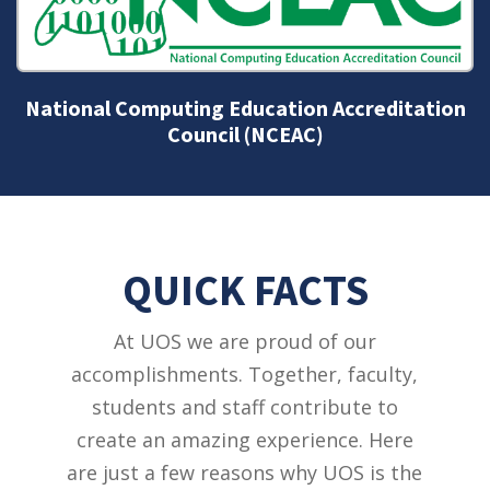
National Business Education Accreditation
Council (NBEAC)
QUICK FACTS
At UOS we are proud of our
accomplishments. Together, faculty,
students and staff contribute to
create an amazing experience. Here
are just a few reasons why UOS is the