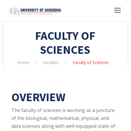
FACULTY OF
SCIENCES
Home
>
Faculties
>
Faculty of Sciences
OVERVIEW
The faculty of sciences is working as a juncture
of the biological, mathematical, physical, and
data sciences along with well-equipped state-of-