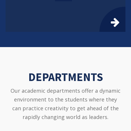
DEPARTMENTS
Our academic departments offer a dynamic
environment to the students where they
can practice creativity to get ahead of the
rapidly changing world as leaders.