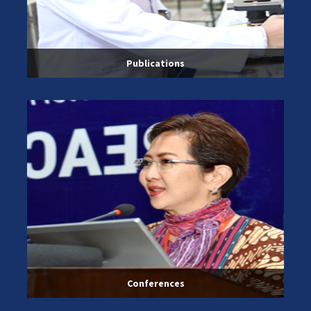
Publications
Conferences