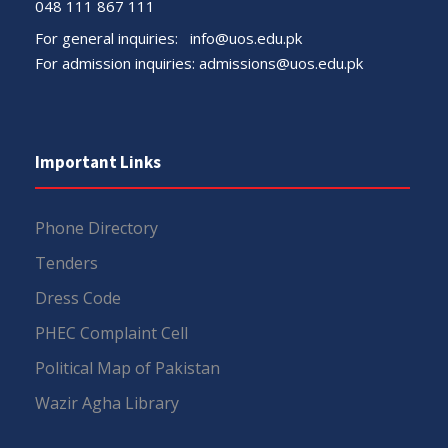
048 111 867 111
For general inquiries:
info@uos.edu.pk
For admission inquiries:
admissions@uos.edu.pk
Important Links
Phone Directory
Tenders
Dress Code
PHEC Complaint Cell
Political Map of Pakistan
Wazir Agha Library