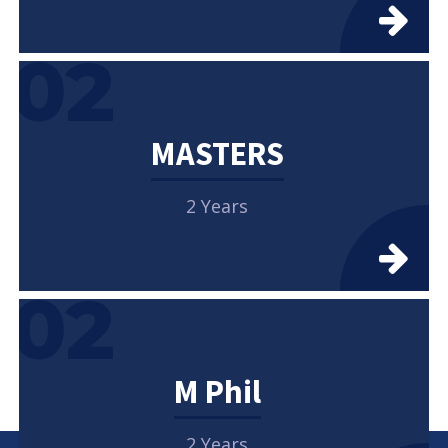
02
MASTERS
2 Years
02
M Phil
2 Years