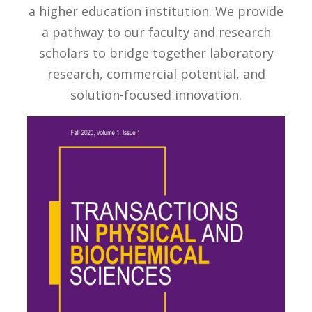
a higher education institution. We provide
a pathway to our faculty and research
scholars to bridge together laboratory
research, commercial potential, and
solution-focused innovation.