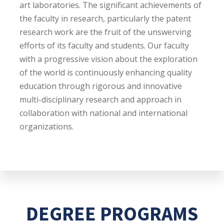
art laboratories. The significant achievements of
the faculty in research, particularly the patent
research work are the fruit of the unswerving
efforts of its faculty and students. Our faculty
with a progressive vision about the exploration
of the world is continuously enhancing quality
education through rigorous and innovative
multi-disciplinary research and approach in
collaboration with national and international
organizations.
DEGREE PROGRAMS