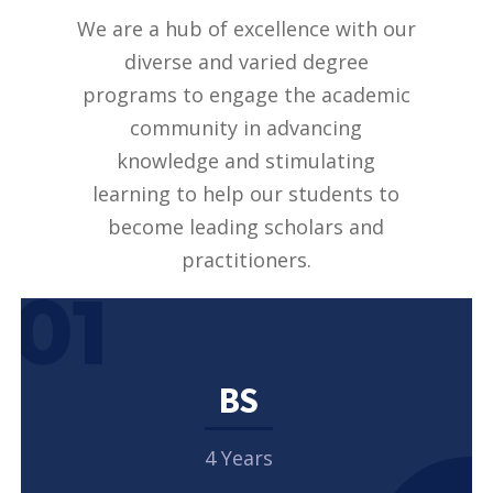
We are a hub of excellence with our
diverse and varied degree
programs to engage the academic
community in advancing
knowledge and stimulating
learning to help our students to
become leading scholars and
practitioners.
01
BS
4 Years