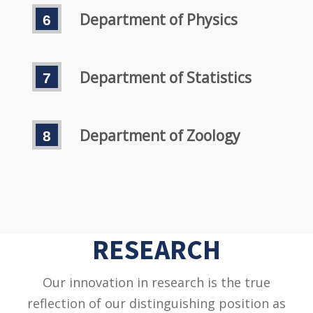
Department of Physics
Department of Statistics
Department of Zoology
RESEARCH
Our innovation in research is the true
reflection of our distinguishing position as