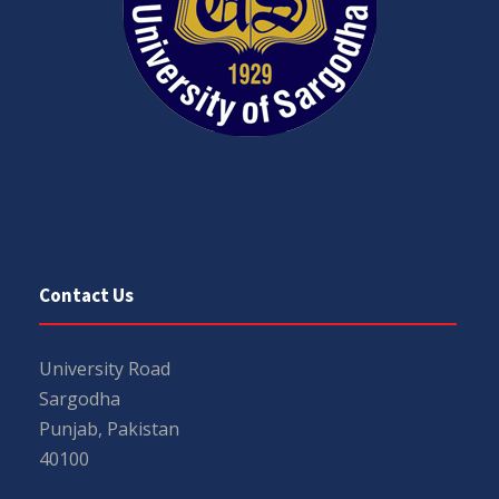
Contact Us
University Road
Sargodha
Punjab, Pakistan
40100