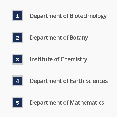
Department of Biotechnology
Department of Botany
Institute of Chemistry
Department of Earth Sciences
Department of Mathematics