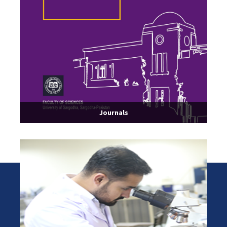
Journals