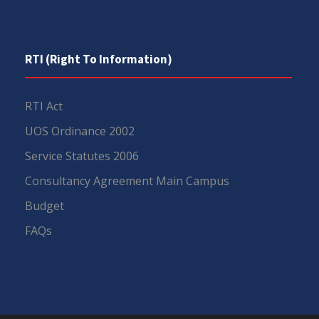
RTI (Right To Information)
RTI Act
UOS Ordinance 2002
Service Statutes 2006
Consultancy Agreement Main Campus
Budget
FAQs