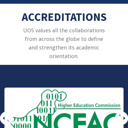
ACCREDITATIONS
UOS values all the collaborations
from across the globe to define
and strengthen its academic
orientation.