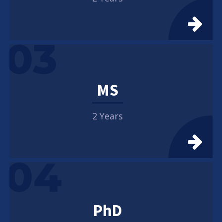
03
MS
2 Years
04
PhD