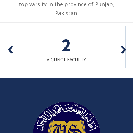
top varsity in the province of Punjab,
Pakistan.
2
ADJUNCT FACULTY