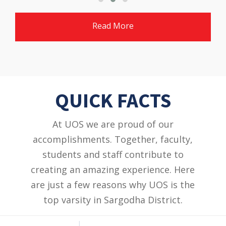
Read More
QUICK FACTS
At UOS we are proud of our
accomplishments. Together, faculty,
students and staff contribute to
creating an amazing experience. Here
are just a few reasons why UOS is the
top varsity in Sargodha District.