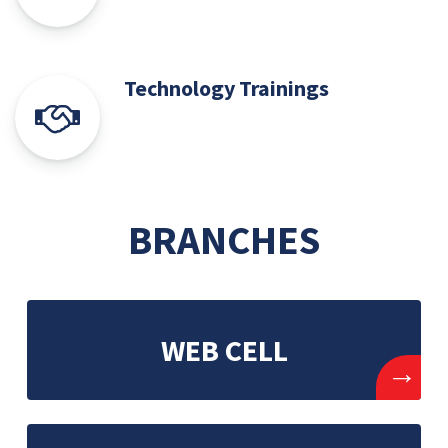
Technology Trainings
BRANCHES
WEB CELL
→