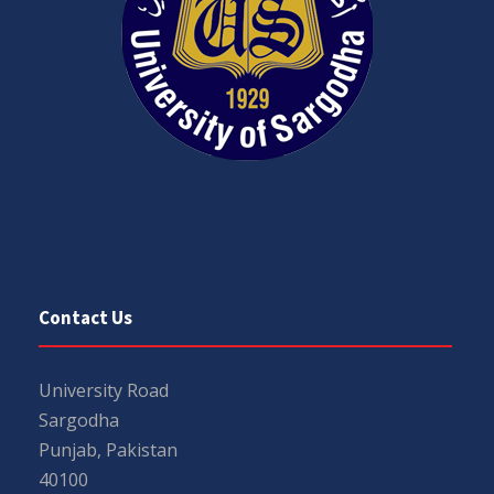
Contact Us
University Road
Sargodha
Punjab, Pakistan
40100