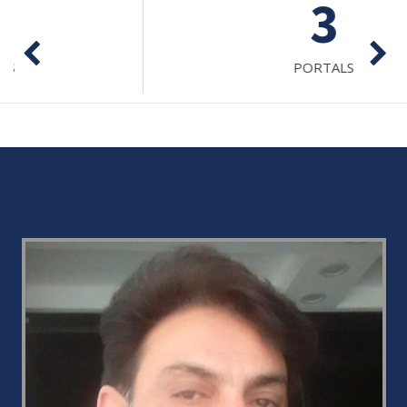
3
PORTALS