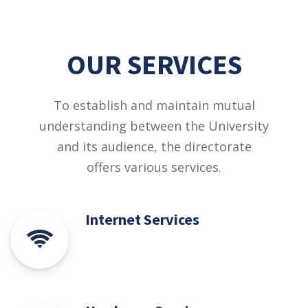
OUR SERVICES
To establish and maintain mutual
understanding between the University
and its audience, the directorate
offers various services.
Internet Services