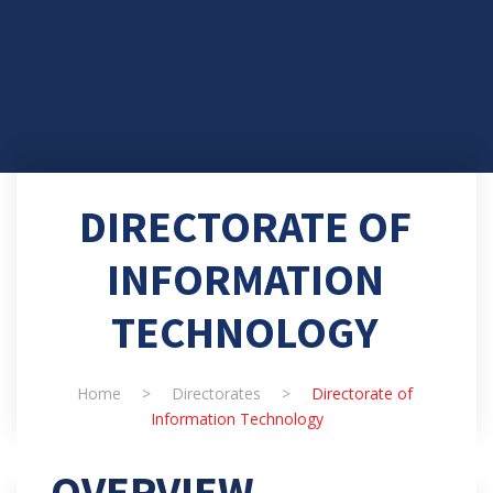
DIRECTORATE OF
INFORMATION
TECHNOLOGY
Home
>
Directorates
>
Directorate of
Information Technology
OVERVIEW