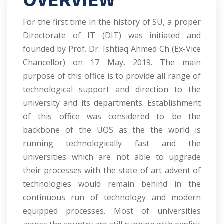
For the first time in the history of SU, a proper
Directorate of IT (DIT) was initiated and
founded by Prof. Dr. Ishtiaq Ahmed Ch (Ex-Vice
Chancellor) on 17 May, 2019. The main
purpose of this office is to provide all range of
technological support and direction to the
university and its departments. Establishment
of this office was considered to be the
backbone of the UOS as the the world is
running technologically fast and the
universities which are not able to upgrade
their processes with the state of art advent of
technologies would remain behind in the
continuous run of technology and modern
equipped processes. Most of universities