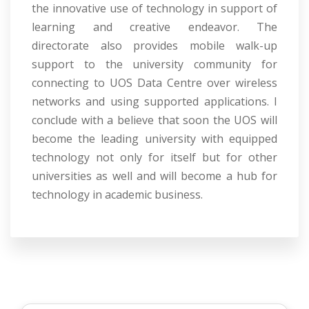
the innovative use of technology in support of
learning and creative endeavor. The
directorate also provides mobile walk-up
support to the university community for
connecting to UOS Data Centre over wireless
networks and using supported applications. I
conclude with a believe that soon the UOS will
become the leading university with equipped
technology not only for itself but for other
universities as well and will become a hub for
technology in academic business.