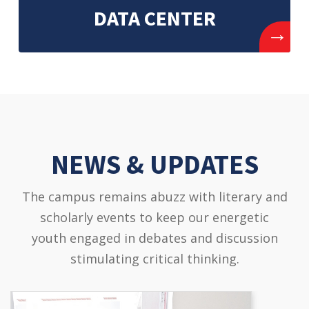
DATA CENTER
→
NEWS & UPDATES
The campus remains abuzz with literary and
scholarly events to keep our energetic
youth engaged in debates and discussion
stimulating critical thinking.