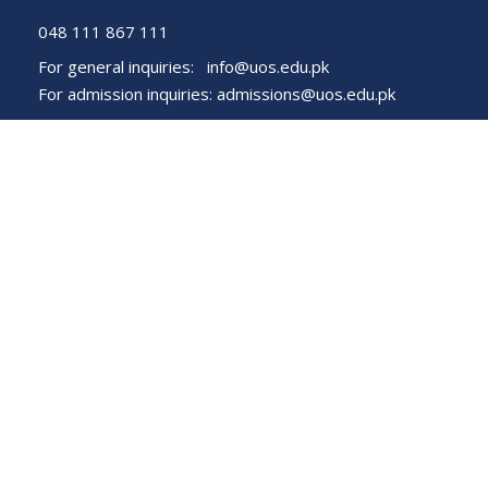
048 111 867 111
For general inquiries:
info@uos.edu.pk
For admission inquiries:
admissions@uos.edu.pk
Important Links
Phone Directory
Tenders
Dress Code
PHEC Complaint Cell
Political Map of Pakistan
Wazir Agha Library