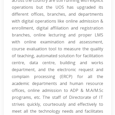
across the country are still running with explicit
operations but the UOS has upgraded its
different offices, branches, and departments
with digital operations like online admission &
enrollment, digital affiliation and registration
branches, online lecturing and proper LMS
with online examination and assessment,
course evaluation tool to measure the quality
of teaching, automated solution for facilitation
centre, data centre, building and works
department, and the electronic request and
complain processing (ERCP) for all the
academic departments and human resource
offices, online admission to ADP & M.A/M.Sc
programs, etc. The staff of Directorate of IT
strives quickly, courteously and effectively to
meet all the technology needs and facilitates