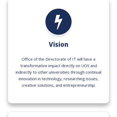
Vision
Office of the Directorate of IT will have a
transformative impact directly on UOS and
indirectly to other universities through continual
innovation in technology, researching issues,
creative solutions, and entrepreneurship.