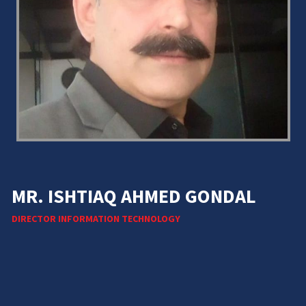
MR. ISHTIAQ AHMED GONDAL
DIRECTOR INFORMATION TECHNOLOGY