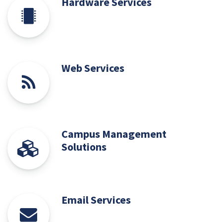
Hardware Services
Web Services
Campus Management
Solutions
Email Services