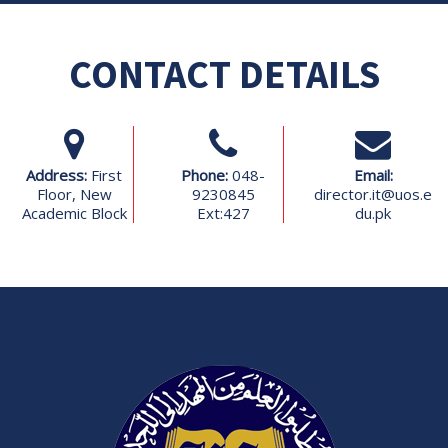
CONTACT DETAILS
Address:
First
Phone:
048-
Email:
Floor, New
9230845
director.it@uos.e
Academic Block
Ext:427
du.pk