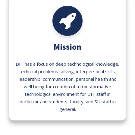
Mission
DIT has a focus on deep technological knowledge,
technical problems solving, interpersonal skills,
leadership, communication, personal health and
well being for creation of a transformative
technological environment for DIT staff in
particular and students, faculty, and SU staff in
general.