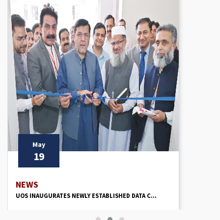
May
19
NEWS
UOS INAUGURATES NEWLY ESTABLISHED DATA C...