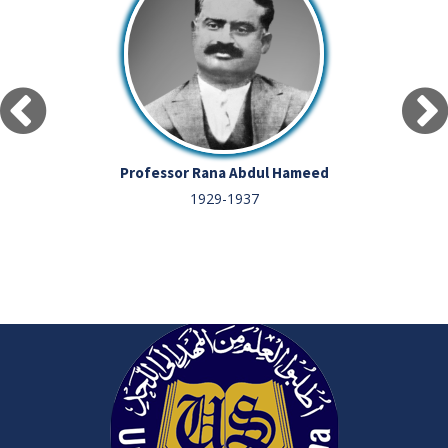
Professor Rana Abdul Hameed
1929-1937