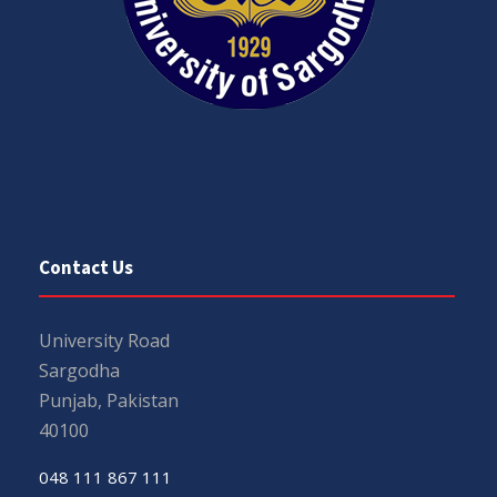
Contact Us
University Road
Sargodha
Punjab, Pakistan
40100
048 111 867 111