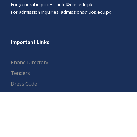
For general inquiries:
info@uos.edu.pk
For admission inquiries:
admissions@uos.edu.pk
Important Links
Phone Directory
Tenders
Dress Code
PHEC Complaint Cell
Political Map of Pakistan
Wazir Agha Library