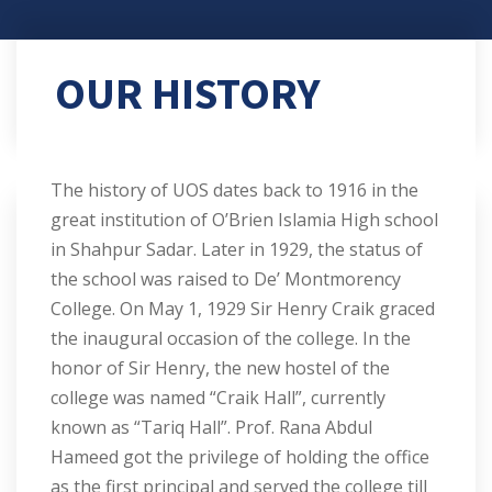
OUR HISTORY
The history of UOS dates back to 1916 in the
great institution of O’Brien Islamia High school
in Shahpur Sadar. Later in 1929, the status of
the school was raised to De’ Montmorency
College. On May 1, 1929 Sir Henry Craik graced
the inaugural occasion of the college. In the
honor of Sir Henry, the new hostel of the
college was named “Craik Hall”, currently
known as “Tariq Hall”. Prof. Rana Abdul
Hameed got the privilege of holding the office
as the first principal and served the college till