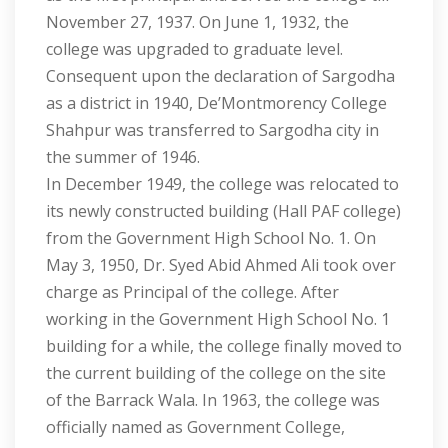
November 27, 1937. On June 1, 1932, the
college was upgraded to graduate level.
Consequent upon the declaration of Sargodha
as a district in 1940, De’Montmorency College
Shahpur was transferred to Sargodha city in
the summer of 1946.
In December 1949, the college was relocated to
its newly constructed building (Hall PAF college)
from the Government High School No. 1. On
May 3, 1950, Dr. Syed Abid Ahmed Ali took over
charge as Principal of the college. After
working in the Government High School No. 1
building for a while, the college finally moved to
the current building of the college on the site
of the Barrack Wala. In 1963, the college was
officially named as Government College,