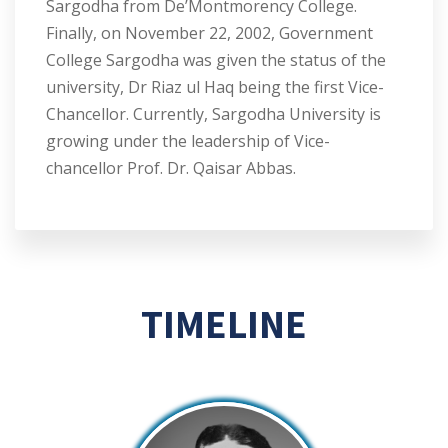
Sargodha from De’Montmorency College.
Finally, on November 22, 2002, Government
College Sargodha was given the status of the
university, Dr Riaz ul Haq being the first Vice-
Chancellor. Currently, Sargodha University is
growing under the leadership of Vice-
chancellor Prof. Dr. Qaisar Abbas.
TIMELINE