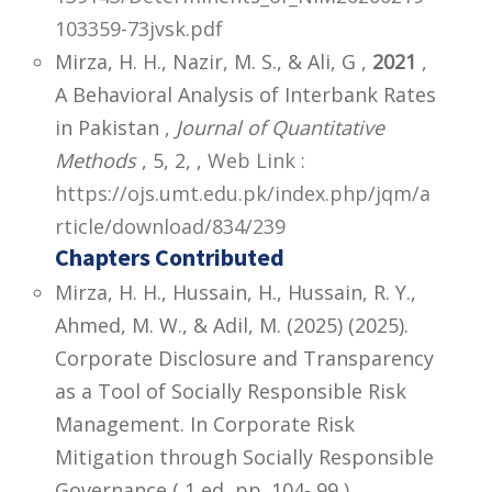
103359-73jvsk.pdf
Mirza, H. H., Nazir, M. S., & Ali, G ,
2021
,
A Behavioral Analysis of Interbank Rates
in Pakistan ,
Journal of Quantitative
Methods
, 5, 2,
,
Web Link :
https://ojs.umt.edu.pk/index.php/jqm/a
rticle/download/834/239
Chapters Contributed
Mirza, H. H., Hussain, H., Hussain, R. Y.,
Ahmed, M. W., & Adil, M. (2025) (2025).
Corporate Disclosure and Transparency
as a Tool of Socially Responsible Risk
Management. In Corporate Risk
Mitigation through Socially Responsible
Governance ( 1 ed, pp. 104- 99 ).