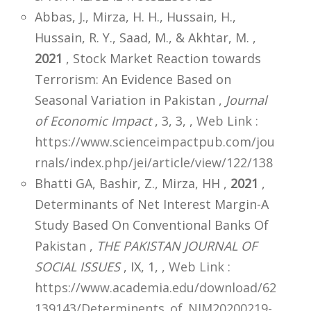
Abbas, J., Mirza, H. H., Hussain, H.,
Hussain, R. Y., Saad, M., & Akhtar, M. ,
2021
, Stock Market Reaction towards
Terrorism: An Evidence Based on
Seasonal Variation in Pakistan ,
Journal
of Economic Impact
, 3, 3,
,
Web Link :
https://www.scienceimpactpub.com/jou
rnals/index.php/jei/article/view/122/138
Bhatti GA, Bashir, Z., Mirza, HH ,
2021
,
Determinants of Net Interest Margin-A
Study Based On Conventional Banks Of
Pakistan ,
THE PAKISTAN JOURNAL OF
SOCIAL ISSUES
, IX, 1,
,
Web Link :
https://www.academia.edu/download/62
139143/Determinents_of_NIM20200219-