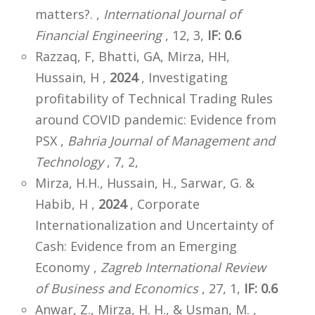
matters?. ,
International Journal of
Financial Engineering
, 12, 3,
IF: 0.6
Razzaq, F, Bhatti, GA, Mirza, HH,
Hussain, H ,
2024
, Investigating
profitability of Technical Trading Rules
around COVID pandemic: Evidence from
PSX ,
Bahria Journal of Management and
Technology
, 7, 2,
Mirza, H.H., Hussain, H., Sarwar, G. &
Habib, H ,
2024
, Corporate
Internationalization and Uncertainty of
Cash: Evidence from an Emerging
Economy ,
Zagreb International Review
of Business and Economics
, 27, 1,
IF: 0.6
Anwar, Z., Mirza, H. H., & Usman, M. ,