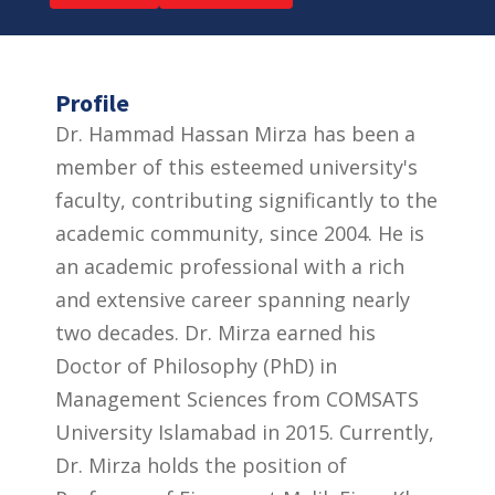
Profile
Dr. Hammad Hassan Mirza has been a
member of this esteemed university's
faculty, contributing significantly to the
academic community, since 2004. He is
an academic professional with a rich
and extensive career spanning nearly
two decades. Dr. Mirza earned his
Doctor of Philosophy (PhD) in
Management Sciences from COMSATS
University Islamabad in 2015. Currently,
Dr. Mirza holds the position of