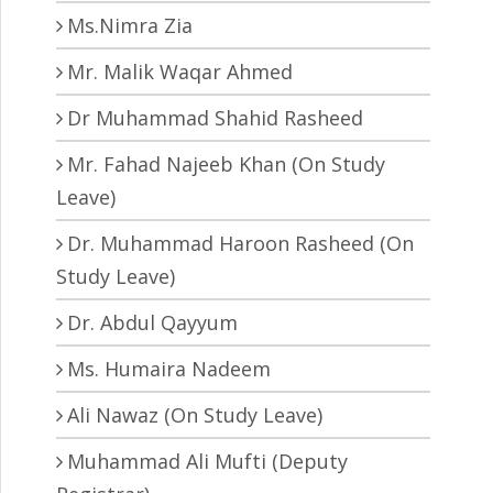
Ms.Nimra Zia
Mr. Malik Waqar Ahmed
Dr Muhammad Shahid Rasheed
Mr. Fahad Najeeb Khan (On Study
Leave)
Dr. Muhammad Haroon Rasheed (On
Study Leave)
Dr. Abdul Qayyum
Ms. Humaira Nadeem
Ali Nawaz (On Study Leave)
Muhammad Ali Mufti (Deputy