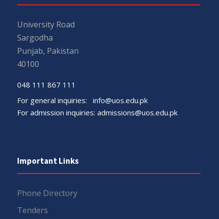
University Road
Sargodha
Punjab, Pakistan
40100
048 111 867 111
For general inquiries:
info@uos.edu.pk
For admission inquiries:
admissions@uos.edu.pk
Important Links
Phone Directory
Tenders