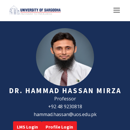
DR. HAMMAD HASSAN MIRZA
Professor
+92 48 9230818
hammad.hassan@uos.edu.pk
LMS Login
Profile Login