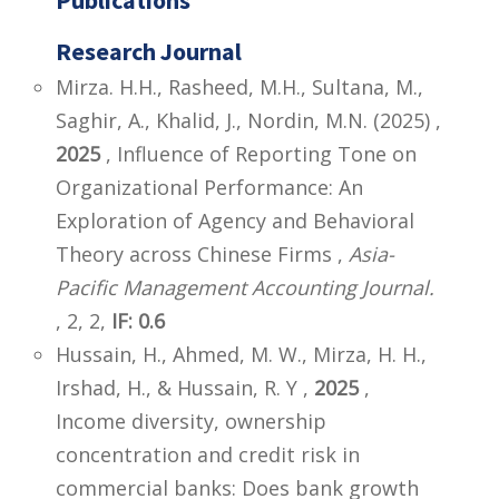
Research Journal
Mirza. H.H., Rasheed, M.H., Sultana, M.,
Saghir, A., Khalid, J., Nordin, M.N. (2025) ,
2025
, Influence of Reporting Tone on
Organizational Performance: An
Exploration of Agency and Behavioral
Theory across Chinese Firms ,
Asia-
Pacific Management Accounting Journal.
, 2, 2,
IF: 0.6
Hussain, H., Ahmed, M. W., Mirza, H. H.,
Irshad, H., & Hussain, R. Y ,
2025
,
Income diversity, ownership
concentration and credit risk in
commercial banks: Does bank growth