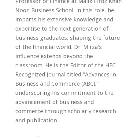
Professor of Finance at Malik Firoz Khan
Noon Business School. In this role, he
imparts his extensive knowledge and
expertise to the next generation of
business graduates, shaping the future
of the financial world. Dr. Mirza's
influence extends beyond the
classroom. He is the Editor of the HEC
Recognized Journal titled "Advances in
Business and Commerce (ABC),"
underscoring his commitment to the
advancement of business and
commerce through scholarly research
and publication.