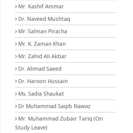
Mr. Kashif Ammar
Dr. Naveed Mushtaq
Mr. Salman Piracha
Mr. K. Zaman Khan
Mr. Zahid Ali Akbar
Dr. Ahmad Saeed
Dr. Haroon Hussain
Ms. Sadia Shaukat
Dr Muhammad Saqib Nawaz
Mr. Muhammad Zubair Tariq (On
Study Leave)