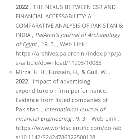
2022
, THE NEXUS BETWEEN CSR AND
FINANCIAL ACCESSABILITY: A
COMPARATIVE ANALYSIS OF PAKISTAN &
INDIA ,
PalArch's Journal of Archaeology
of Egypt
, 19, 3,
,
Web Link :
https://archives.palarch.nl/index.php/ja
e/article/download/11293/10083
Mirza, H. H., Hussain, H., & Gull, W. ,
2022
, Impact of advertising
expenditure on firm performance:
Evidence from listed companies of
Pakistan. ,
International Journal of
Financial Engineering
, 9, 3,
,
Web Link :
https://www.worldscientific.com/doi/ab
s/10.1142/S2424786322500128