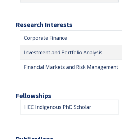
Research Interests
Corporate Finance
Investment and Portfolio Analysis
Financial Markets and Risk Management
Fellowships
HEC Indigenous PhD Scholar
Publications