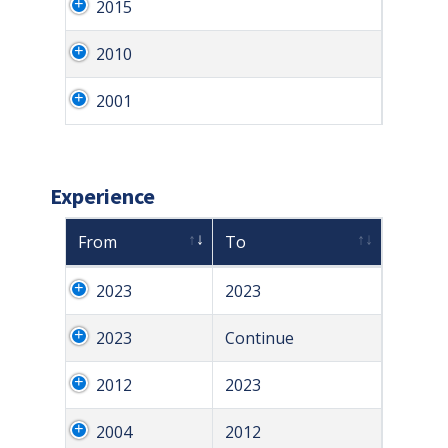
2015
2010
2001
Experience
From
To
2023
2023
2023
Continue
2012
2023
2004
2012