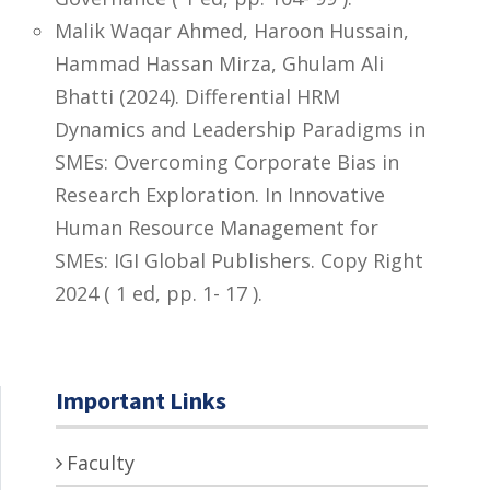
Malik Waqar Ahmed, Haroon Hussain,
Hammad Hassan Mirza, Ghulam Ali
Bhatti (2024). Differential HRM
Dynamics and Leadership Paradigms in
SMEs: Overcoming Corporate Bias in
Research Exploration. In Innovative
Human Resource Management for
SMEs: IGI Global Publishers. Copy Right
2024 ( 1 ed, pp. 1- 17 ).
Important Links
Faculty