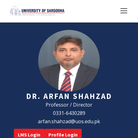
DR. ARFAN SHAHZAD
Professor / Director
0331-6430289
arfan.shahzad@uos.edu.pk
LMS Login
Profile Login