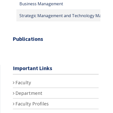
Business Management
Strategic Management and Technology Manage
Publications
Important Links
Faculty
Department
Faculty Profiles