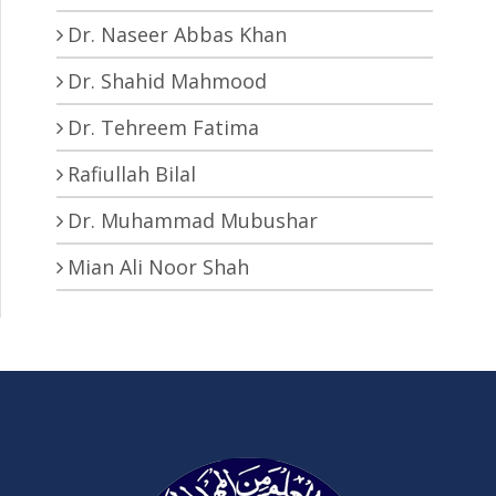
Dr. Naseer Abbas Khan
Dr. Shahid Mahmood
Dr. Tehreem Fatima
Rafiullah Bilal
Dr. Muhammad Mubushar
Mian Ali Noor Shah