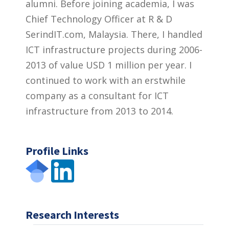
alumni. Before joining academia, I was
Chief Technology Officer at R & D
SerindIT.com, Malaysia. There, I handled
ICT infrastructure projects during 2006-
2013 of value USD 1 million per year. I
continued to work with an erstwhile
company as a consultant for ICT
infrastructure from 2013 to 2014.
Profile Links
Research Interests