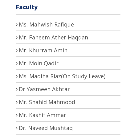
Faculty
Ms. Mahwish Rafique
Mr. Faheem Ather Haqqani
Mr. Khurram Amin
Mr. Moin Qadir
Ms. Madiha Riaz(On Study Leave)
Dr Yasmeen Akhtar
Mr. Shahid Mahmood
Mr. Kashif Ammar
Dr. Naveed Mushtaq