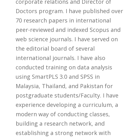
corporate relations and Director of
Doctors program. I have published over
70 research papers in international
peer-reviewed and indexed Scopus and
web science journals. I have served on
the editorial board of several
international journals. I have also
conducted training on data analysis
using SmartPLS 3.0 and SPSS in
Malaysia, Thailand, and Pakistan for
postgraduate students/Faculty. I have
experience developing a curriculum, a
modern way of conducting classes,
building a research network, and
establishing a strong network with