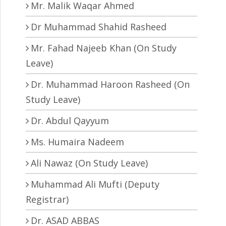
Mr. Malik Waqar Ahmed
Dr Muhammad Shahid Rasheed
Mr. Fahad Najeeb Khan (On Study
Leave)
Dr. Muhammad Haroon Rasheed (On
Study Leave)
Dr. Abdul Qayyum
Ms. Humaira Nadeem
Ali Nawaz (On Study Leave)
Muhammad Ali Mufti (Deputy
Registrar)
Dr. ASAD ABBAS