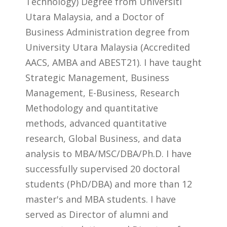
Technology) Degree from Universiti
Utara Malaysia, and a Doctor of
Business Administration degree from
University Utara Malaysia (Accredited
AACS, AMBA and ABEST21). I have taught
Strategic Management, Business
Management, E-Business, Research
Methodology and quantitative
methods, advanced quantitative
research, Global Business, and data
analysis to MBA/MSC/DBA/Ph.D. I have
successfully supervised 20 doctoral
students (PhD/DBA) and more than 12
master's and MBA students. I have
served as Director of alumni and