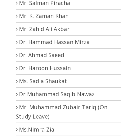
Mr. Salman Piracha
Mr. K. Zaman Khan
Mr. Zahid Ali Akbar
Dr. Hammad Hassan Mirza
Dr. Ahmad Saeed
Dr. Haroon Hussain
Ms. Sadia Shaukat
Dr Muhammad Saqib Nawaz
Mr. Muhammad Zubair Tariq (On
Study Leave)
Ms.Nimra Zia