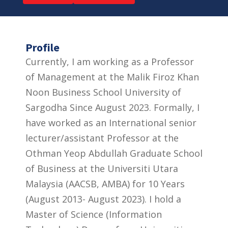
Profile
Currently, I am working as a Professor
of Management at the Malik Firoz Khan
Noon Business School University of
Sargodha Since August 2023. Formally, I
have worked as an International senior
lecturer/assistant Professor at the
Othman Yeop Abdullah Graduate School
of Business at the Universiti Utara
Malaysia (AACSB, AMBA) for 10 Years
(August 2013- August 2023). I hold a
Master of Science (Information