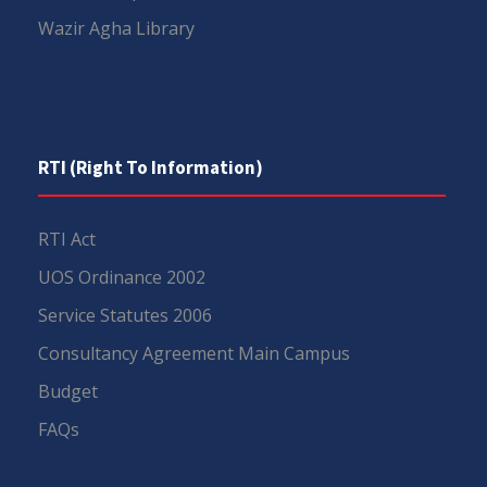
Wazir Agha Library
RTI (Right To Information)
RTI Act
UOS Ordinance 2002
Service Statutes 2006
Consultancy Agreement Main Campus
Budget
FAQs