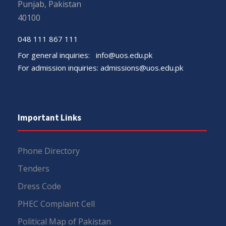
Punjab, Pakistan
40100
048 111 867 111
For general inquiries:
info@uos.edu.pk
For admission inquiries:
admissions@uos.edu.pk
Important Links
Phone Directory
Tenders
Dress Code
PHEC Complaint Cell
Political Map of Pakistan