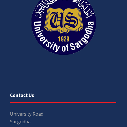
Contact Us
University Road
Sargodha