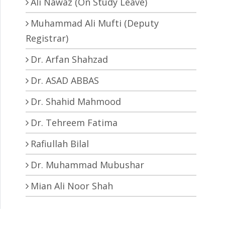
Ali Nawaz (On Study Leave)
Muhammad Ali Mufti (Deputy
Registrar)
Dr. Arfan Shahzad
Dr. ASAD ABBAS
Dr. Shahid Mahmood
Dr. Tehreem Fatima
Rafiullah Bilal
Dr. Muhammad Mubushar
Mian Ali Noor Shah