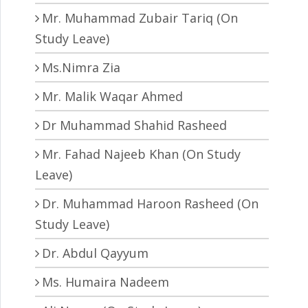
Mr. Muhammad Zubair Tariq (On
Study Leave)
Ms.Nimra Zia
Mr. Malik Waqar Ahmed
Dr Muhammad Shahid Rasheed
Mr. Fahad Najeeb Khan (On Study
Leave)
Dr. Muhammad Haroon Rasheed (On
Study Leave)
Dr. Abdul Qayyum
Ms. Humaira Nadeem