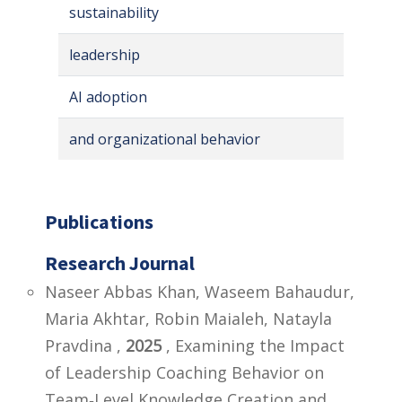
sustainability
leadership
AI adoption
and organizational behavior
Publications
Research Journal
Naseer Abbas Khan, Waseem Bahaudur,
Maria Akhtar, Robin Maialeh, Natayla
Pravdina ,
2025
, Examining the Impact
of Leadership Coaching Behavior on
Team‐Level Knowledge Creation and