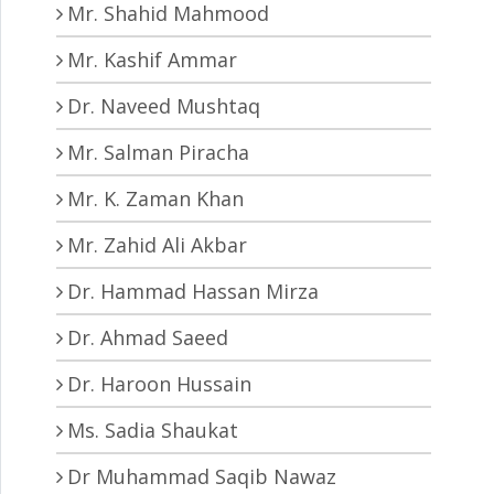
Mr. Shahid Mahmood
Mr. Kashif Ammar
Dr. Naveed Mushtaq
Mr. Salman Piracha
Mr. K. Zaman Khan
Mr. Zahid Ali Akbar
Dr. Hammad Hassan Mirza
Dr. Ahmad Saeed
Dr. Haroon Hussain
Ms. Sadia Shaukat
Dr Muhammad Saqib Nawaz