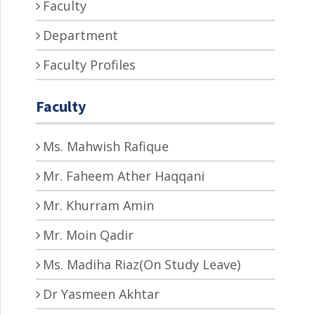
Faculty
Department
Faculty Profiles
Faculty
Ms. Mahwish Rafique
Mr. Faheem Ather Haqqani
Mr. Khurram Amin
Mr. Moin Qadir
Ms. Madiha Riaz(On Study Leave)
Dr Yasmeen Akhtar