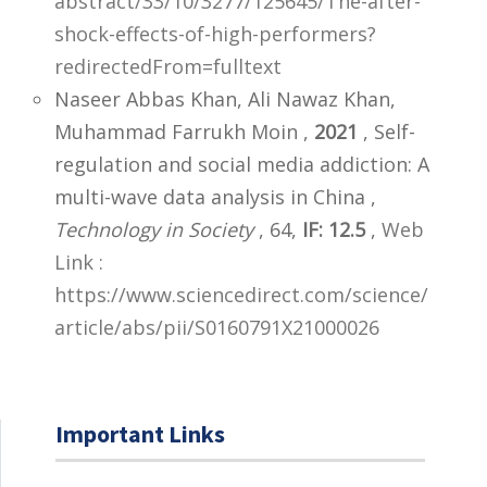
abstract/33/10/3277/125645/The-after-
shock-effects-of-high-performers?
redirectedFrom=fulltext
Naseer Abbas Khan, Ali Nawaz Khan,
Muhammad Farrukh Moin ,
2021
, Self-
regulation and social media addiction: A
multi-wave data analysis in China ,
Technology in Society
, 64,
IF: 12.5
,
Web
Link :
https://www.sciencedirect.com/science/
article/abs/pii/S0160791X21000026
Important Links