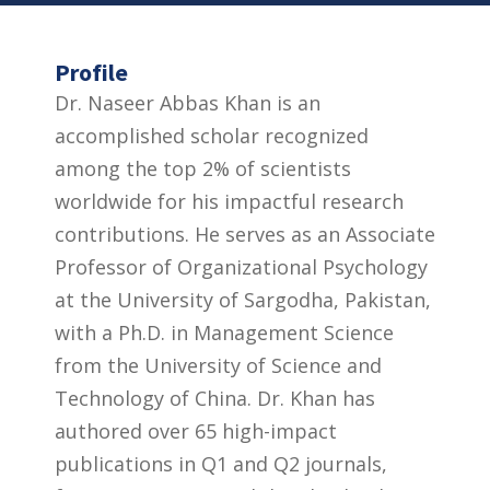
Profile
Dr. Naseer Abbas Khan is an
accomplished scholar recognized
among the top 2% of scientists
worldwide for his impactful research
contributions. He serves as an Associate
Professor of Organizational Psychology
at the University of Sargodha, Pakistan,
with a Ph.D. in Management Science
from the University of Science and
Technology of China. Dr. Khan has
authored over 65 high-impact
publications in Q1 and Q2 journals,