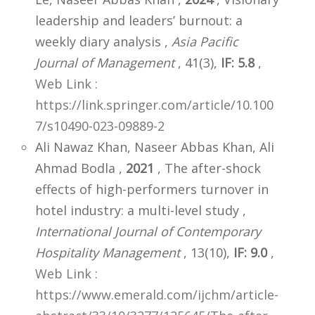
leadership and leaders’ burnout: a
weekly diary analysis ,
Asia Pacific
Journal of Management
, 41(3),
IF: 5.8
,
Web Link :
https://link.springer.com/article/10.100
7/s10490-023-09889-2
Ali Nawaz Khan, Naseer Abbas Khan, Ali
Ahmad Bodla ,
2021
, The after-shock
effects of high-performers turnover in
hotel industry: a multi-level study ,
International Journal of Contemporary
Hospitality Management
, 13(10),
IF: 9.0
,
Web Link :
https://www.emerald.com/ijchm/article-