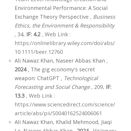
Environmental Performance: A Social
Exchange Theory Perspective ,
Business
Ethics, the Environment & Responsibility
, 34,
IF: 4.2
,
Web Link :
https://onlinelibrary.wiley.com/doi/abs/
10.1111/beer.12760
Ali Nawaz Khan, Naseer Abbas Khan ,
2024
, The gig economy's secret
weapon: ChatGPT ,
Technological
Forecasting and Social Change
, 209,
IF:
13.3
,
Web Link :
https://www.sciencedirect.com/science/
article/abs/pii/S0040162524006061
Ali Nawaz Khan, Khalid Mehmood, Jiaqi
Le, Naseer Abbas Khan ,
2024
, Visionary