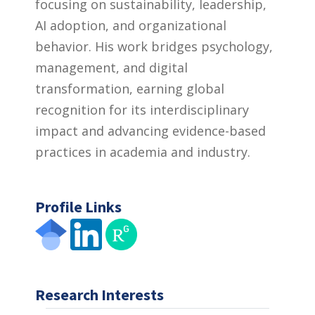
focusing on sustainability, leadership,
AI adoption, and organizational
behavior. His work bridges psychology,
management, and digital
transformation, earning global
recognition for its interdisciplinary
impact and advancing evidence-based
practices in academia and industry.
Profile Links
Research Interests