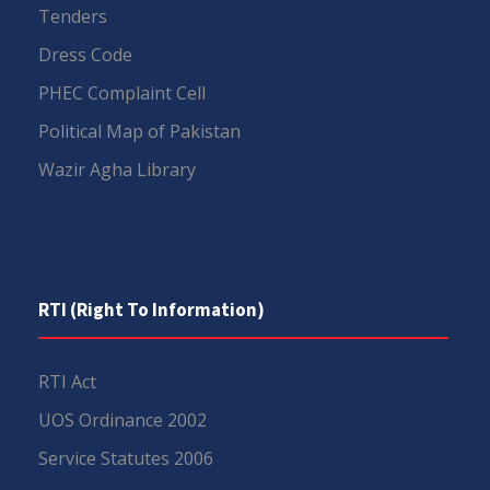
Tenders
Dress Code
PHEC Complaint Cell
Political Map of Pakistan
Wazir Agha Library
RTI (Right To Information)
RTI Act
UOS Ordinance 2002
Service Statutes 2006