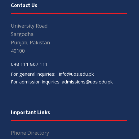
Contact Us
University Road
Sargodha
Punjab, Pakistan
40100
048 111 867 111
For general inquiries:
info@uos.edu.pk
For admission inquiries:
admissions@uos.edu.pk
Important Links
Phone Directory