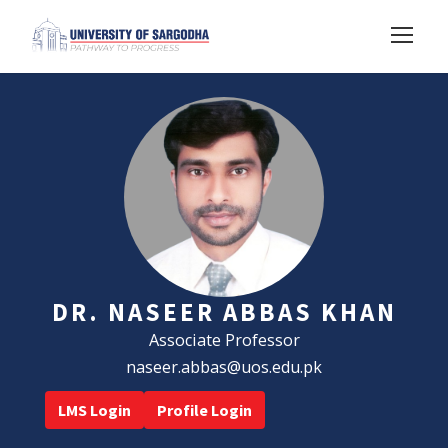
DR. NASEER ABBAS KHAN
Associate Professor
naseer.abbas@uos.edu.pk
LMS Login
Profile Login