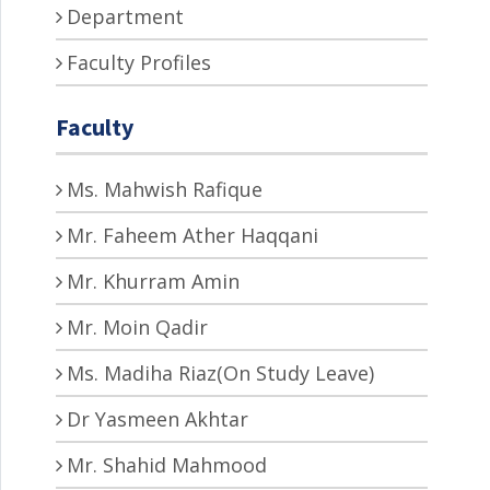
Department
Faculty Profiles
Faculty
Ms. Mahwish Rafique
Mr. Faheem Ather Haqqani
Mr. Khurram Amin
Mr. Moin Qadir
Ms. Madiha Riaz(On Study Leave)
Dr Yasmeen Akhtar
Mr. Shahid Mahmood