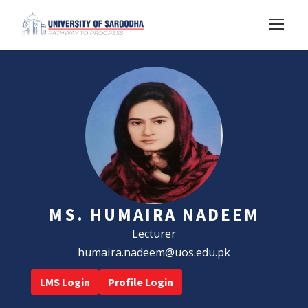
MS. HUMAIRA NADEEM
Lecturer
humaira.nadeem@uos.edu.pk
LMS Login
Profile Login