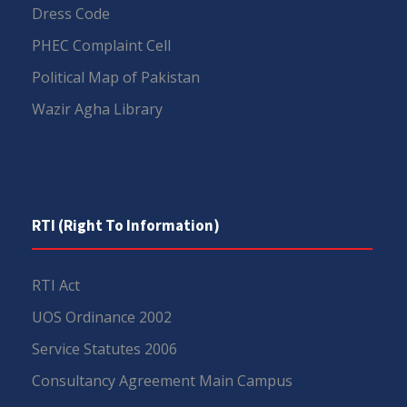
Dress Code
PHEC Complaint Cell
Political Map of Pakistan
Wazir Agha Library
RTI (Right To Information)
RTI Act
UOS Ordinance 2002
Service Statutes 2006
Consultancy Agreement Main Campus