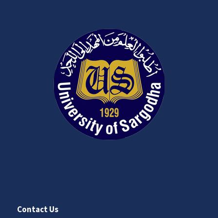
Contact Us