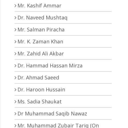
Mr. Kashif Ammar
Dr. Naveed Mushtaq
Mr. Salman Piracha
Mr. K. Zaman Khan
Mr. Zahid Ali Akbar
Dr. Hammad Hassan Mirza
Dr. Ahmad Saeed
Dr. Haroon Hussain
Ms. Sadia Shaukat
Dr Muhammad Saqib Nawaz
Mr. Muhammad Zubair Tariq (On