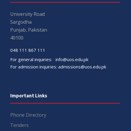
University Road
Sargodha
Punjab, Pakistan
40100
048 111 867 111
For general inquiries:
info@uos.edu.pk
For admission inquiries:
admissions@uos.edu.pk
Important Links
Phone Directory
Tenders