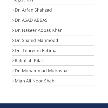
Dr. Arfan Shahzad
Dr. ASAD ABBAS
Dr. Naseer Abbas Khan
Dr. Shahid Mahmood
Dr. Tehreem Fatima
Rafiullah Bilal
Dr. Muhammad Mubushar
Mian Ali Noor Shah