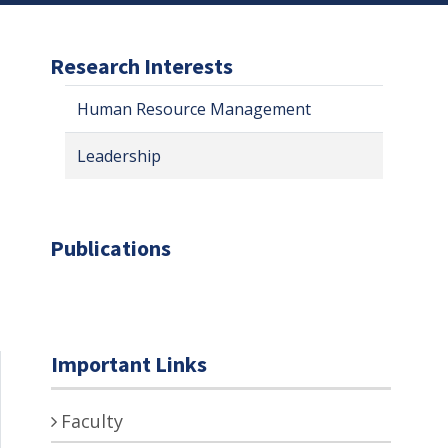
Research Interests
Human Resource Management
Leadership
Publications
Important Links
Faculty