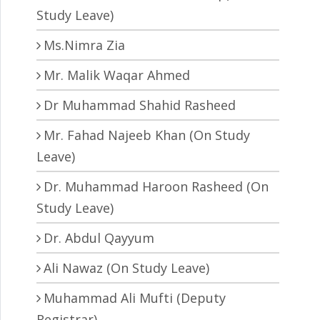
Study Leave)
Ms.Nimra Zia
Mr. Malik Waqar Ahmed
Dr Muhammad Shahid Rasheed
Mr. Fahad Najeeb Khan (On Study
Leave)
Dr. Muhammad Haroon Rasheed (On
Study Leave)
Dr. Abdul Qayyum
Ali Nawaz (On Study Leave)
Muhammad Ali Mufti (Deputy
Registrar)