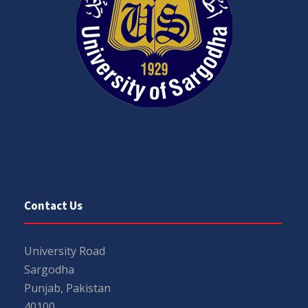
Contact Us
University Road
Sargodha
Punjab, Pakistan
40100