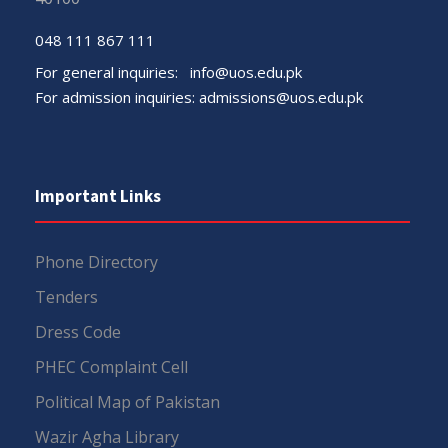
048 111 867 111
For general inquiries:
info@uos.edu.pk
For admission inquiries:
admissions@uos.edu.pk
Important Links
Phone Directory
Tenders
Dress Code
PHEC Complaint Cell
Political Map of Pakistan
Wazir Agha Library