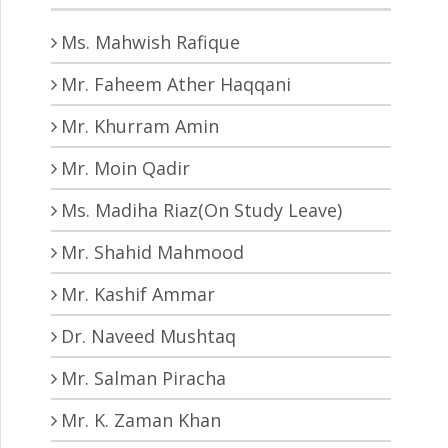
Ms. Mahwish Rafique
Mr. Faheem Ather Haqqani
Mr. Khurram Amin
Mr. Moin Qadir
Ms. Madiha Riaz(On Study Leave)
Mr. Shahid Mahmood
Mr. Kashif Ammar
Dr. Naveed Mushtaq
Mr. Salman Piracha
Mr. K. Zaman Khan