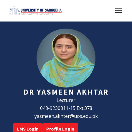
DR YASMEEN AKHTAR
Lecturer
048-9230811-15 Ext.378
yasmeen.akhter@uos.edu.pk
LMS Login
Profile Login