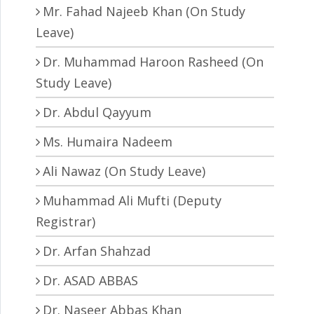
Mr. Fahad Najeeb Khan (On Study
Leave)
Dr. Muhammad Haroon Rasheed (On
Study Leave)
Dr. Abdul Qayyum
Ms. Humaira Nadeem
Ali Nawaz (On Study Leave)
Muhammad Ali Mufti (Deputy
Registrar)
Dr. Arfan Shahzad
Dr. ASAD ABBAS
Dr. Naseer Abbas Khan