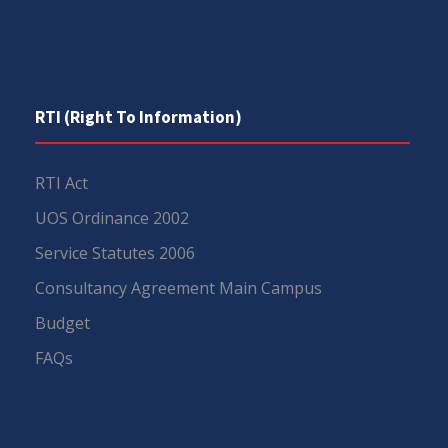
RTI (Right To Information)
RTI Act
UOS Ordinance 2002
Service Statutes 2006
Consultancy Agreement Main Campus
Budget
FAQs