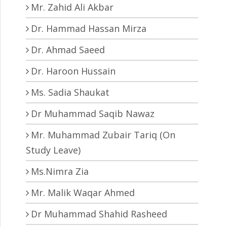
Mr. Zahid Ali Akbar
Dr. Hammad Hassan Mirza
Dr. Ahmad Saeed
Dr. Haroon Hussain
Ms. Sadia Shaukat
Dr Muhammad Saqib Nawaz
Mr. Muhammad Zubair Tariq (On
Study Leave)
Ms.Nimra Zia
Mr. Malik Waqar Ahmed
Dr Muhammad Shahid Rasheed