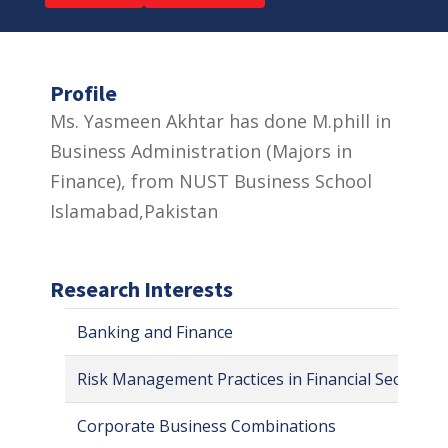
Profile
Ms. Yasmeen Akhtar has done M.phill in
Business Administration (Majors in
Finance), from NUST Business School
Islamabad,Pakistan
Research Interests
Banking and Finance
Risk Management Practices in Financial Sector
Corporate Business Combinations