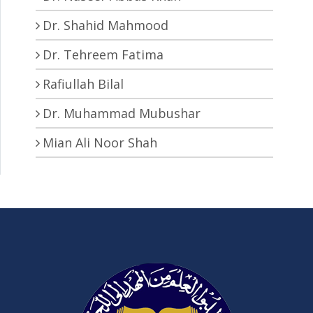
Dr. Shahid Mahmood
Dr. Tehreem Fatima
Rafiullah Bilal
Dr. Muhammad Mubushar
Mian Ali Noor Shah