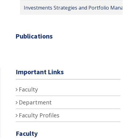
Investments Strategies and Portfolio Manageme
Publications
Important Links
Faculty
Department
Faculty Profiles
Faculty