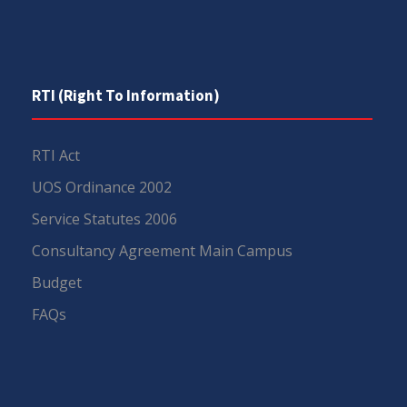
RTI (Right To Information)
RTI Act
UOS Ordinance 2002
Service Statutes 2006
Consultancy Agreement Main Campus
Budget
FAQs