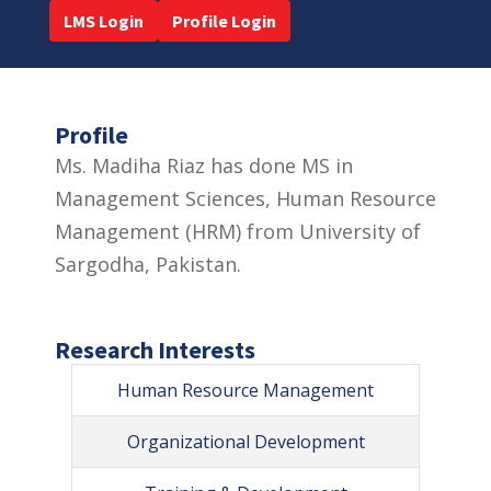
LMS Login
Profile Login
Profile
Ms. Madiha Riaz has done MS in
Management Sciences, Human Resource
Management (HRM) from University of
Sargodha, Pakistan.
Research Interests
Human Resource Management
Organizational Development