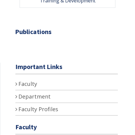
Training & Development
Publications
Important Links
Faculty
Department
Faculty Profiles
Faculty