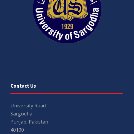
Contact Us
University Road
Sargodha
Punjab, Pakistan
40100