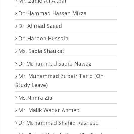
Mr. Zahid Ali Akbar
Dr. Hammad Hassan Mirza
Dr. Ahmad Saeed
Dr. Haroon Hussain
Ms. Sadia Shaukat
Dr Muhammad Saqib Nawaz
Mr. Muhammad Zubair Tariq (On
Study Leave)
Ms.Nimra Zia
Mr. Malik Waqar Ahmed
Dr Muhammad Shahid Rasheed