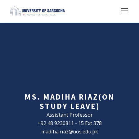
MS. MADIHA RIAZ(ON
STUDY LEAVE)
Assistant Professor
+92 48 9230811 - 15 Ext 378
madiha.riaz@uos.edu.pk