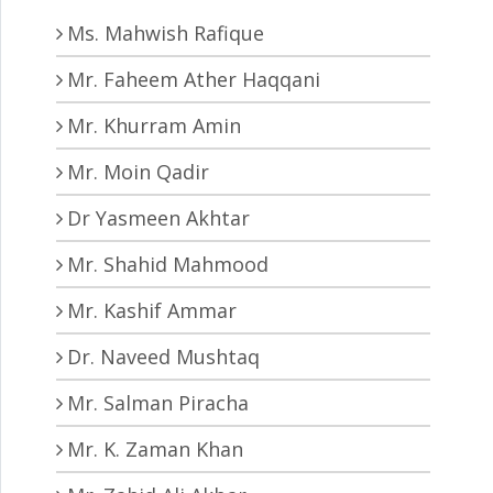
Ms. Mahwish Rafique
Mr. Faheem Ather Haqqani
Mr. Khurram Amin
Mr. Moin Qadir
Dr Yasmeen Akhtar
Mr. Shahid Mahmood
Mr. Kashif Ammar
Dr. Naveed Mushtaq
Mr. Salman Piracha
Mr. K. Zaman Khan