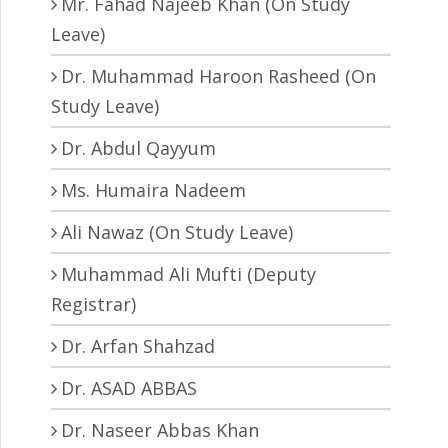
Mr. Fahad Najeeb Khan (On Study
Leave)
Dr. Muhammad Haroon Rasheed (On
Study Leave)
Dr. Abdul Qayyum
Ms. Humaira Nadeem
Ali Nawaz (On Study Leave)
Muhammad Ali Mufti (Deputy
Registrar)
Dr. Arfan Shahzad
Dr. ASAD ABBAS
Dr. Naseer Abbas Khan