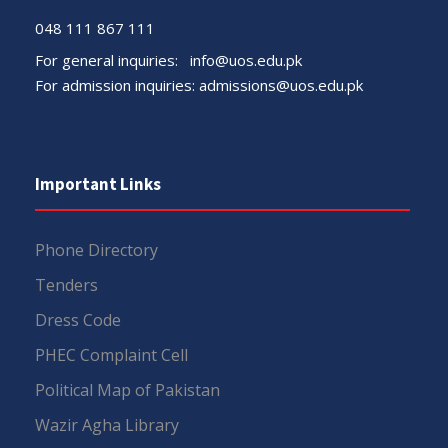
048 111 867 111
For general inquiries:
info@uos.edu.pk
For admission inquiries:
admissions@uos.edu.pk
Important Links
Phone Directory
Tenders
Dress Code
PHEC Complaint Cell
Political Map of Pakistan
Wazir Agha Library