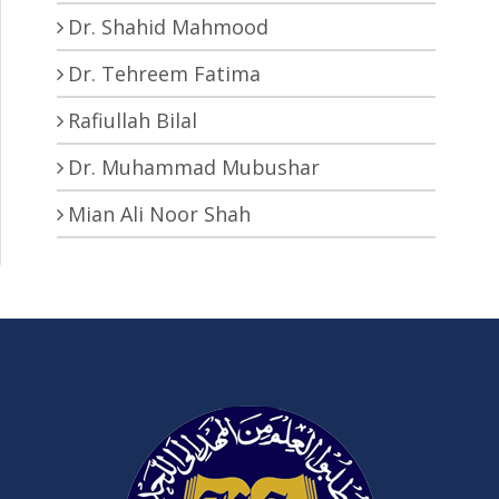
Dr. Shahid Mahmood
Dr. Tehreem Fatima
Rafiullah Bilal
Dr. Muhammad Mubushar
Mian Ali Noor Shah