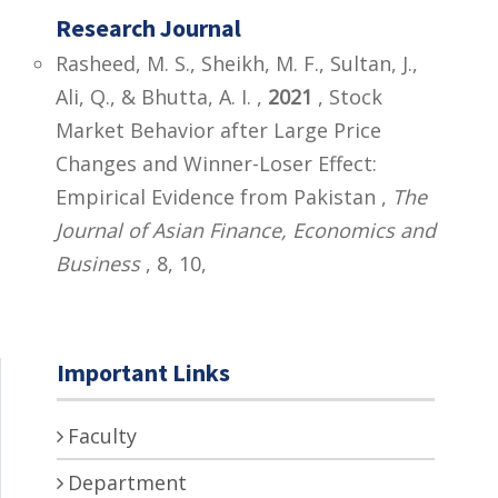
Research Journal
Rasheed, M. S., Sheikh, M. F., Sultan, J.,
Ali, Q., & Bhutta, A. I. ,
2021
, Stock
Market Behavior after Large Price
Changes and Winner-Loser Effect:
Empirical Evidence from Pakistan ,
The
Journal of Asian Finance, Economics and
Business
, 8, 10,
Important Links
Faculty
Department