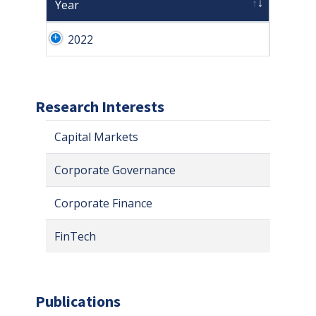
Year
2022
Research Interests
Capital Markets
Corporate Governance
Corporate Finance
FinTech
Publications