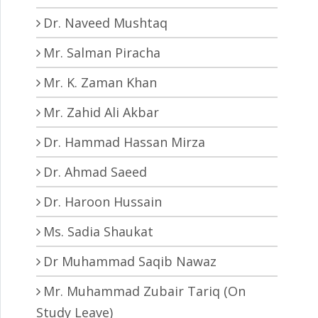
Dr. Naveed Mushtaq
Mr. Salman Piracha
Mr. K. Zaman Khan
Mr. Zahid Ali Akbar
Dr. Hammad Hassan Mirza
Dr. Ahmad Saeed
Dr. Haroon Hussain
Ms. Sadia Shaukat
Dr Muhammad Saqib Nawaz
Mr. Muhammad Zubair Tariq (On
Study Leave)