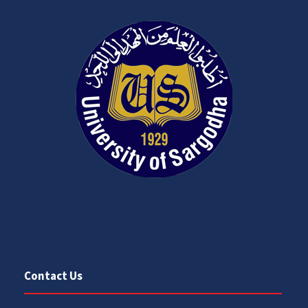
Contact Us