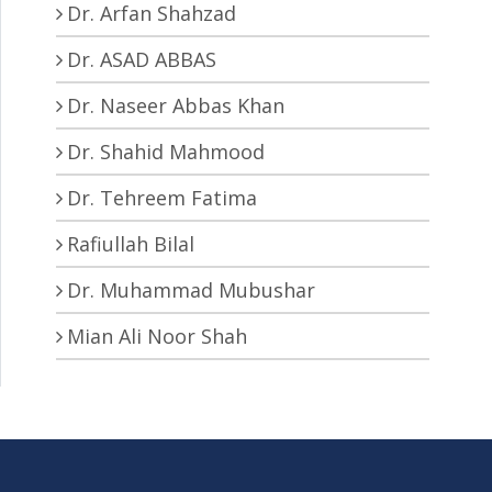
Dr. Arfan Shahzad
Dr. ASAD ABBAS
Dr. Naseer Abbas Khan
Dr. Shahid Mahmood
Dr. Tehreem Fatima
Rafiullah Bilal
Dr. Muhammad Mubushar
Mian Ali Noor Shah