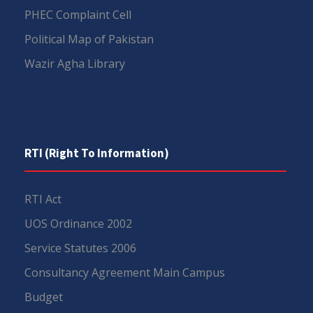
PHEC Complaint Cell
Political Map of Pakistan
Wazir Agha Library
RTI (Right To Information)
RTI Act
UOS Ordinance 2002
Service Statutes 2006
Consultancy Agreement Main Campus
Budget