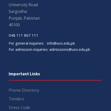
University Road
Sargodha
Punjab, Pakistan
40100
048 111 867 111
For general inquiries:
info@uos.edu.pk
For admission inquiries:
admissions@uos.edu.pk
Important Links
Phone Directory
Tenders
Dress Code