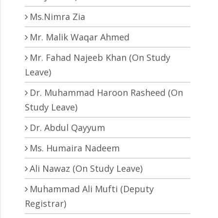
Ms.Nimra Zia
Mr. Malik Waqar Ahmed
Mr. Fahad Najeeb Khan (On Study
Leave)
Dr. Muhammad Haroon Rasheed (On
Study Leave)
Dr. Abdul Qayyum
Ms. Humaira Nadeem
Ali Nawaz (On Study Leave)
Muhammad Ali Mufti (Deputy
Registrar)