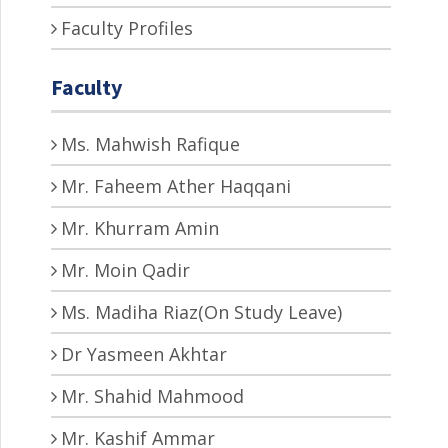
Faculty Profiles
Faculty
Ms. Mahwish Rafique
Mr. Faheem Ather Haqqani
Mr. Khurram Amin
Mr. Moin Qadir
Ms. Madiha Riaz(On Study Leave)
Dr Yasmeen Akhtar
Mr. Shahid Mahmood
Mr. Kashif Ammar