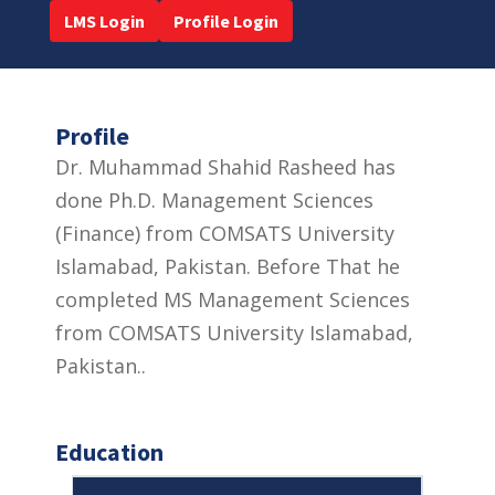
LMS Login
Profile Login
Profile
Dr. Muhammad Shahid Rasheed has
done Ph.D. Management Sciences
(Finance) from COMSATS University
Islamabad, Pakistan. Before That he
completed MS Management Sciences
from COMSATS University Islamabad,
Pakistan..
Education