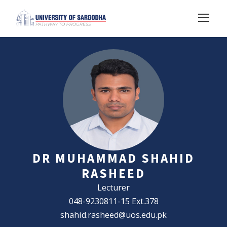
DR MUHAMMAD SHAHID
RASHEED
Lecturer
048-9230811-15 Ext.378
shahid.rasheed@uos.edu.pk