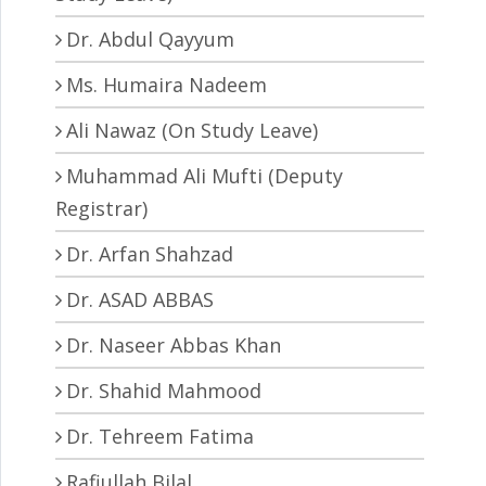
Dr. Abdul Qayyum
Ms. Humaira Nadeem
Ali Nawaz (On Study Leave)
Muhammad Ali Mufti (Deputy
Registrar)
Dr. Arfan Shahzad
Dr. ASAD ABBAS
Dr. Naseer Abbas Khan
Dr. Shahid Mahmood
Dr. Tehreem Fatima
Rafiullah Bilal