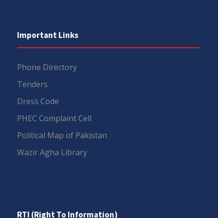
Important Links
Phone Directory
Tenders
Dress Code
PHEC Complaint Cell
Political Map of Pakistan
Wazir Agha Library
RTI (Right To Information)