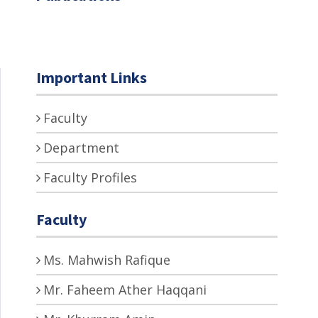
Important Links
Faculty
Department
Faculty Profiles
Faculty
Ms. Mahwish Rafique
Mr. Faheem Ather Haqqani