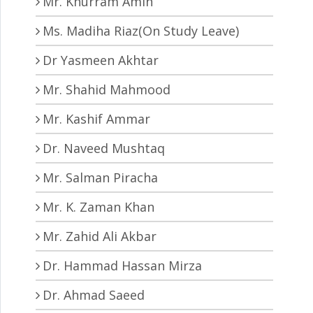
Mr. Khurram Amin
Ms. Madiha Riaz(On Study Leave)
Dr Yasmeen Akhtar
Mr. Shahid Mahmood
Mr. Kashif Ammar
Dr. Naveed Mushtaq
Mr. Salman Piracha
Mr. K. Zaman Khan
Mr. Zahid Ali Akbar
Dr. Hammad Hassan Mirza
Dr. Ahmad Saeed