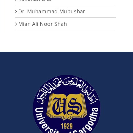
Dr. Muhammad Mubushar
Mian Ali Noor Shah