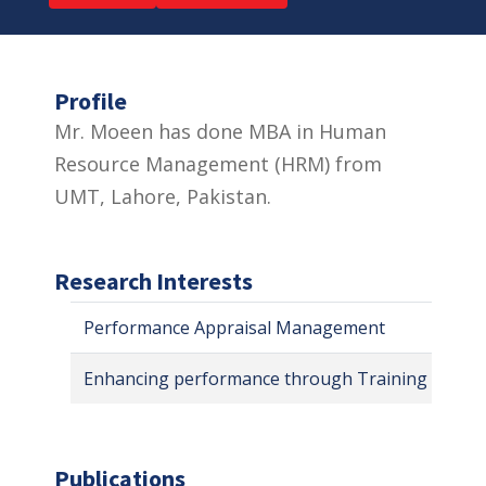
Profile
Mr. Moeen has done MBA in Human
Resource Management (HRM) from
UMT, Lahore, Pakistan.
Research Interests
Performance Appraisal Management
Enhancing performance through Training & Dev
Publications