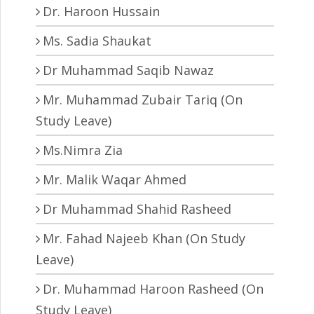
Dr. Haroon Hussain
Ms. Sadia Shaukat
Dr Muhammad Saqib Nawaz
Mr. Muhammad Zubair Tariq (On
Study Leave)
Ms.Nimra Zia
Mr. Malik Waqar Ahmed
Dr Muhammad Shahid Rasheed
Mr. Fahad Najeeb Khan (On Study
Leave)
Dr. Muhammad Haroon Rasheed (On
Study Leave)