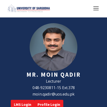
MR. MOIN QADIR
Lecturer
048-9230811-15 Ext.378
moin.qadir@uos.edu.pk
LMS Login
Profile Login