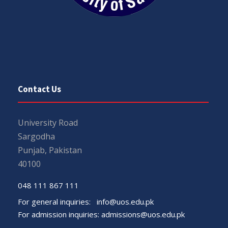
Contact Us
University Road
Sargodha
Punjab, Pakistan
40100
048 111 867 111
For general inquiries:
info@uos.edu.pk
For admission inquiries:
admissions@uos.edu.pk