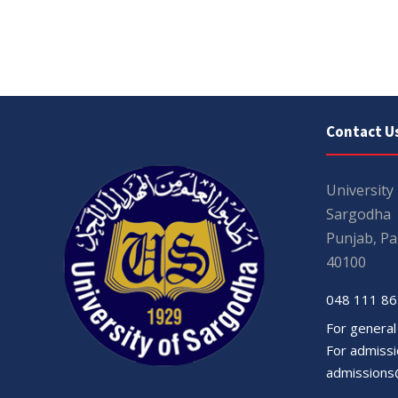
Contact U
University
Sargodha
Punjab, Pa
40100
048 111 86
For general
For admissio
admissions