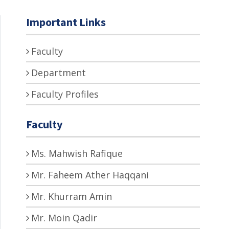
Important Links
Faculty
Department
Faculty Profiles
Faculty
Ms. Mahwish Rafique
Mr. Faheem Ather Haqqani
Mr. Khurram Amin
Mr. Moin Qadir