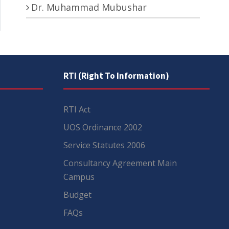
Dr. Muhammad Mubushar
RTI (Right To Information)
RTI Act
UOS Ordinance 2002
Service Statutes 2006
Consultancy Agreement Main
Campus
Budget
FAQs