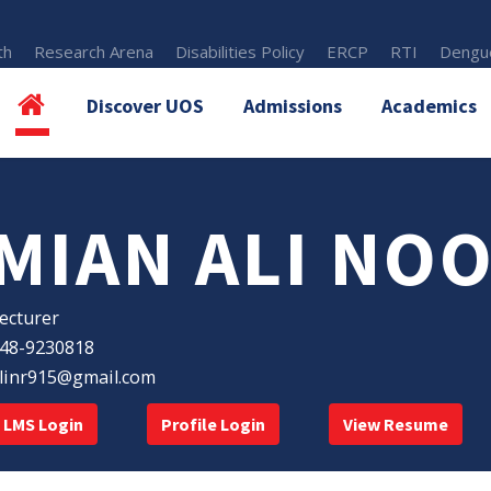
th
Research Arena
Disabilities Policy
ERCP
RTI
Dengue
Discover UOS
Admissions
Academics
MIAN ALI NO
ecturer
48-9230818
linr915@gmail.com
LMS Login
Profile Login
View Resume