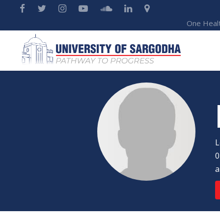
One Heal
L
0
a