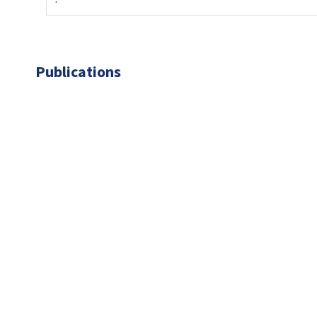
Publications