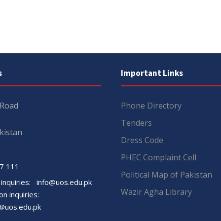
s
Important Links
 Road
Phone Directory
Tenders
kistan
Dress Code
PHEC Complaint Cell
7 111
Political Map of Pakistan
 inquiries:
info@uos.edu.pk
Wazir Agha Library
n inquiries:
@uos.edu.pk