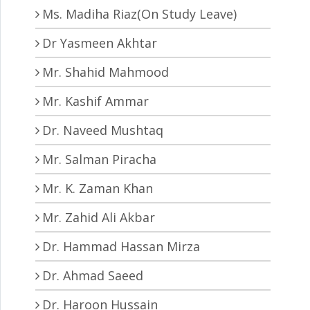
Ms. Madiha Riaz(On Study Leave)
Dr Yasmeen Akhtar
Mr. Shahid Mahmood
Mr. Kashif Ammar
Dr. Naveed Mushtaq
Mr. Salman Piracha
Mr. K. Zaman Khan
Mr. Zahid Ali Akbar
Dr. Hammad Hassan Mirza
Dr. Ahmad Saeed
Dr. Haroon Hussain