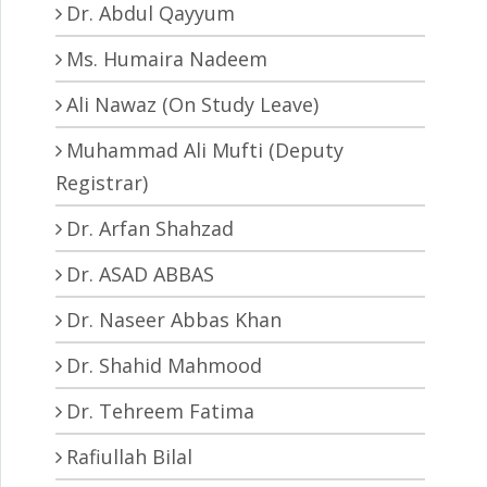
Dr. Abdul Qayyum
Ms. Humaira Nadeem
Ali Nawaz (On Study Leave)
Muhammad Ali Mufti (Deputy
Registrar)
Dr. Arfan Shahzad
Dr. ASAD ABBAS
Dr. Naseer Abbas Khan
Dr. Shahid Mahmood
Dr. Tehreem Fatima
Rafiullah Bilal