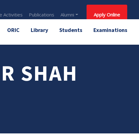
 Activities
Publications
Alumni
Apply Online
ORIC
Library
Students
Examinations
OR SHAH