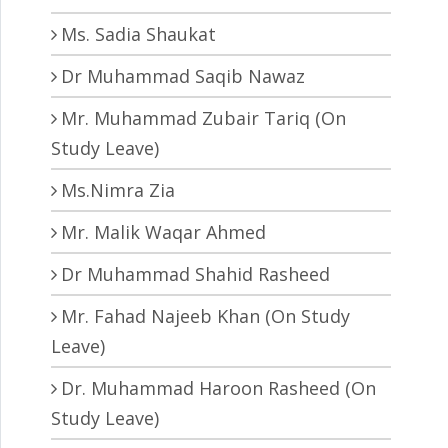
Ms. Sadia Shaukat
Dr Muhammad Saqib Nawaz
Mr. Muhammad Zubair Tariq (On
Study Leave)
Ms.Nimra Zia
Mr. Malik Waqar Ahmed
Dr Muhammad Shahid Rasheed
Mr. Fahad Najeeb Khan (On Study
Leave)
Dr. Muhammad Haroon Rasheed (On
Study Leave)