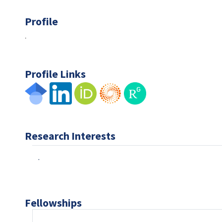
Profile
.
Profile Links
Research Interests
.
Fellowships
.