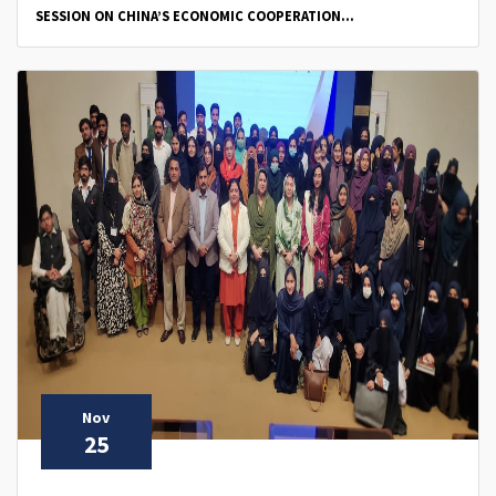
SESSION ON CHINA’S ECONOMIC COOPERATION...
Nov
25