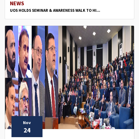
NEWS
UOS HOLDS SEMINAR & AWARENESS WALK TO HI...
Nov
24