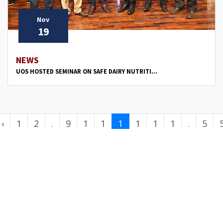
Nov
19
NEWS
UOS HOSTED SEMINAR ON SAFE DAIRY NUTRITI...
‹
1
2
.
9
1
1
1
1
1
1
.
5
.
0
1
2
3
4
5
.
0
.
.