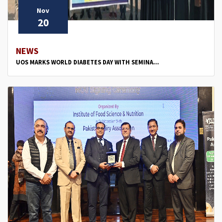
Nov
20
NEWS
UOS MARKS WORLD DIABETES DAY WITH SEMINA...