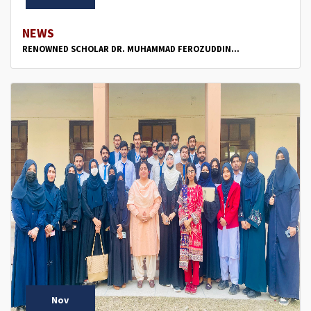
NEWS
RENOWNED SCHOLAR DR. MUHAMMAD FEROZUDDIN...
Nov