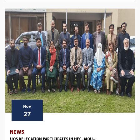
Nov
27
NEWS
UOS DELEGATION PARTICIPATES IN HEC–AIOU...