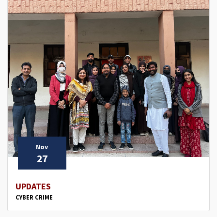
Nov
27
UPDATES
CYBER CRIME