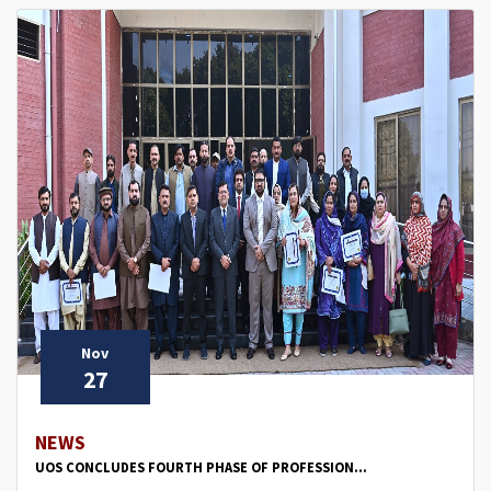
Nov
27
NEWS
UOS CONCLUDES FOURTH PHASE OF PROFESSION...