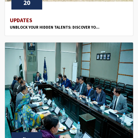
20
UPDATES
UNBLOCK YOUR HIDDEN TALENTS: DISCOVER YO...