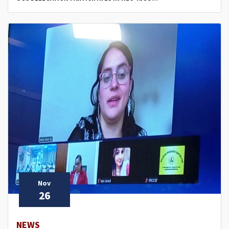
Nov
26
NEWS