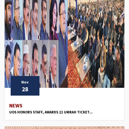
Nov
28
NEWS
UOS HONORS STAFF, AWARDS 21 UMRAH TICKET...