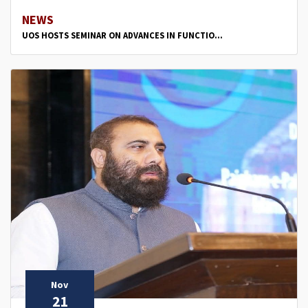
NEWS
UOS HOSTS SEMINAR ON ADVANCES IN FUNCTIO...
Nov
21