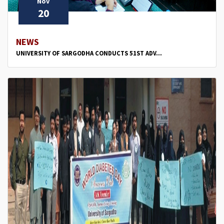
Nov
20
NEWS
UNIVERSITY OF SARGODHA CONDUCTS 51ST ADV...