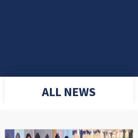
ALL NEWS