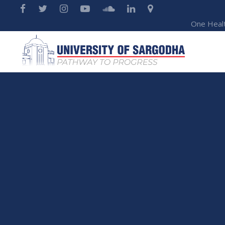
One Heal