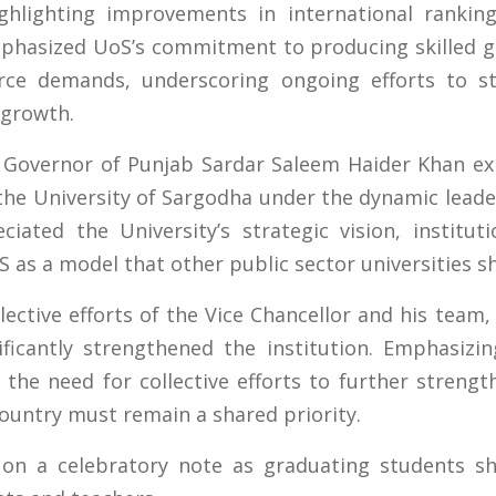
ghlighting improvements in international ranking
mphasized UoS’s commitment to producing skilled 
rce demands, underscoring ongoing efforts to st
 growth.
 Governor of Punjab Sardar Saleem Haider Khan exp
he University of Sargodha under the dynamic leader
iated the University’s strategic vision, institu
 as a model that other public sector universities sh
ective efforts of the Vice Chancellor and his team, 
icantly strengthened the institution. Emphasizi
 the need for collective efforts to further strengt
country must remain a shared priority.
on a celebratory note as graduating students sh