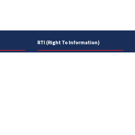
RTI (Right To Information)
RTI Act
UOS Ordinance 2002
Service Statutes 2006
Consultancy Agreement Main
Campus
Budget
FAQs