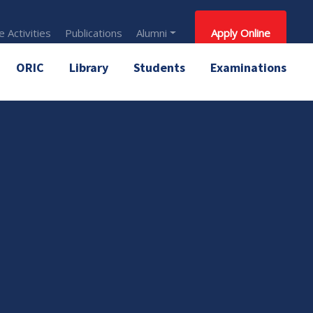
 Activities
Publications
Alumni
Apply Online
ORIC
Library
Students
Examinations