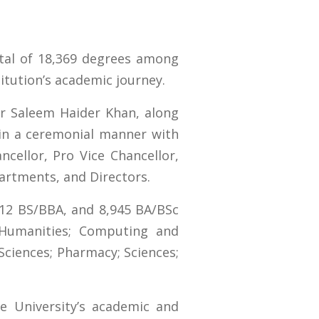
otal of 18,369 degrees among
itution’s academic journey.
r Saleem Haider Khan, along
 in a ceremonial manner with
cellor, Pro Vice Chancellor,
partments, and Directors.
12 BS/BBA, and 8,945 BA/BSc
 Humanities; Computing and
Sciences; Pharmacy; Sciences;
e University’s academic and