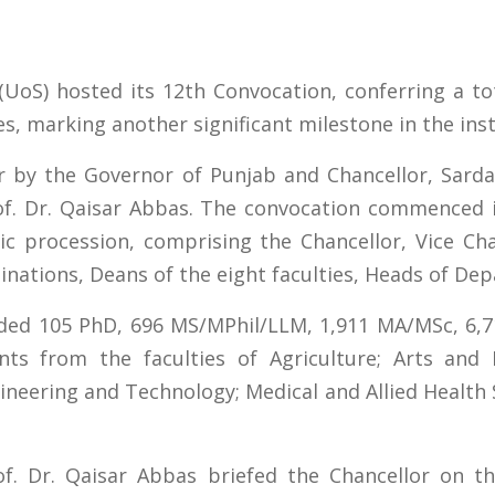
(UoS) hosted its 12th Convocation, conferring a t
s, marking another significant milestone in the inst
r by the Governor of Punjab and Chancellor, Sarda
rof. Dr. Qaisar Abbas. The convocation commenced
c procession, comprising the Chancellor, Vice Chan
minations, Deans of the eight faculties, Heads of De
uded 105 PhD, 696 MS/MPhil/LLM, 1,911 MA/MSc, 6,7
nts from the faculties of Agriculture; Arts and
neering and Technology; Medical and Allied Health 
of. Dr. Qaisar Abbas briefed the Chancellor on th