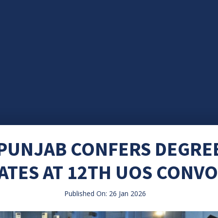
UNJAB CONFERS DEGREE
TES AT 12TH UOS CONV
Published On: 26 Jan 2026