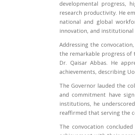
developmental progress, hi
research productivity. He e
national and global workfo
innovation, and institutional
Addressing the convocation,
the remarkable progress of t
Dr. Qaisar Abbas. He apprec
achievements, describing UoS
The Governor lauded the coll
and commitment have signif
institutions, he underscored
reaffirmed that serving the 
The convocation concluded 