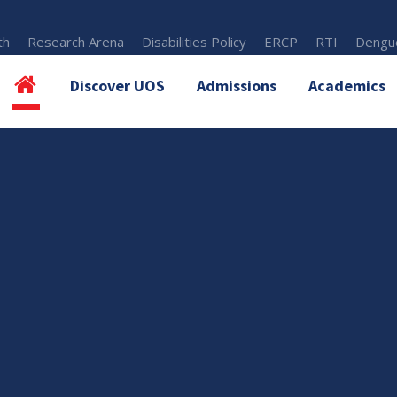
th
Research Arena
Disabilities Policy
ERCP
RTI
Dengue
Discover UOS
Admissions
Academics