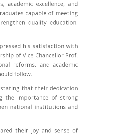
s, academic excellence, and
graduates capable of meeting
rengthen quality education,
ressed his satisfaction with
ship of Vice Chancellor Prof.
tional reforms, and academic
ould follow.
stating that their dedication
ng the importance of strong
hen national institutions and
ared their joy and sense of