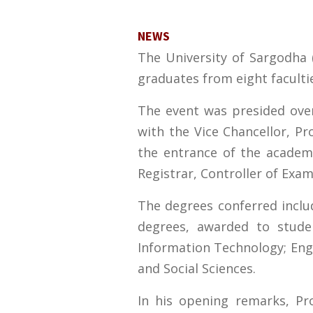
NEWS
The University of Sargodha 
graduates from eight facultie
The event was presided ove
with the Vice Chancellor, P
the entrance of the academi
Registrar, Controller of Exa
The degrees conferred incl
degrees, awarded to stude
Information Technology; Engi
and Social Sciences.
In his opening remarks, Pr