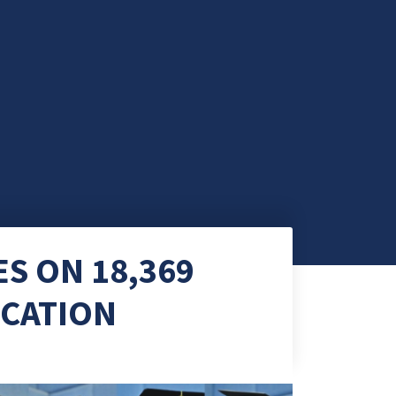
S ON 18,369
OCATION