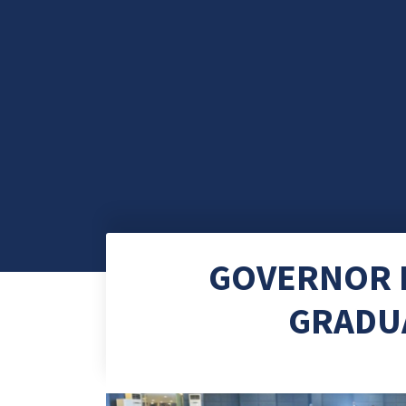
GOVERNOR P
GRADUA