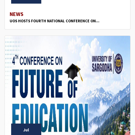
NEWS
UOS HOSTS FOURTH NATIONAL CONFERENCE ON...
Jul