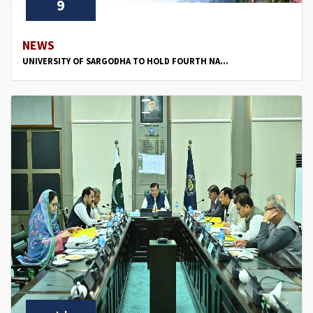
9
NEWS
UNIVERSITY OF SARGODHA TO HOLD FOURTH NA...