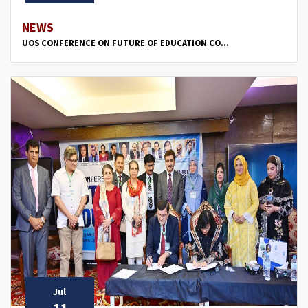
NEWS
UOS CONFERENCE ON FUTURE OF EDUCATION CO...
Jul