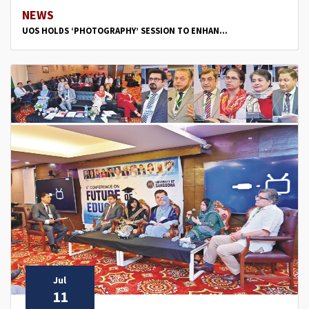
NEWS
UOS HOLDS ‘PHOTOGRAPHY’ SESSION TO ENHAN...
Jul
11