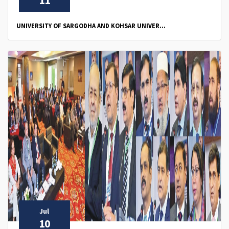
11
UNIVERSITY OF SARGODHA AND KOHSAR UNIVER...
Jul
10