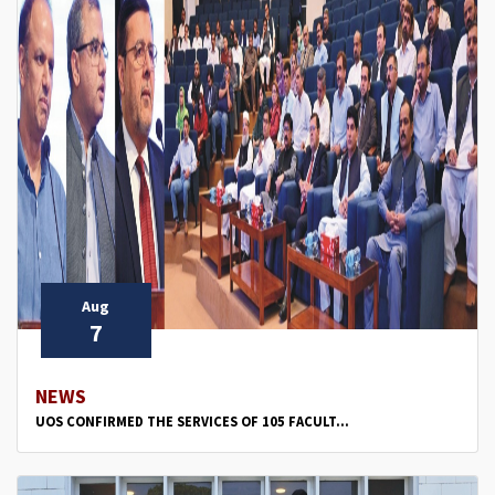
Aug
7
NEWS
UOS CONFIRMED THE SERVICES OF 105 FACULT...