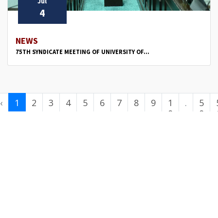
Jul
4
NEWS
75TH SYNDICATE MEETING OF UNIVERSITY OF...
‹
1
2
3
4
5
6
7
8
9
1
.
5
0
.
0
.