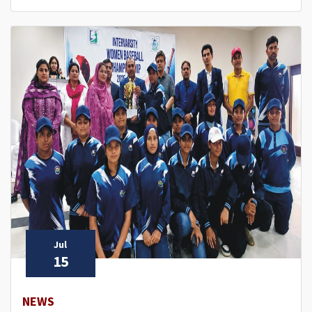
Jul
15
NEWS