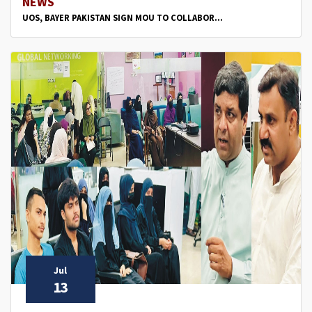
NEWS
UOS, BAYER PAKISTAN SIGN MOU TO COLLABOR...
Jul
13