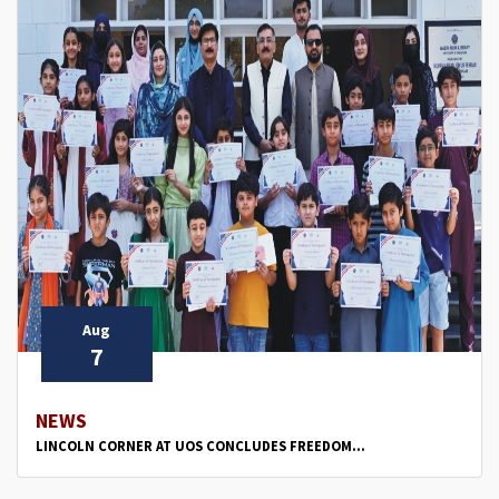
Aug
7
NEWS
LINCOLN CORNER AT UOS CONCLUDES FREEDOM...