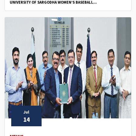
UNIVERSITY OF SARGODHA WOMEN’S BASEBALL...
Jul
14