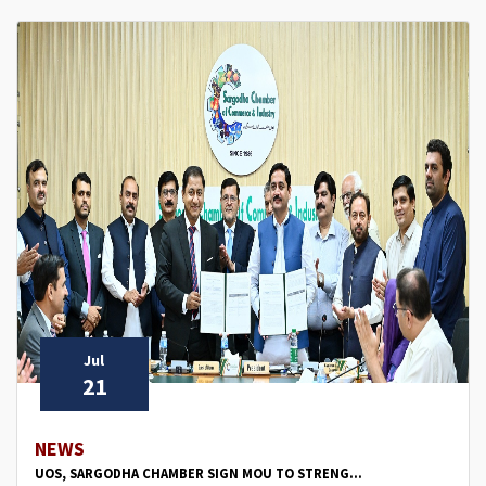
Jul
21
NEWS
UOS, SARGODHA CHAMBER SIGN MOU TO STRENG...