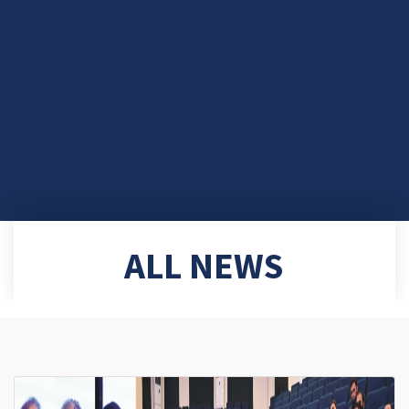
ALL NEWS