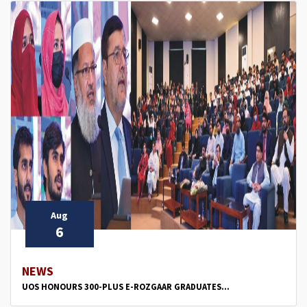
Aug
6
NEWS
UOS HONOURS 300-PLUS E-ROZGAAR GRADUATES...