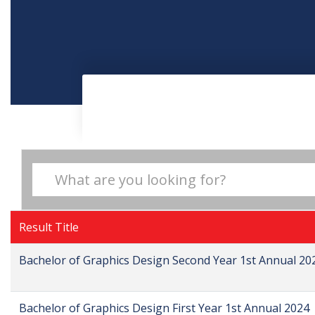
Result Title
Bachelor of Graphics Design Second Year 1st Annual 20
Bachelor of Graphics Design First Year 1st Annual 2024