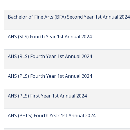
Bachelor of Fine Arts (BFA) Second Year 1st Annual 2024
AHS (SLS) Fourth Year 1st Annual 2024
AHS (RLS) Fourth Year 1st Annual 2024
AHS (PLS) Fourth Year 1st Annual 2024
AHS (PLS) First Year 1st Annual 2024
AHS (PHLS) Fourth Year 1st Annual 2024