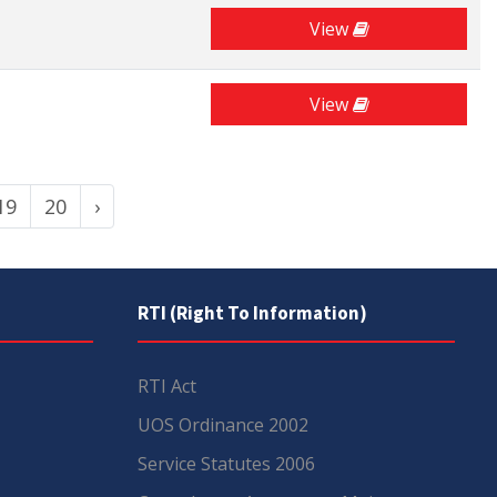
View
View
19
20
›
RTI (Right To Information)
RTI Act
UOS Ordinance 2002
Service Statutes 2006