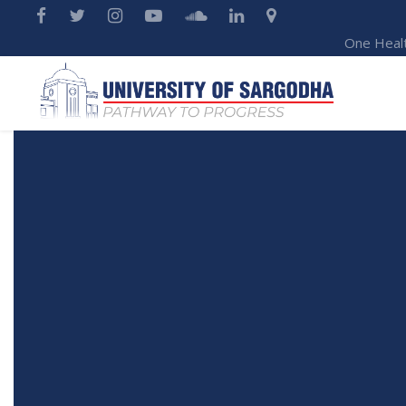
One Heal