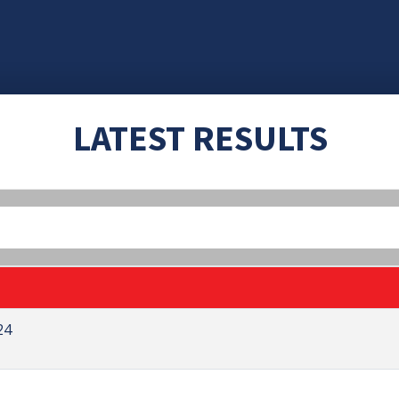
LATEST RESULTS
24