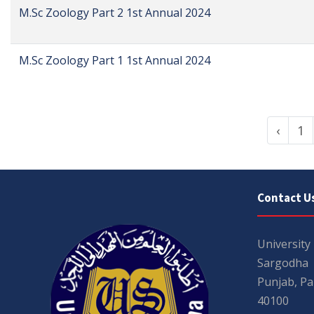
M.Sc Zoology Part 2 1st Annual 2024
M.Sc Zoology Part 1 1st Annual 2024
‹
1
Contact U
University
Sargodha
Punjab, Pa
40100