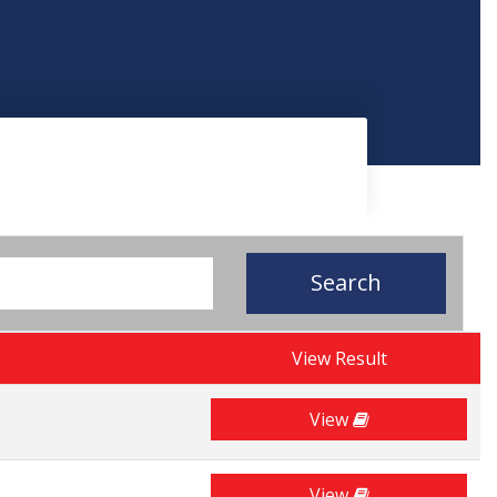
Search
View Result
View
View