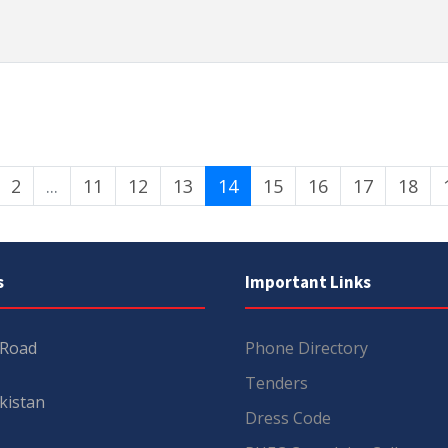
2
...
11
12
13
14
15
16
17
18
s
Important Links
 Road
Phone Directory
Tenders
kistan
Dress Code