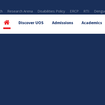
th
Research Arena
Disabilities Policy
ERCP
RTI
Dengue
Discover UOS
Admissions
Academics