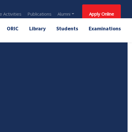
 Activities
Publications
Alumni
Apply Online
ORIC
Library
Students
Examinations