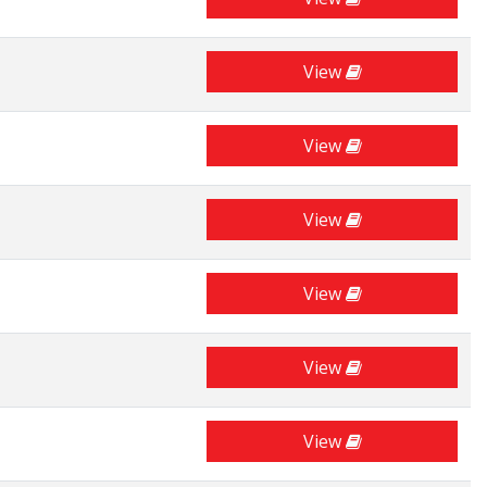
View
View
View
View
View
View