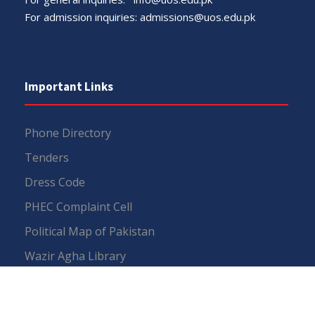
For admission inquiries:
admissions@uos.edu.pk
Important Links
Phone Directory
Tenders
Dress Code
PHEC Complaint Cell
Political Map of Pakistan
Wazir Agha Library