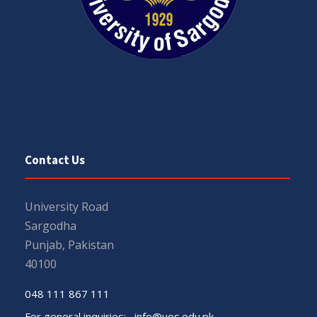
Contact Us
University Road
Sargodha
Punjab, Pakistan
40100
048 111 867 111
For general inquiries:
info@uos.edu.pk