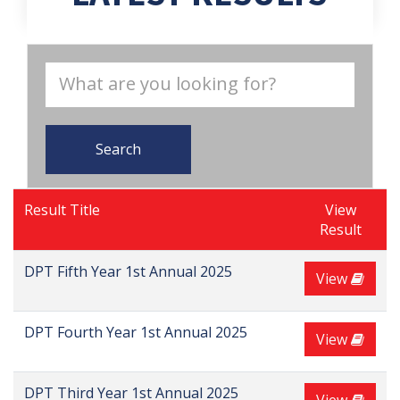
Search
Result Title
View
Result
DPT Fifth Year 1st Annual 2025
View
DPT Fourth Year 1st Annual 2025
View
DPT Third Year 1st Annual 2025