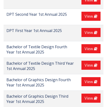
View
DPT Second Year 1st Annual 2025
View
DPT First Year 1st Annual 2025
View
Bachelor of Textile Design Fourth
View
Year 1st Annual 2025
Bachelor of Textile Design Third Year
View
1st Annual 2025
Bachelor of Graphics Design Fourth
View
Year 1st Annual 2025
Bachelor of Graphics Design Third
View
Year 1st Annual 2025