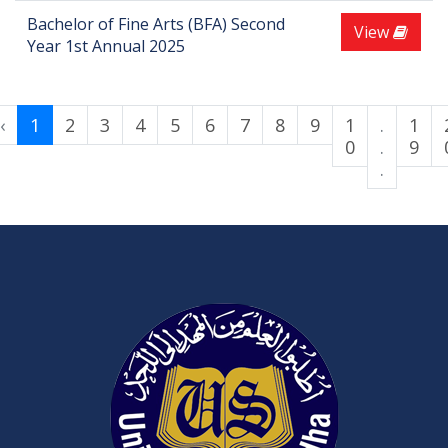
Bachelor of Fine Arts (BFA) Second
View
Year 1st Annual 2025
‹
1
2
3
4
5
6
7
8
9
1
.
1
0
.
9
.