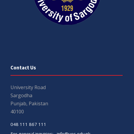
Contact Us
University Road
Sargodha
Punjab, Pakistan
40100
048 111 867 111
For general inquiries:
info@uos.edu.pk