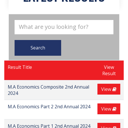
Search
Result Title
View
Result
M.A Economics Composite 2nd Annual
View
2024
M.A Economics Part 2 2nd Annual 2024
View
M.A Economics Part 1 2nd Annual 2024