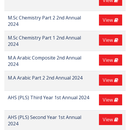
View
M.Sc Chemistry Part 2 2nd Annual
View
2024
M.Sc Chemistry Part 1 2nd Annual
View
2024
M.A Arabic Composite 2nd Annual
View
2024
M.A Arabic Part 2 2nd Annual 2024
View
AHS (PLS) Third Year 1st Annual 2024
View
AHS (PLS) Second Year 1st Annual
View
2024