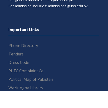
For admission inquiries:
admissions@uos.edu.pk
Important Links
Phone Directory
Tenders
Dress Code
PHEC Complaint Cell
Political Map of Pakistan
Wazir Agha Library