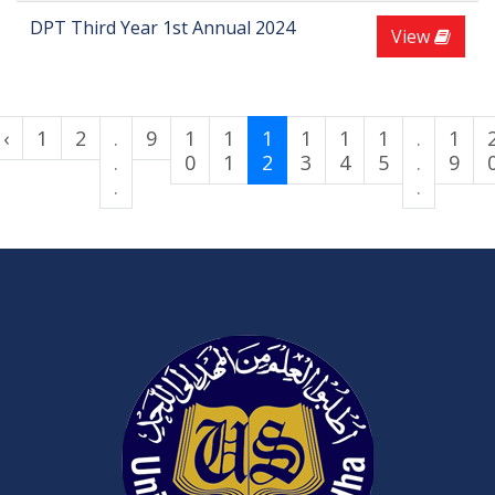
DPT Third Year 1st Annual 2024
View
‹
1
2
.
9
1
1
1
1
1
1
.
1
.
0
1
2
3
4
5
.
9
.
.