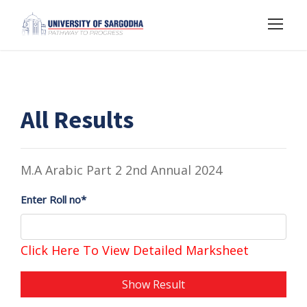
All Results
M.A Arabic Part 2 2nd Annual 2024
Enter Roll no*
Click Here To View Detailed Marksheet
Show Result