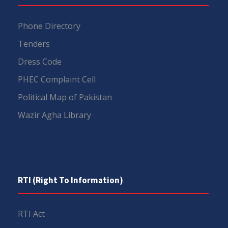
Phone Directory
Tenders
Dress Code
PHEC Complaint Cell
Political Map of Pakistan
Wazir Agha Library
RTI (Right To Information)
RTI Act