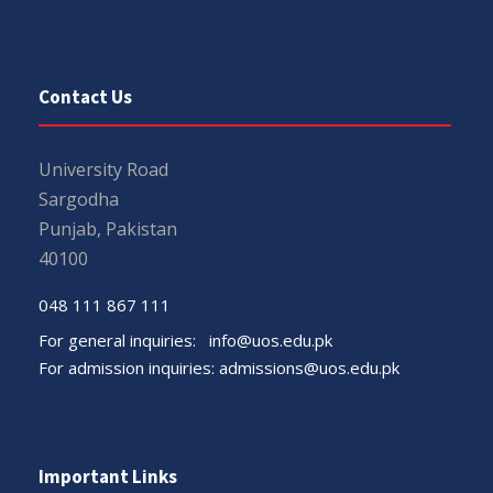
Contact Us
University Road
Sargodha
Punjab, Pakistan
40100
048 111 867 111
For general inquiries:
info@uos.edu.pk
For admission inquiries:
admissions@uos.edu.pk
Important Links