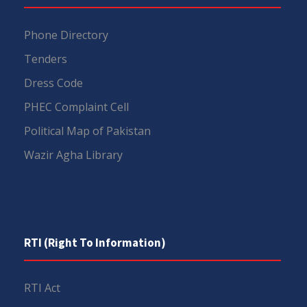
Phone Directory
Tenders
Dress Code
PHEC Complaint Cell
Political Map of Pakistan
Wazir Agha Library
RTI (Right To Information)
RTI Act