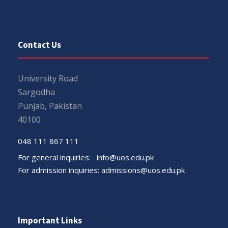
Contact Us
University Road
Sargodha
Punjab, Pakistan
40100
048 111 867 111
For general inquiries:
info@uos.edu.pk
For admission inquiries:
admissions@uos.edu.pk
Important Links