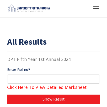
All Results
DPT Fifth Year 1st Annual 2024
Enter Roll no*
Click Here To View Detailed Marksheet
Show Result