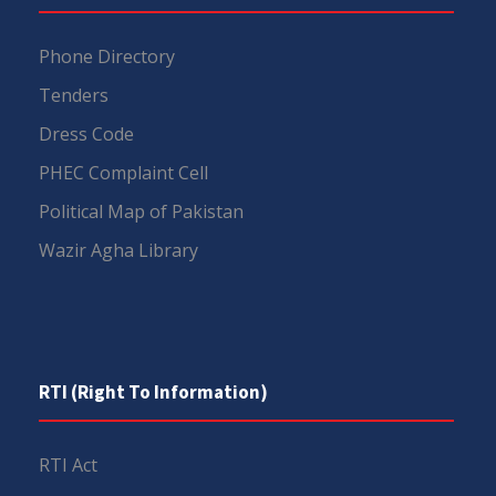
Phone Directory
Tenders
Dress Code
PHEC Complaint Cell
Political Map of Pakistan
Wazir Agha Library
RTI (Right To Information)
RTI Act