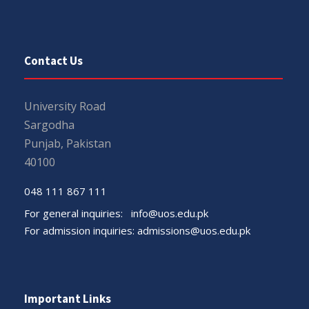
Contact Us
University Road
Sargodha
Punjab, Pakistan
40100
048 111 867 111
For general inquiries:
info@uos.edu.pk
For admission inquiries:
admissions@uos.edu.pk
Important Links