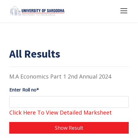
All Results
M.A Economics Part 1 2nd Annual 2024
Enter Roll no*
Click Here To View Detailed Marksheet
Show Result