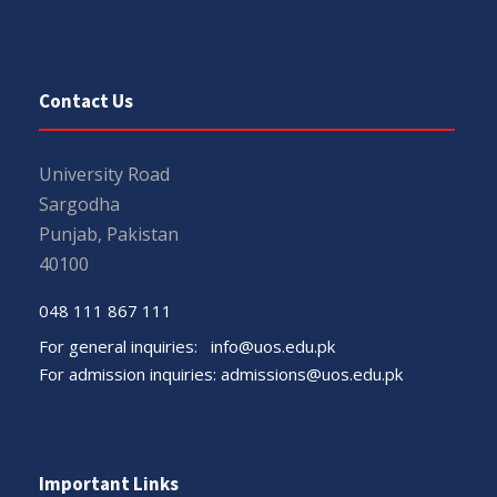
Contact Us
University Road
Sargodha
Punjab, Pakistan
40100
048 111 867 111
For general inquiries:
info@uos.edu.pk
For admission inquiries:
admissions@uos.edu.pk
Important Links