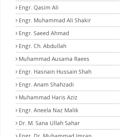
Engr. Qasim Ali
Engr. Muhammad Ali Shakir
Engr. Saeed Ahmad
Engr. Ch. Abdullah
Muhammad Ausama Raees
Engr. Hasnain Hussain Shah
Engr. Anam Shahzadi
Muhammad Haris Aziz
Engr. Aneela Naz Malik
Dr. M. Sana Ullah Sahar
Engr. Dr. Muhammad Imran