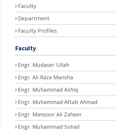
Faculty
Department
Faculty Profiles
Faculty
Engr. Mudaser Ullah
Engr. Ali Raza Mansha
Engr. Muhammad Ashiq
Engr. Muhammad Aftab Ahmad
Engr. Mansoor Ali Zaheer
Engr. Muhammad Sohail