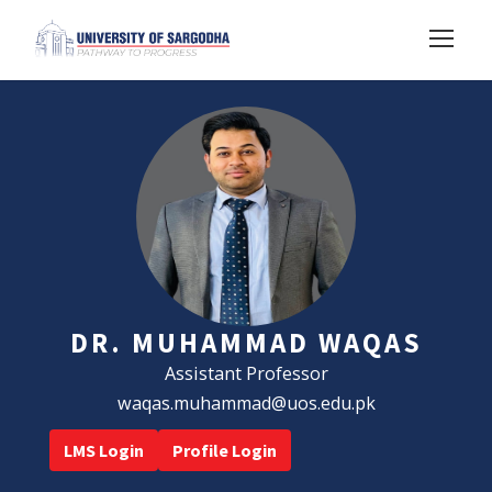
DR. MUHAMMAD WAQAS
Assistant Professor
waqas.muhammad@uos.edu.pk
LMS Login
Profile Login