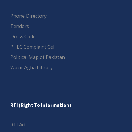
Phone Directory
Tenders
Dress Code
PHEC Complaint Cell
Political Map of Pakistan
Wazir Agha Library
RTI (Right To Information)
RTI Act