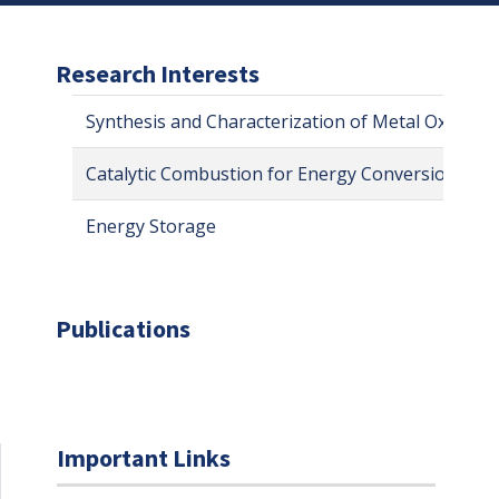
Research Interests
Synthesis and Characterization of Metal Oxides 
Catalytic Combustion for Energy Conversion
Energy Storage
Publications
Important Links