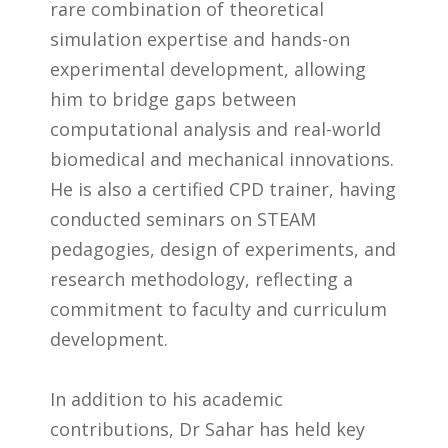
rare combination of theoretical
simulation expertise and hands-on
experimental development, allowing
him to bridge gaps between
computational analysis and real-world
biomedical and mechanical innovations.
He is also a certified CPD trainer, having
conducted seminars on STEAM
pedagogies, design of experiments, and
research methodology, reflecting a
commitment to faculty and curriculum
development.
In addition to his academic
contributions, Dr Sahar has held key