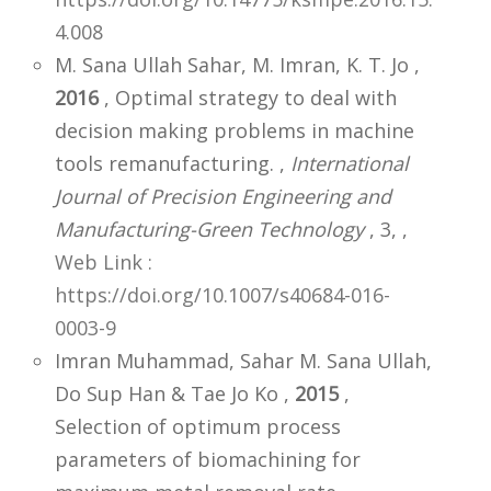
4.008
M. Sana Ullah Sahar, M. Imran, K. T. Jo ,
2016
, Optimal strategy to deal with
decision making problems in machine
tools remanufacturing. ,
International
Journal of Precision Engineering and
Manufacturing-Green Technology
, 3,
,
Web Link :
https://doi.org/10.1007/s40684-016-
0003-9
Imran Muhammad, Sahar M. Sana Ullah,
Do Sup Han & Tae Jo Ko ,
2015
,
Selection of optimum process
parameters of biomachining for