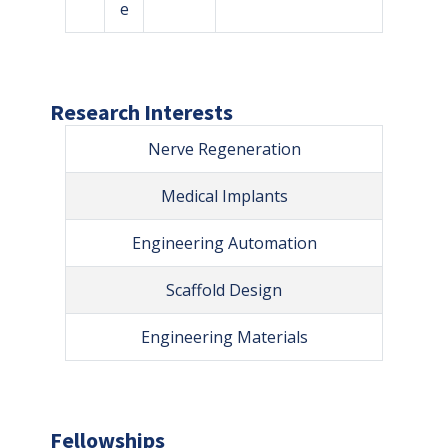
e
Research Interests
Nerve Regeneration
Medical Implants
Engineering Automation
Scaffold Design
Engineering Materials
Fellowships