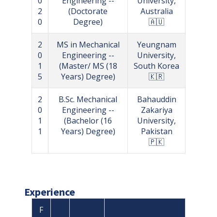
0
Engineering --
University,
2
(Doctorate
Australia
0
Degree)
🇦🇺
2
MS in Mechanical
Yeungnam
0
Engineering --
University,
1
(Master/ MS (18
South Korea
5
Years) Degree)
🇰🇷
2
B.Sc. Mechanical
Bahauddin
0
Engineering --
Zakariya
1
(Bachelor (16
University,
1
Years) Degree)
Pakistan
🇵🇰
Experience
F