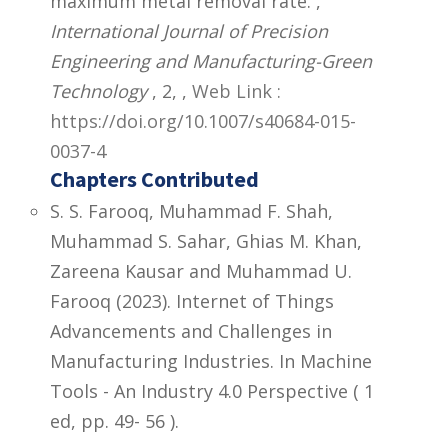
maximum metal removal rate. ,
International Journal of Precision
Engineering and Manufacturing-Green
Technology
, 2,
,
Web Link :
https://doi.org/10.1007/s40684-015-
0037-4
Chapters Contributed
S. S. Farooq, Muhammad F. Shah,
Muhammad S. Sahar, Ghias M. Khan,
Zareena Kausar and Muhammad U.
Farooq (2023). Internet of Things
Advancements and Challenges in
Manufacturing Industries. In Machine
Tools - An Industry 4.0 Perspective ( 1
ed, pp. 49- 56 ).