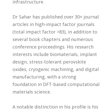
infrastructure.
Dr Sahar has published over 30+ journal
articles in high-impact factor journals
(total impact factor >83), in addition to
several book chapters and numerous
conference proceedings. His research
interests include biomaterials, implant
design, stress-tolerant perovskite
oxides, cryogenic machining, and digital
manufacturing, with a strong
foundation in DFT-based computational
materials science.
A notable distinction in his profile is his