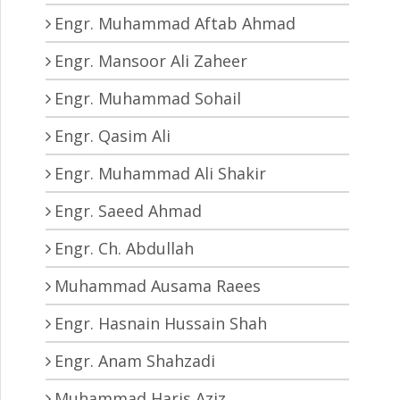
Engr. Muhammad Aftab Ahmad
Engr. Mansoor Ali Zaheer
Engr. Muhammad Sohail
Engr. Qasim Ali
Engr. Muhammad Ali Shakir
Engr. Saeed Ahmad
Engr. Ch. Abdullah
Muhammad Ausama Raees
Engr. Hasnain Hussain Shah
Engr. Anam Shahzadi
Muhammad Haris Aziz