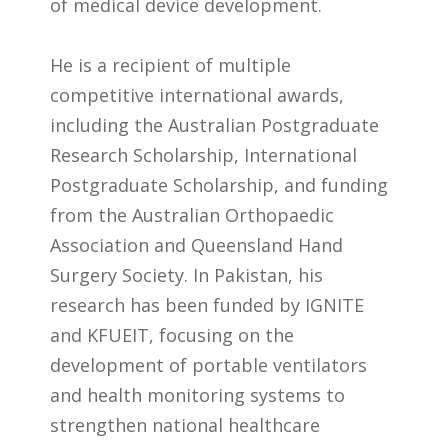
of medical device development.
He is a recipient of multiple
competitive international awards,
including the Australian Postgraduate
Research Scholarship, International
Postgraduate Scholarship, and funding
from the Australian Orthopaedic
Association and Queensland Hand
Surgery Society. In Pakistan, his
research has been funded by IGNITE
and KFUEIT, focusing on the
development of portable ventilators
and health monitoring systems to
strengthen national healthcare