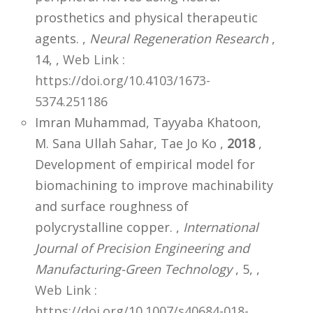
prosthetics and physical therapeutic
agents. ,
Neural Regeneration Research
,
14,
,
Web Link :
https://doi.org/10.4103/1673-
5374.251186
Imran Muhammad, Tayyaba Khatoon,
M. Sana Ullah Sahar, Tae Jo Ko ,
2018
,
Development of empirical model for
biomachining to improve machinability
and surface roughness of
polycrystalline copper. ,
International
Journal of Precision Engineering and
Manufacturing-Green Technology
, 5,
,
Web Link :
https://doi.org/10.1007/s40684-018-