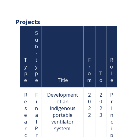
Projects
S
u
b
-
T
t
F
R
y
y
r
o
p
p
o
T
l
e
e
Title
m
o
e
R
F
Development
2
2
P
e
i
of an
0
0
r
s
n
indigenous
2
2
i
e
a
portable
2
3
n
a
l
ventilator
c
r
P
system.
i
c
r
p