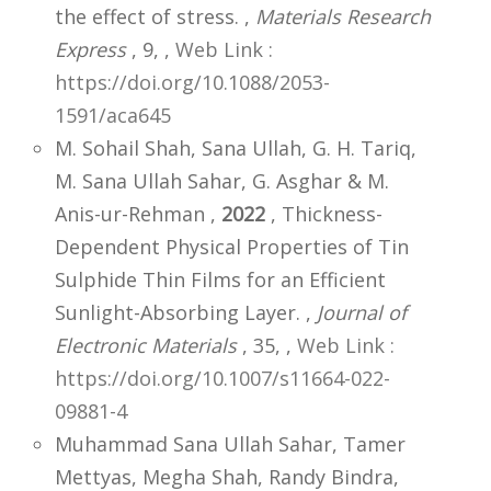
the effect of stress. ,
Materials Research
Express
, 9,
,
Web Link :
https://doi.org/10.1088/2053-
1591/aca645
M. Sohail Shah, Sana Ullah, G. H. Tariq,
M. Sana Ullah Sahar, G. Asghar & M.
Anis-ur-Rehman ,
2022
, Thickness-
Dependent Physical Properties of Tin
Sulphide Thin Films for an Efficient
Sunlight-Absorbing Layer. ,
Journal of
Electronic Materials
, 35,
,
Web Link :
https://doi.org/10.1007/s11664-022-
09881-4
Muhammad Sana Ullah Sahar, Tamer
Mettyas, Megha Shah, Randy Bindra,