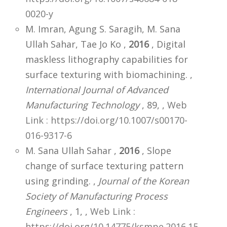
0020-y
M. Imran, Agung S. Saragih, M. Sana
Ullah Sahar, Tae Jo Ko ,
2016
, Digital
maskless lithography capabilities for
surface texturing with biomachining. ,
International Journal of Advanced
Manufacturing Technology
, 89,
,
Web
Link : https://doi.org/10.1007/s00170-
016-9317-6
M. Sana Ullah Sahar ,
2016
, Slope
change of surface texturing pattern
using grinding. ,
Journal of the Korean
Society of Manufacturing Process
Engineers
, 1,
,
Web Link :
https://doi.org/10.14775/ksmpe.2016.15.