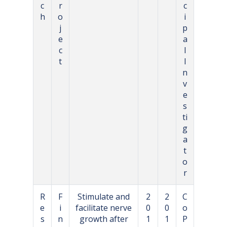
c
r
c
h
o
i
j
p
e
a
c
l
t
I
n
v
e
s
ti
g
a
t
o
r
R
F
Stimulate and
2
2
C
e
i
facilitate nerve
0
0
o
s
n
growth after
1
1
P