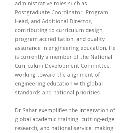
administrative roles such as
Postgraduate Coordinator, Program
Head, and Additional Director,
contributing to curriculum design,
program accreditation, and quality
assurance in engineering education. He
is currently a member of the National
Curriculum Development Committee,
working toward the alignment of
engineering education with global
standards and national priorities.
Dr Sahar exemplifies the integration of
global academic training, cutting-edge
research, and national service, making