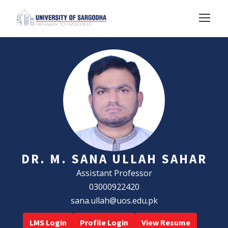
DR. M. SANA ULLAH SAHAR
Assistant Professor
03000922420
sana.ullah@uos.edu.pk
LMS Login
Profile Login
View Resume