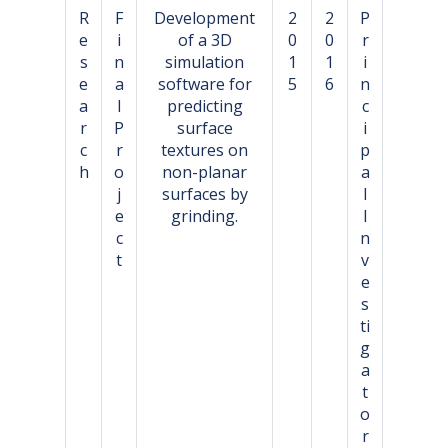
R
F
Development
2
2
P
e
i
of a 3D
0
0
r
s
n
simulation
1
1
i
e
a
software for
5
6
n
a
l
predicting
c
r
P
surface
i
c
r
textures on
p
h
o
non-planar
a
j
surfaces by
l
e
grinding.
I
c
n
t
v
e
s
ti
g
a
t
o
r