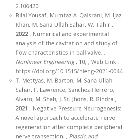
2.106420
Bilal Yousaf, Mumtaz A. Qaisrani, M. Ijaz
Khan, M. Sana Ullah Sahar, W. Tahir ,
2022
, Numerical and experimental
analysis of the cavitation and study of
flow characteristics in ball valve. ,
Nonlinear Engineering
, 10,
,
Web Link :
https://doi.org/10.1515/nleng-2021-0044
T. Mettyas, M. Barton, M. Sana Ullah
Sahar, F. Lawrence, Sanchez-Herrero,
Alvaro, M. Shah, J. St. Jhons, R. Bindra ,
2021
, Negative Pressure Neurogenesis:
A novel approach to accelerate nerve
regeneration after complete peripheral
nerve transection. ,
Plastic and