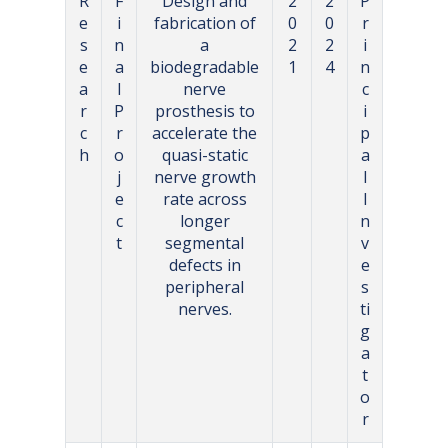
R
F
Design and
2
2
P
e
i
fabrication of
0
0
r
s
n
a
2
2
i
e
a
biodegradable
1
4
n
a
l
nerve
c
r
P
prosthesis to
i
c
r
accelerate the
p
h
o
quasi-static
a
j
nerve growth
l
e
rate across
I
c
longer
n
t
segmental
v
defects in
e
peripheral
s
nerves.
ti
g
a
t
o
r