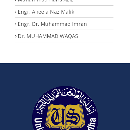
Engr. Aneela Naz Malik
Engr. Dr. Muhammad Imran
Dr. MUHAMMAD WAQAS