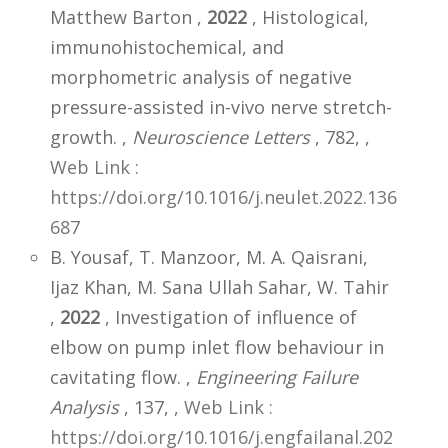
Matthew Barton ,
2022
, Histological,
immunohistochemical, and
morphometric analysis of negative
pressure-assisted in-vivo nerve stretch-
growth. ,
Neuroscience Letters
, 782,
,
Web Link :
https://doi.org/10.1016/j.neulet.2022.136
687
B. Yousaf, T. Manzoor, M. A. Qaisrani,
Ijaz Khan, M. Sana Ullah Sahar, W. Tahir
,
2022
, Investigation of influence of
elbow on pump inlet flow behaviour in
cavitating flow. ,
Engineering Failure
Analysis
, 137,
,
Web Link :
https://doi.org/10.1016/j.engfailanal.202