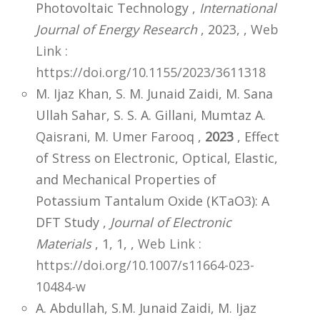
Photovoltaic Technology ,
International
Journal of Energy Research
, 2023,
,
Web
Link :
https://doi.org/10.1155/2023/3611318
M. Ijaz Khan, S. M. Junaid Zaidi, M. Sana
Ullah Sahar, S. S. A. Gillani, Mumtaz A.
Qaisrani, M. Umer Farooq ,
2023
, Effect
of Stress on Electronic, Optical, Elastic,
and Mechanical Properties of
Potassium Tantalum Oxide (KTaO3): A
DFT Study ,
Journal of Electronic
Materials
, 1, 1,
,
Web Link :
https://doi.org/10.1007/s11664-023-
10484-w
A. Abdullah, S.M. Junaid Zaidi, M. Ijaz