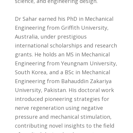
science, and engineering design.
Dr Sahar earned his PhD in Mechanical
Engineering from Griffith University,
Australia, under prestigious
international scholarships and research
grants. He holds an MS in Mechanical
Engineering from Yeungnam University,
South Korea, and a BSc in Mechanical
Engineering from Bahauddin Zakariya
University, Pakistan. His doctoral work
introduced pioneering strategies for
nerve regeneration using negative
pressure and mechanical stimulation,
contributing novel insights to the field