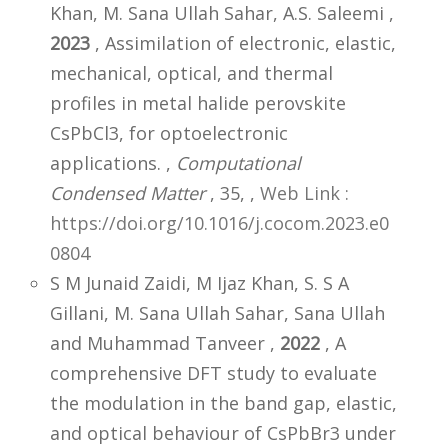
Khan, M. Sana Ullah Sahar, A.S. Saleemi ,
2023
, Assimilation of electronic, elastic,
mechanical, optical, and thermal
profiles in metal halide perovskite
CsPbCl3, for optoelectronic
applications. ,
Computational
Condensed Matter
, 35,
,
Web Link :
https://doi.org/10.1016/j.cocom.2023.e0
0804
S M Junaid Zaidi, M Ijaz Khan, S. S A
Gillani, M. Sana Ullah Sahar, Sana Ullah
and Muhammad Tanveer ,
2022
, A
comprehensive DFT study to evaluate
the modulation in the band gap, elastic,
and optical behaviour of CsPbBr3 under