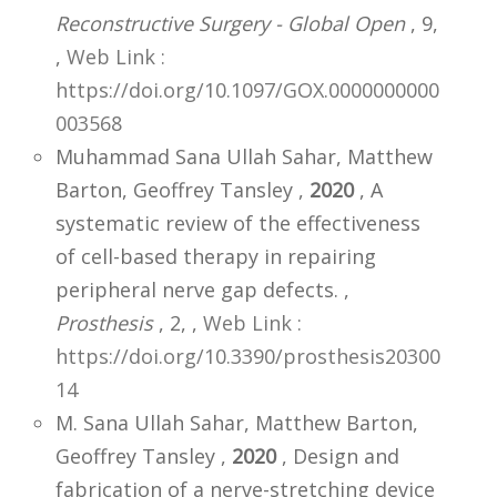
Reconstructive Surgery - Global Open
, 9,
,
Web Link :
https://doi.org/10.1097/GOX.0000000000
003568
Muhammad Sana Ullah Sahar, Matthew
Barton, Geoffrey Tansley ,
2020
, A
systematic review of the effectiveness
of cell-based therapy in repairing
peripheral nerve gap defects. ,
Prosthesis
, 2,
,
Web Link :
https://doi.org/10.3390/prosthesis20300
14
M. Sana Ullah Sahar, Matthew Barton,
Geoffrey Tansley ,
2020
, Design and
fabrication of a nerve-stretching device