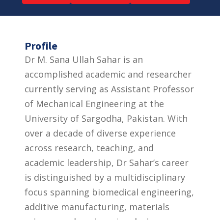
Profile
Dr M. Sana Ullah Sahar is an
accomplished academic and researcher
currently serving as Assistant Professor
of Mechanical Engineering at the
University of Sargodha, Pakistan. With
over a decade of diverse experience
across research, teaching, and
academic leadership, Dr Sahar’s career
is distinguished by a multidisciplinary
focus spanning biomedical engineering,
additive manufacturing, materials