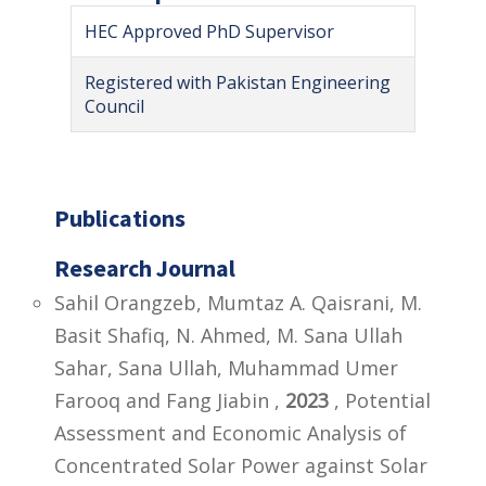
HEC Approved PhD Supervisor
Registered with Pakistan Engineering
Council
Publications
Research Journal
Sahil Orangzeb, Mumtaz A. Qaisrani, M.
Basit Shafiq, N. Ahmed, M. Sana Ullah
Sahar, Sana Ullah, Muhammad Umer
Farooq and Fang Jiabin ,
2023
, Potential
Assessment and Economic Analysis of
Concentrated Solar Power against Solar