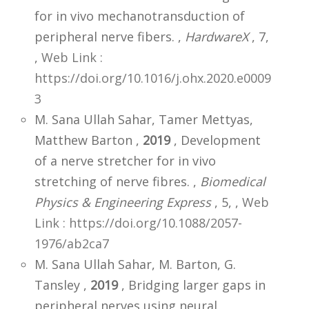
for in vivo mechanotransduction of
peripheral nerve fibers. ,
HardwareX
, 7,
,
Web Link :
https://doi.org/10.1016/j.ohx.2020.e0009
3
M. Sana Ullah Sahar, Tamer Mettyas,
Matthew Barton ,
2019
, Development
of a nerve stretcher for in vivo
stretching of nerve fibres. ,
Biomedical
Physics & Engineering Express
, 5,
,
Web
Link : https://doi.org/10.1088/2057-
1976/ab2ca7
M. Sana Ullah Sahar, M. Barton, G.
Tansley ,
2019
, Bridging larger gaps in
peripheral nerves using neural