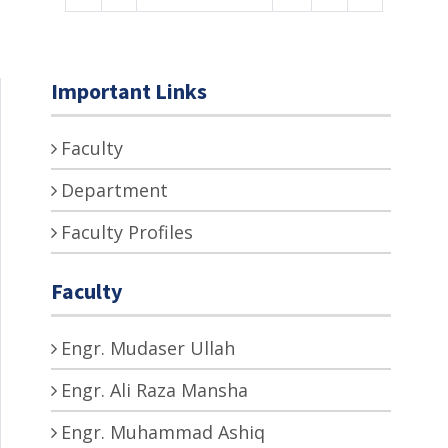
Important Links
Faculty
Department
Faculty Profiles
Faculty
Engr. Mudaser Ullah
Engr. Ali Raza Mansha
Engr. Muhammad Ashiq