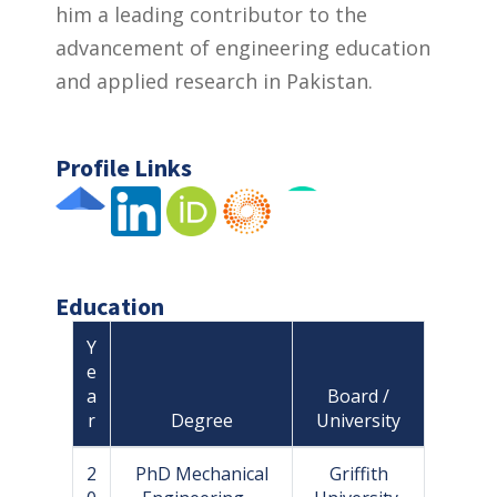
him a leading contributor to the
advancement of engineering education
and applied research in Pakistan.
Profile Links
Education
Y
e
a
Board /
r
Degree
University
2
PhD Mechanical
Griffith