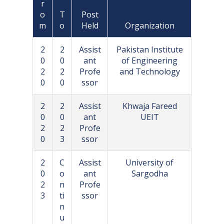
r
o
T
Post
m
o
Held
Organization
2
2
Assist
Pakistan Institute
0
0
ant
of Engineering
2
2
Profe
and Technology
0
0
ssor
2
2
Assist
Khwaja Fareed
0
0
ant
UEIT
2
2
Profe
0
3
ssor
2
C
Assist
University of
0
o
ant
Sargodha
2
n
Profe
3
ti
ssor
n
u