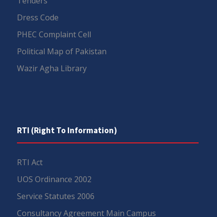
Tenders
Dress Code
PHEC Complaint Cell
Political Map of Pakistan
Wazir Agha Library
RTI (Right To Information)
RTI Act
UOS Ordinance 2002
Service Statutes 2006
Consultancy Agreement Main Campus