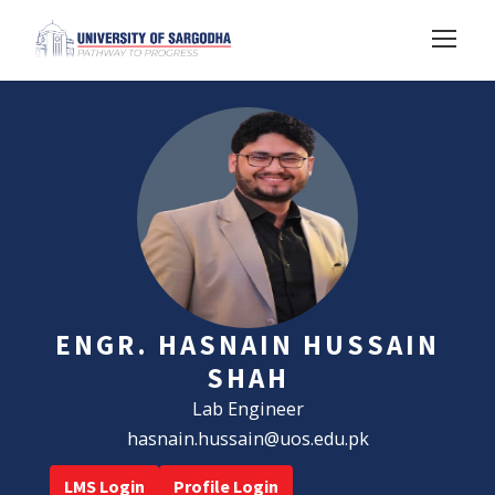
ENGR. HASNAIN HUSSAIN
SHAH
Lab Engineer
hasnain.hussain@uos.edu.pk
LMS Login
Profile Login