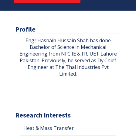
Profile
Engr.Hasnain Hussain Shah has done
Bachelor of Science in Mechanical
Engineering from NFC IE & FR, UET Lahore
Pakistan. Previously, he served as Dy.Chief
Engineer at The Thal Industries Pvt
Limited.
Research Interests
Heat & Mass Transfer