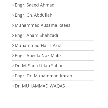
Engr. Saeed Ahmad
Engr. Ch. Abdullah
Muhammad Ausama Raees
Engr. Anam Shahzadi
Muhammad Haris Aziz
Engr. Aneela Naz Malik
Dr. M. Sana Ullah Sahar
Engr. Dr. Muhammad Imran
Dr. MUHAMMAD WAQAS