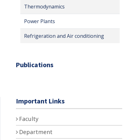
Thermodynamics
Power Plants
Refrigeration and Air conditioning
Publications
Important Links
Faculty
Department