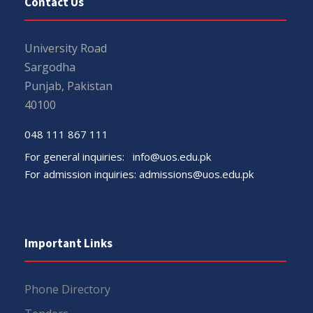
Contact Us
University Road
Sargodha
Punjab, Pakistan
40100
048 111 867 111
For general inquiries:
info@uos.edu.pk
For admission inquiries:
admissions@uos.edu.pk
Important Links
Phone Directory