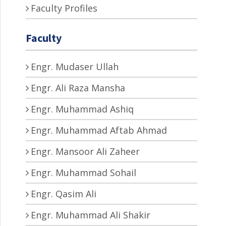
Faculty Profiles
Faculty
Engr. Mudaser Ullah
Engr. Ali Raza Mansha
Engr. Muhammad Ashiq
Engr. Muhammad Aftab Ahmad
Engr. Mansoor Ali Zaheer
Engr. Muhammad Sohail
Engr. Qasim Ali
Engr. Muhammad Ali Shakir