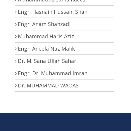
Engr. Hasnain Hussain Shah
Engr. Anam Shahzadi
Muhammad Haris Aziz
Engr. Aneela Naz Malik
Dr. M. Sana Ullah Sahar
Engr. Dr. Muhammad Imran
Dr. MUHAMMAD WAQAS