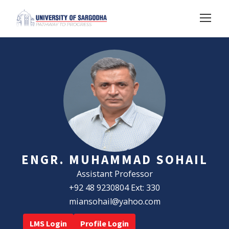
ENGR. MUHAMMAD SOHAIL
Assistant Professor
+92 48 9230804 Ext: 330
miansohail@yahoo.com
LMS Login
Profile Login