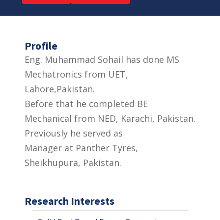
Profile
Eng. Muhammad Sohail has done MS
Mechatronics from UET,
Lahore,Pakistan.
Before that he completed BE
Mechanical from NED, Karachi, Pakistan.
Previously he served as
Manager at Panther Tyres,
Sheikhupura, Pakistan.
Research Interests