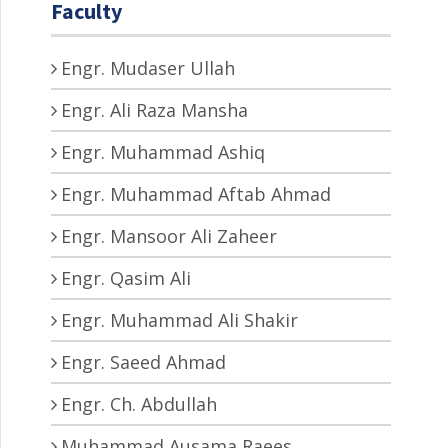
Faculty
Engr. Mudaser Ullah
Engr. Ali Raza Mansha
Engr. Muhammad Ashiq
Engr. Muhammad Aftab Ahmad
Engr. Mansoor Ali Zaheer
Engr. Qasim Ali
Engr. Muhammad Ali Shakir
Engr. Saeed Ahmad
Engr. Ch. Abdullah
Muhammad Ausama Raees