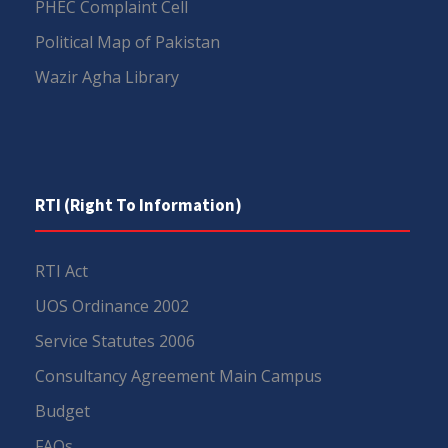
PHEC Complaint Cell
Political Map of Pakistan
Wazir Agha Library
RTI (Right To Information)
RTI Act
UOS Ordinance 2002
Service Statutes 2006
Consultancy Agreement Main Campus
Budget
FAQs