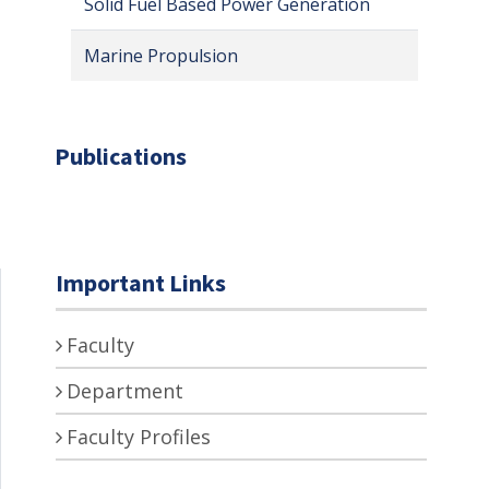
Solid Fuel Based Power Generation
Marine Propulsion
Publications
Important Links
Faculty
Department
Faculty Profiles