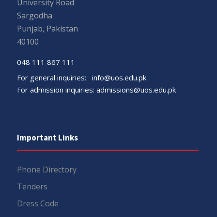
University Road
Sargodha
Punjab, Pakistan
40100
048 111 867 111
For general inquiries:
info@uos.edu.pk
For admission inquiries:
admissions@uos.edu.pk
Important Links
Phone Directory
Tenders
Dress Code