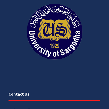
Contact Us