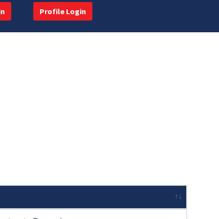
in
Profile Login