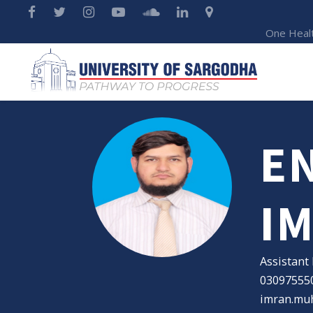
One Heal
E
I
Assistant
03097555
imran.mu