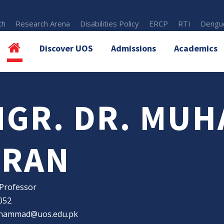
th
Research Arena
Disabilities Policy
ERCP
RTI
Dengue
Discover UOS
Admissions
Academics
NGR. DR. MU
MRAN
 Professor
052
hammad@uos.edu.pk