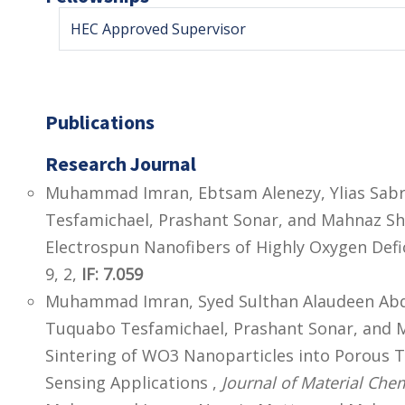
HEC Approved Supervisor
Publications
Research Journal
Muhammad Imran, Ebtsam Alenezy, Ylias Sabr
Tesfamichael, Prashant Sonar, and Mahnaz Sha
Electrospun Nanofibers of Highly Oxygen Defi
9, 2,
IF: 7.059
Muhammad Imran, Syed Sulthan Alaudeen Abdul
Tuquabo Tesfamichael, Prashant Sonar, and M
Sintering of WO3 Nanoparticles into Porous 
Sensing Applications ,
Journal of Material Chem