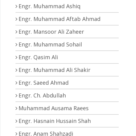
Engr. Muhammad Ashiq
Engr. Muhammad Aftab Ahmad
Engr. Mansoor Ali Zaheer
Engr. Muhammad Sohail
Engr. Qasim Ali
Engr. Muhammad Ali Shakir
Engr. Saeed Ahmad
Engr. Ch. Abdullah
Muhammad Ausama Raees
Engr. Hasnain Hussain Shah
Engr. Anam Shahzadi