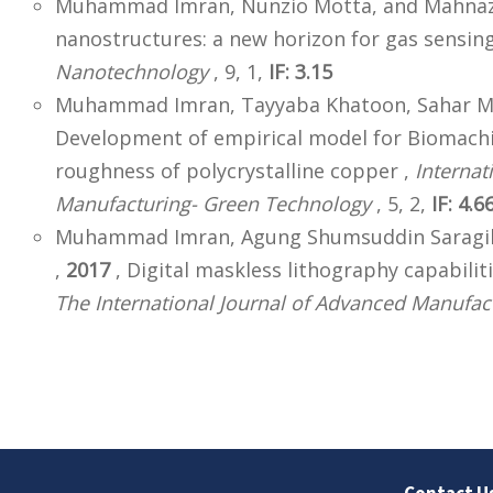
Muhammad Imran, Nunzio Motta, and Mahnaz S
nanostructures: a new horizon for gas sensing
Nanotechnology
, 9, 1,
IF: 3.15
Muhammad Imran, Tayyaba Khatoon, Sahar M. 
Development of empirical model for Biomachi
roughness of polycrystalline copper ,
Internat
Manufacturing- Green Technology
, 5, 2,
IF: 4.6
Muhammad Imran, Agung Shumsuddin Saragih,
,
2017
, Digital maskless lithography capabilit
The International Journal of Advanced Manufac