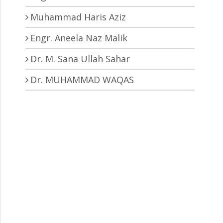
Muhammad Haris Aziz
Engr. Aneela Naz Malik
Dr. M. Sana Ullah Sahar
Dr. MUHAMMAD WAQAS