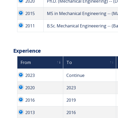
2020
Ph.D. (Mechanical Engineering) -- (
2015
MS in Mechanical Engineering -- (M
2011
B.Sc. Mechanical Engineeering -- (B
Experience
From
To
2023
Continue
2020
2023
2016
2019
2013
2016