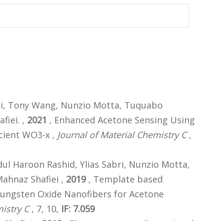
i, Tony Wang, Nunzio Motta, Tuquabo
fiei. ,
2021
, Enhanced Acetone Sensing Using
cient WO3-x ,
Journal of Material Chemistry C
,
 Haroon Rashid, Ylias Sabri, Nunzio Motta,
ahnaz Shafiei ,
2019
, Template based
Tungsten Oxide Nanofibers for Acetone
istry C
, 7, 10,
IF: 7.059