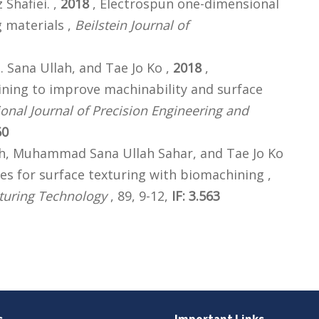
hafiei. ,
2018
, Electrospun one-dimensional
 materials ,
Beilstein Journal of
Sana Ullah, and Tae Jo Ko ,
2018
,
ning to improve machinability and surface
ional Journal of Precision Engineering and
60
 Muhammad Sana Ullah Sahar, and Tae Jo Ko
ies for surface texturing with biomachining ,
turing Technology
, 89, 9-12,
IF: 3.563