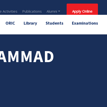
 Activities
Publications
Alumni
Apply Online
ORIC
Library
Students
Examinations
HAMMAD