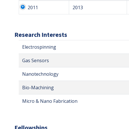
2011
2013
Research Interests
Electrospinning
Gas Sensors
Nanotechnology
Bio-Machining
Micro & Nano Fabrication
Fellowships