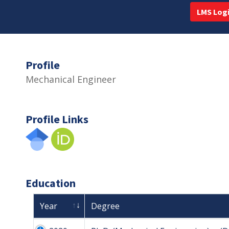
LMS Log
Profile
Mechanical Engineer
Profile Links
Education
Year
Degree