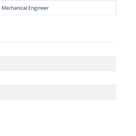
Mechanical Engineer