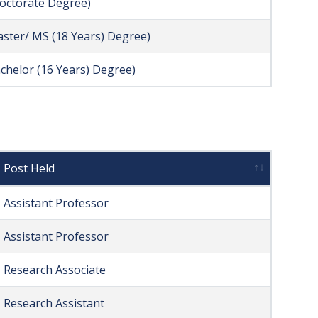
Doctorate Degree)
aster/ MS (18 Years) Degree)
achelor (16 Years) Degree)
Post Held
Assistant Professor
Assistant Professor
Research Associate
Research Assistant