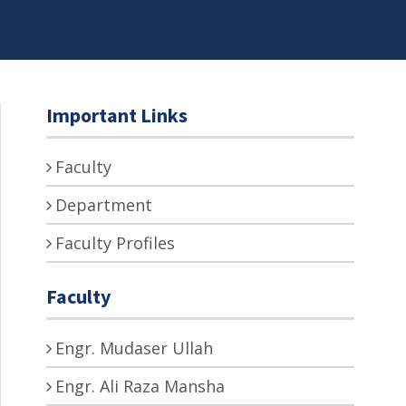
Important Links
Faculty
Department
Faculty Profiles
Faculty
Engr. Mudaser Ullah
Engr. Ali Raza Mansha