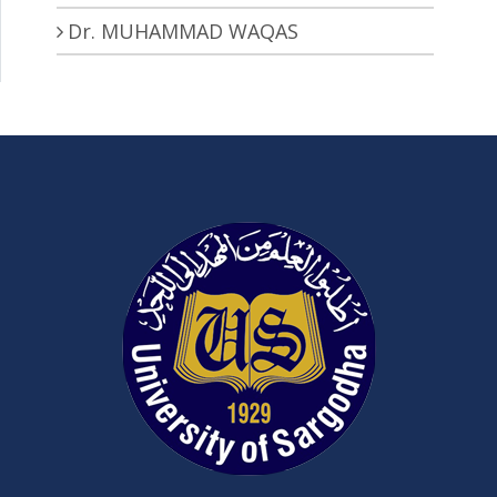
Dr. MUHAMMAD WAQAS