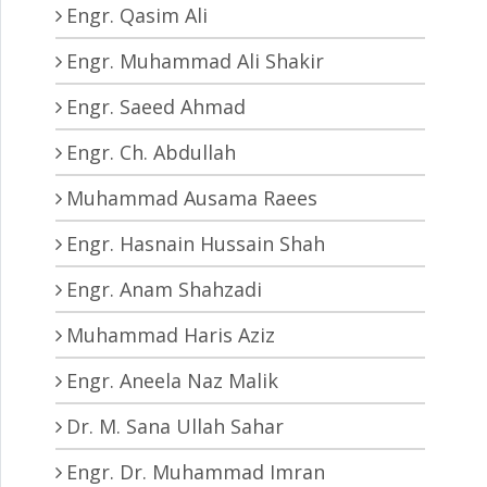
Engr. Qasim Ali
Engr. Muhammad Ali Shakir
Engr. Saeed Ahmad
Engr. Ch. Abdullah
Muhammad Ausama Raees
Engr. Hasnain Hussain Shah
Engr. Anam Shahzadi
Muhammad Haris Aziz
Engr. Aneela Naz Malik
Dr. M. Sana Ullah Sahar
Engr. Dr. Muhammad Imran