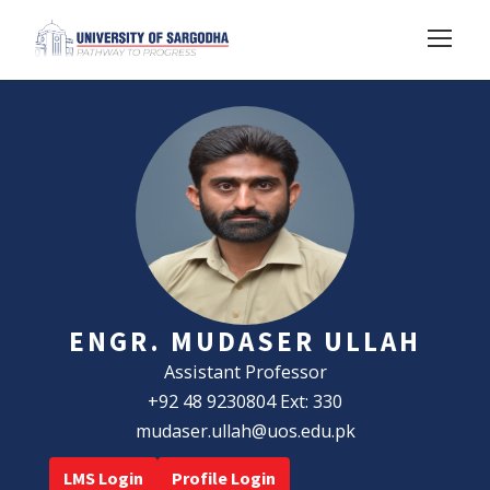
ENGR. MUDASER ULLAH
Assistant Professor
+92 48 9230804 Ext: 330
mudaser.ullah@uos.edu.pk
LMS Login
Profile Login