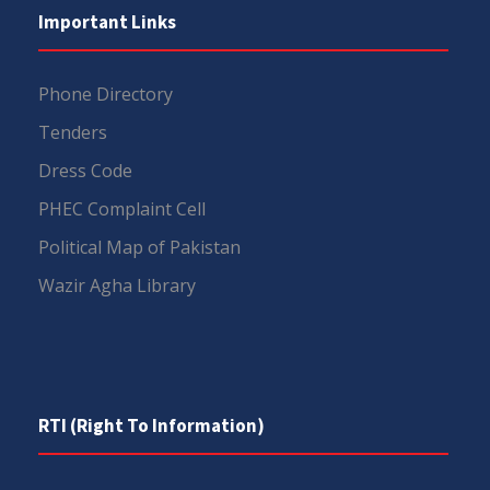
Important Links
Phone Directory
Tenders
Dress Code
PHEC Complaint Cell
Political Map of Pakistan
Wazir Agha Library
RTI (Right To Information)