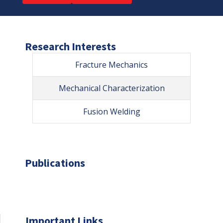
Research Interests
Fracture Mechanics
Mechanical Characterization
Fusion Welding
Publications
Important Links