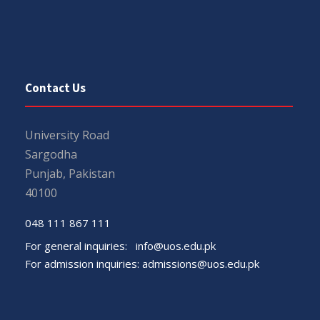
Contact Us
University Road
Sargodha
Punjab, Pakistan
40100
048 111 867 111
For general inquiries:
info@uos.edu.pk
For admission inquiries:
admissions@uos.edu.pk