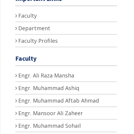
Faculty
Department
Faculty Profiles
Faculty
Engr. Ali Raza Mansha
Engr. Muhammad Ashiq
Engr. Muhammad Aftab Ahmad
Engr. Mansoor Ali Zaheer
Engr. Muhammad Sohail