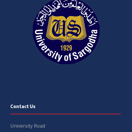
Contact Us
University Road