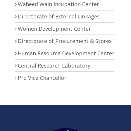
Waheed Wain Incubation Center
Directorate of External Linkages
Women Development Center
Directorate of Procurement & Stores
Human Resource Development Center
Central Research Laboratory
Pro Vice Chancellor