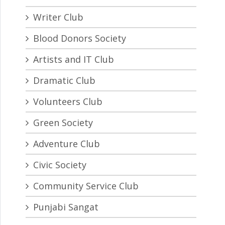
Writer Club
Blood Donors Society
Artists and IT Club
Dramatic Club
Volunteers Club
Green Society
Adventure Club
Civic Society
Community Service Club
Punjabi Sangat