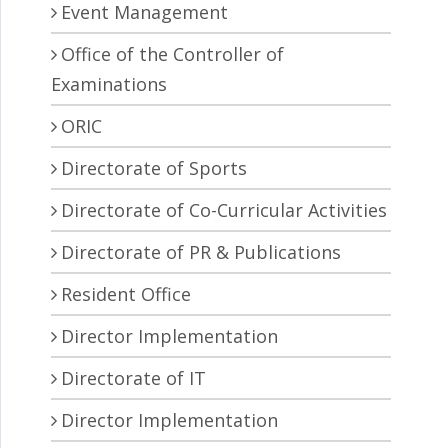
Event Management
Office of the Controller of
Examinations
ORIC
Directorate of Sports
Directorate of Co-Curricular Activities
Directorate of PR & Publications
Resident Office
Director Implementation
Directorate of IT
Director Implementation