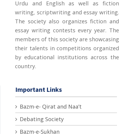
Urdu and English as well as fiction
writing, scriptwriting and essay writing.
The society also organizes fiction and
essay writing contests every year. The
members of this society are showcasing
their talents in competitions organized
by educational institutions across the
country.
Important Links
Bazm-e- Qirat and Naa’t
Debating Society
Bazm-e-Sukhan