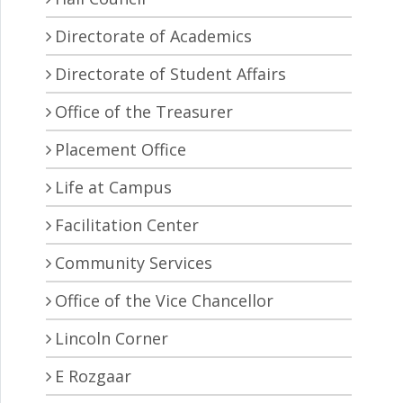
Directorate of Academics
Directorate of Student Affairs
Office of the Treasurer
Placement Office
Life at Campus
Facilitation Center
Community Services
Office of the Vice Chancellor
Lincoln Corner
E Rozgaar