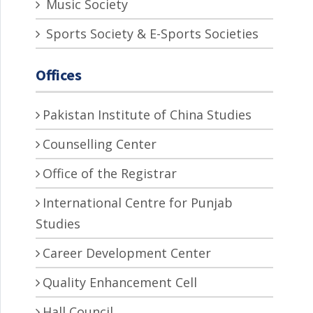
Music Society
Sports Society & E-Sports Societies
Offices
Pakistan Institute of China Studies
Counselling Center
Office of the Registrar
International Centre for Punjab
Studies
Career Development Center
Quality Enhancement Cell
Hall Council