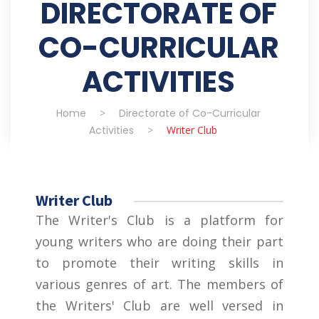
DIRECTORATE OF
CO-CURRICULAR
ACTIVITIES
Home
>
Directorate of Co-Curricular
Activities
>
Writer Club
Writer Club
The Writer's Club is a platform for
young writers who are doing their part
to promote their writing skills in
various genres of art. The members of
the Writers' Club are well versed in