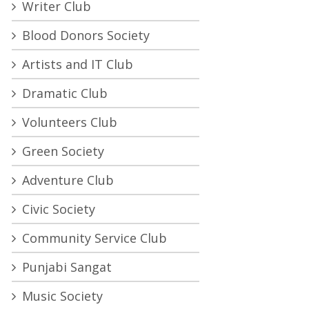
Writer Club
Blood Donors Society
Artists and IT Club
Dramatic Club
Volunteers Club
Green Society
Adventure Club
Civic Society
Community Service Club
Punjabi Sangat
Music Society