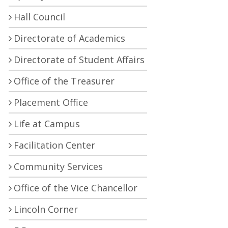
Hall Council
Directorate of Academics
Directorate of Student Affairs
Office of the Treasurer
Placement Office
Life at Campus
Facilitation Center
Community Services
Office of the Vice Chancellor
Lincoln Corner