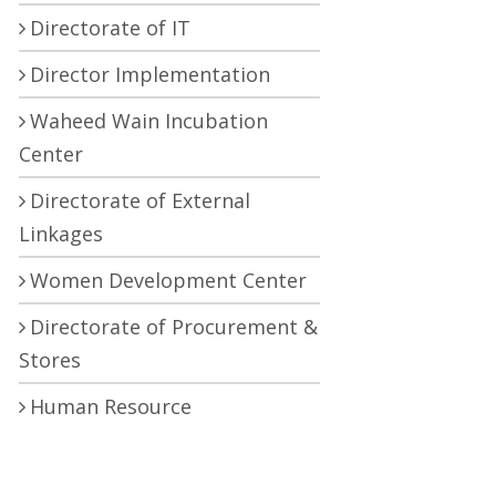
Directorate of IT
Director Implementation
Waheed Wain Incubation
Center
Directorate of External
Linkages
Women Development Center
Directorate of Procurement &
Stores
Human Resource
Development Center
Central Research Laboratory