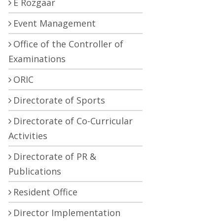
E Rozgaar
Event Management
Office of the Controller of
Examinations
ORIC
Directorate of Sports
Directorate of Co-Curricular
Activities
Directorate of PR &
Publications
Resident Office
Director Implementation