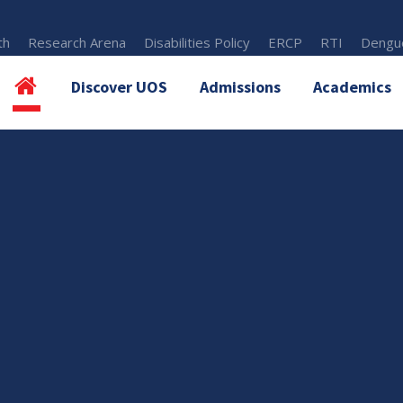
th
Research Arena
Disabilities Policy
ERCP
RTI
Dengue
Discover UOS
Admissions
Academics