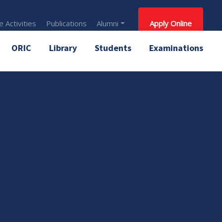
 Activities
Publications
Alumni
Apply Online
ORIC
Library
Students
Examinations