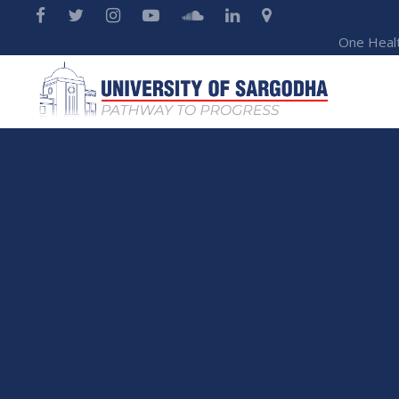
One Heal