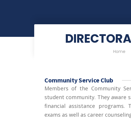
DIRECTORA
Home
Community Service Club
Members of the Community Serv
student community. They aware s
financial assistance programs.
exams as well as career counseling