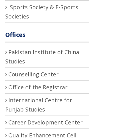
Sports Society & E-Sports
Societies
Offices
Pakistan Institute of China
Studies
Counselling Center
Office of the Registrar
International Centre for
Punjab Studies
Career Development Center
Quality Enhancement Cell