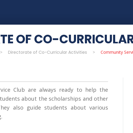
TE OF CO-CURRICULAR 
>
Directorate of Co-Curricular Activities
>
Community Servi
ice Club are always ready to help the
tudents about the scholarships and other
 They also guide students about various
.