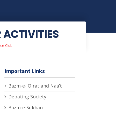
ACTIVITIES
ce Club
Important Links
Bazm-e- Qirat and Naa’t
Debating Society
Bazm-e-Sukhan