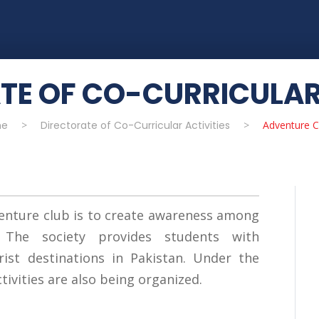
TE OF CO-CURRICULAR 
e
>
Directorate of Co-Curricular Activities
>
Adventure C
enture club is to create awareness among
 The society provides students with
ist destinations in Pakistan. Under the
ctivities are also being organized.