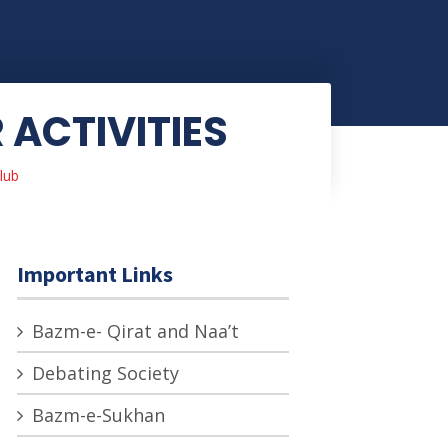
ACTIVITIES
lub
Important Links
Bazm-e- Qirat and Naa’t
Debating Society
Bazm-e-Sukhan