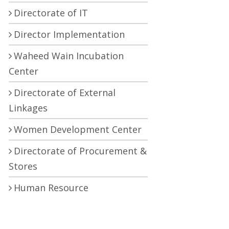
Directorate of IT
Director Implementation
Waheed Wain Incubation
Center
Directorate of External
Linkages
Women Development Center
Directorate of Procurement &
Stores
Human Resource
Development Center
Central Research Laboratory