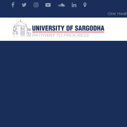
One Heal