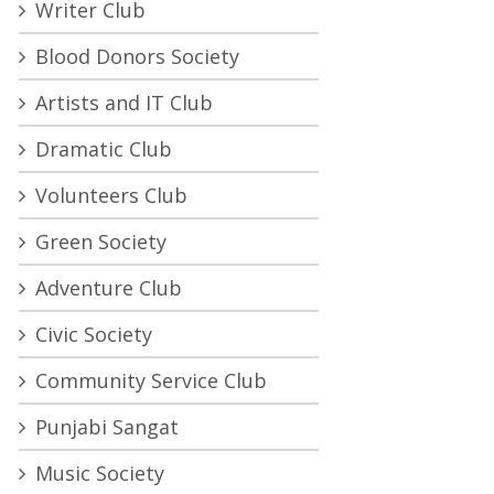
Writer Club
Blood Donors Society
Artists and IT Club
Dramatic Club
Volunteers Club
Green Society
Adventure Club
Civic Society
Community Service Club
Punjabi Sangat
Music Society