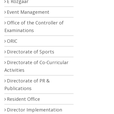
E Rozgaar
Event Management
Office of the Controller of
Examinations
ORIC
Directorate of Sports
Directorate of Co-Curricular
Activities
Directorate of PR &
Publications
Resident Office
Director Implementation