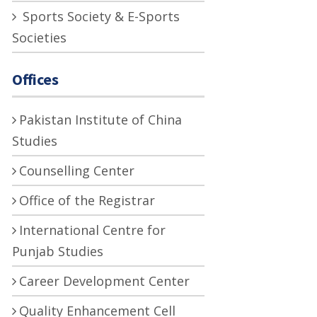
Sports Society & E-Sports
Societies
Offices
Pakistan Institute of China
Studies
Counselling Center
Office of the Registrar
International Centre for
Punjab Studies
Career Development Center
Quality Enhancement Cell