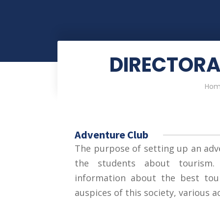
DIRECTORA
Hom
Adventure Club
The purpose of setting up an adv
the students about tourism.
information about the best tour
auspices of this society, various a