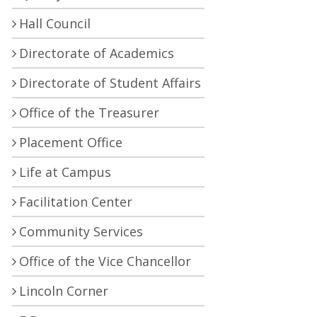
Hall Council
Directorate of Academics
Directorate of Student Affairs
Office of the Treasurer
Placement Office
Life at Campus
Facilitation Center
Community Services
Office of the Vice Chancellor
Lincoln Corner