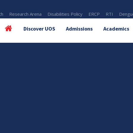
th
Research Arena
Disabilities Policy
ERCP
RTI
Dengue
Discover UOS
Admissions
Academics