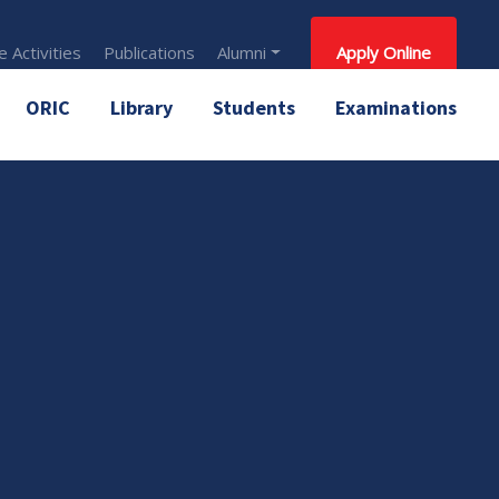
 Activities
Publications
Alumni
Apply Online
ORIC
Library
Students
Examinations