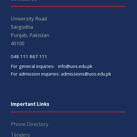
University Road
Sargodha
Punjab, Pakistan
40100
048 111 867 111
For general inquiries:
info@uos.edu.pk
For admission inquiries:
admissions@uos.edu.pk
Important Links
Phone Directory
Tenders