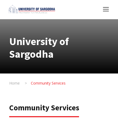
University of
Sargodha
Home
>
Community Services
Community Services