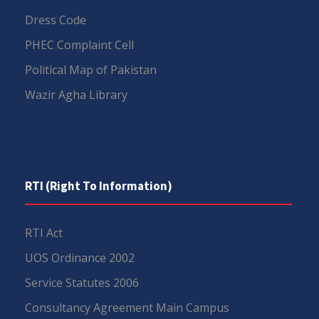
Dress Code
PHEC Complaint Cell
Political Map of Pakistan
Wazir Agha Library
RTI (Right To Information)
RTI Act
UOS Ordinance 2002
Service Statutes 2006
Consultancy Agreement Main Campus