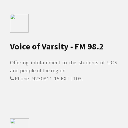
Voice of Varsity - FM 98.2
Offering infotainment to the students of UOS
and people of the region
Phone : 9230811-15 EXT : 103.