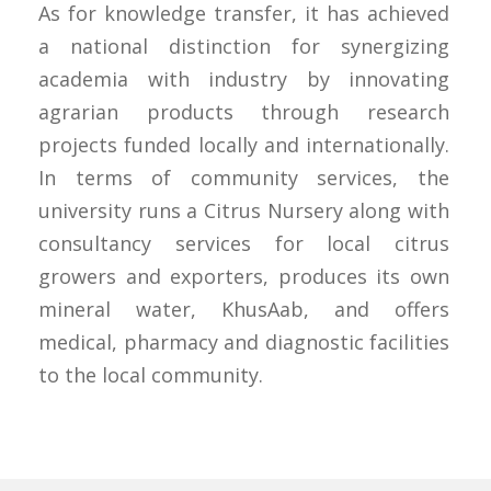
As for knowledge transfer, it has achieved
a national distinction for synergizing
academia with industry by innovating
agrarian products through research
projects funded locally and internationally.
In terms of community services, the
university runs a Citrus Nursery along with
consultancy services for local citrus
growers and exporters, produces its own
mineral water, KhusAab, and offers
medical, pharmacy and diagnostic facilities
to the local community.