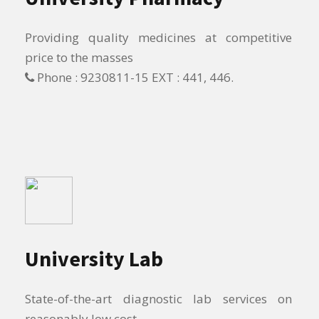
Providing quality medicines at competitive
price to the masses
Phone : 9230811-15 EXT : 441, 446.
University Lab
State-of-the-art diagnostic lab services on
reasonably low cost