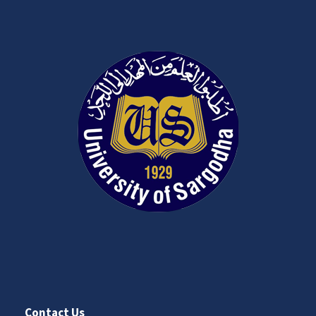
Contact Us