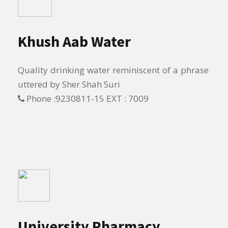
Khush Aab Water
Quality drinking water reminiscent of a phrase
uttered by Sher Shah Suri
Phone :9230811-15 EXT : 7009
University Pharmacy