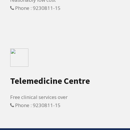
Phone : 9230811-15
Telemedicine Centre
Free clinical services over
Phone : 9230811-15