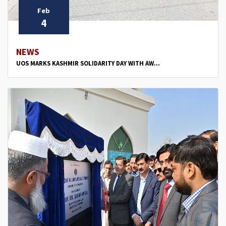
Feb
4
NEWS
UOS MARKS KASHMIR SOLIDARITY DAY WITH AW...