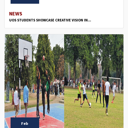
NEWS
UOS STUDENTS SHOWCASE CREATIVE VISION IN...
Feb