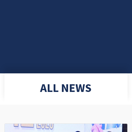
ALL NEWS