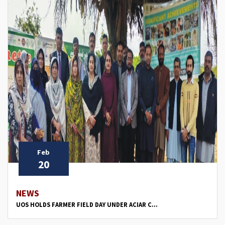
Feb
20
NEWS
UOS HOLDS FARMER FIELD DAY UNDER ACIAR C...