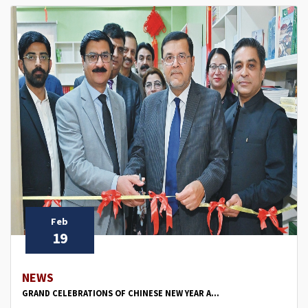
Feb
19
NEWS
GRAND CELEBRATIONS OF CHINESE NEW YEAR A...