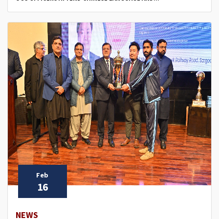
Feb
16
NEWS