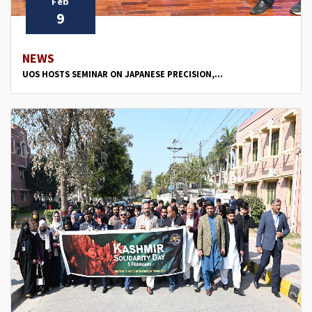
Feb
9
NEWS
UOS HOSTS SEMINAR ON JAPANESE PRECISION,...