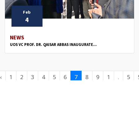
Feb
4
NEWS
UOS VC PROF. DR. QAISAR ABBAS INAUGURATE...
‹
1
2
3
4
5
6
7
8
9
1
.
5
0
.
0
.