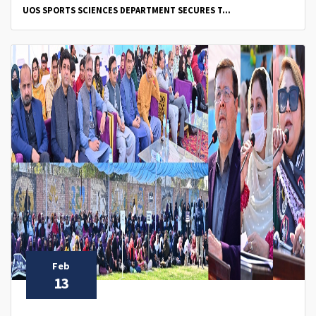
UOS SPORTS SCIENCES DEPARTMENT SECURES T...
Feb
13