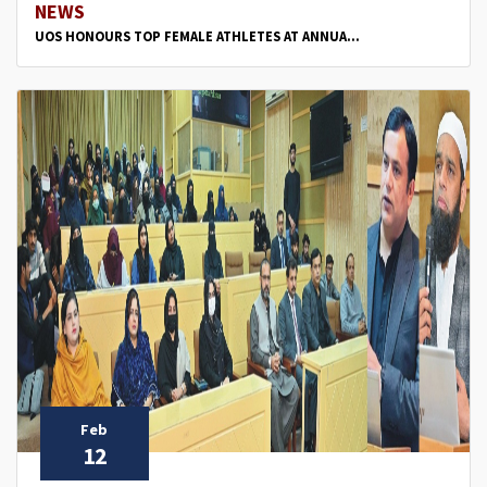
NEWS
UOS HONOURS TOP FEMALE ATHLETES AT ANNUA...
Feb
12