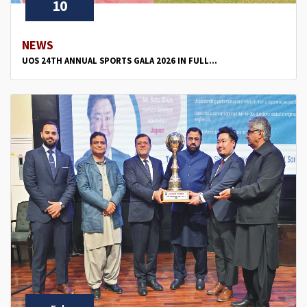
10
NEWS
UOS 24TH ANNUAL SPORTS GALA 2026 IN FULL...