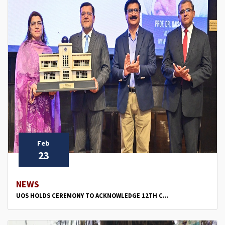
Feb
23
NEWS
UOS HOLDS CEREMONY TO ACKNOWLEDGE 12TH C...