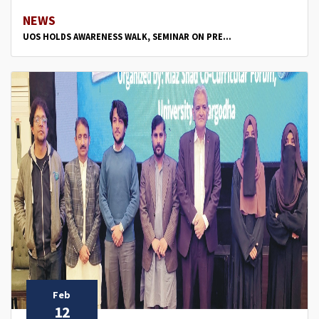
NEWS
UOS HOLDS AWARENESS WALK, SEMINAR ON PRE...
Feb
12