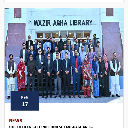
Feb
17
NEWS
UOS OFFICERS ATTEND CHINESE LANGUAGE AND...